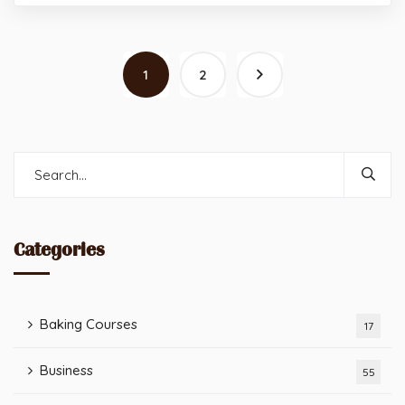
1
2
Categories
Baking Courses
17
Business
55