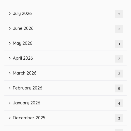
July 2026
2
June 2026
2
May 2026
1
April 2026
2
March 2026
2
February 2026
5
January 2026
4
December 2025
3