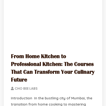
From Home Kitchen to
Professional Kitchen: The Courses
That Can Transform Your Culinary
Future
CHO BEE LABS
Introduction In the bustling city of Mumbai, the
transition from home cooking to mastering