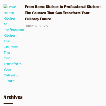
From Home Kitchen to Professional Kitchen:
The Courses That Can Transform Your
Culinary Future
June 17, 2026
Archives