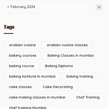
February 2024
13
Tags
arabian cuisine
arabian cuisine classes
bakery courses
Baking Classes in mumbai
baking course
Baking Diploma
baking institute in mumbai
baking training
cake classes
Cake Decorating
cake making classes in mumbai
Chef Training
chef training Mumbai