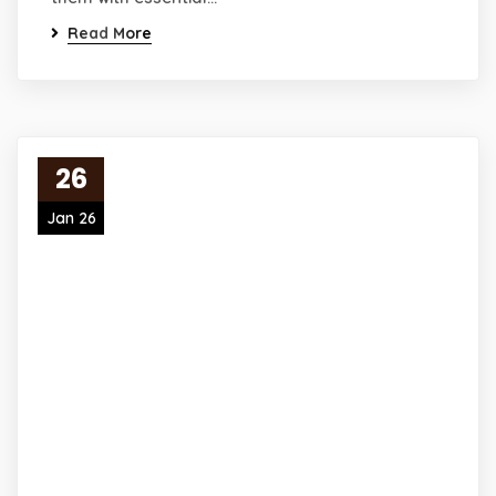
Read More
26
Jan 26