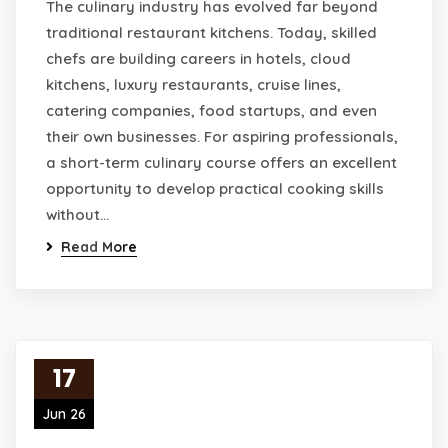
The culinary industry has evolved far beyond
traditional restaurant kitchens. Today, skilled
chefs are building careers in hotels, cloud
kitchens, luxury restaurants, cruise lines,
catering companies, food startups, and even
their own businesses. For aspiring professionals,
a short-term culinary course offers an excellent
opportunity to develop practical cooking skills
without…
Read More
17
Jun 26