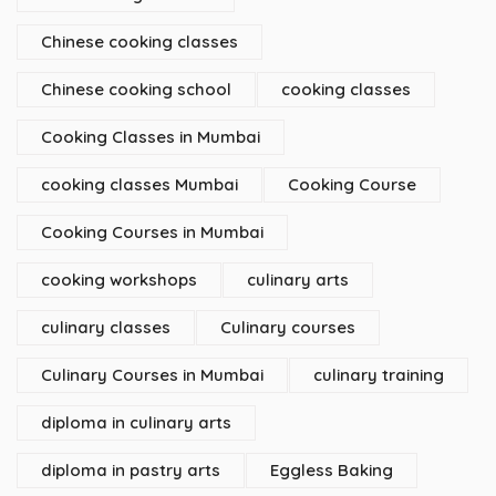
Chinese cooking classes
Chinese cooking school
cooking classes
Cooking Classes in Mumbai
cooking classes Mumbai
Cooking Course
Cooking Courses in Mumbai
cooking workshops
culinary arts
culinary classes
Culinary courses
Culinary Courses in Mumbai
culinary training
diploma in culinary arts
diploma in pastry arts
Eggless Baking