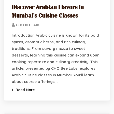
Discover Arabian Flavors in
Mumbai’s Cuisine Classes
CHO BEE LABS
Introduction Arabic cuisine is known for its bold
spices, aromatic herbs, and rich culinary
traditions. From savory mezze to sweet
desserts, learning this cuisine can expand your
cooking repertoire and culinary creativity. This
article, presented by CHO Bee Labs, explores
Arabic cuisine classes in Mumbai. You’ll learn
about course offerings,…
Read More