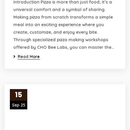
Introduction Pizza is more than just food; it’s a
universal comfort and a symbol of sharing.
Making pizza from scratch transforms a simple
meal into an exciting experience where you
create, customize, and enjoy every bite.
Through specialized pizza making workshops
offered by CHO Bee Labs, you can master the…
Read More
15
Sep 25