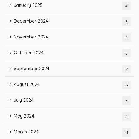
January 2025
4
December 2024
3
November 2024
4
October 2024
5
September 2024
7
August 2024
6
July 2024
3
May 2024
4
March 2024
11