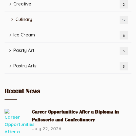
Creative
2
Culinary
17
Ice Cream
6
Pasrty Art
3
Pastry Arts
3
Recent News
Career Opportunities After a Diploma in
Patisserie and Confectionery
July 22, 2026