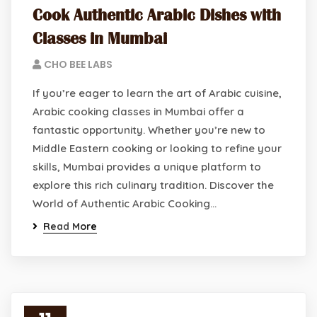
Cook Authentic Arabic Dishes with
Classes in Mumbai
CHO BEE LABS
If you’re eager to learn the art of Arabic cuisine,
Arabic cooking classes in Mumbai offer a
fantastic opportunity. Whether you’re new to
Middle Eastern cooking or looking to refine your
skills, Mumbai provides a unique platform to
explore this rich culinary tradition. Discover the
World of Authentic Arabic Cooking…
Read More