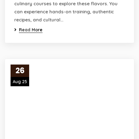
culinary courses to explore these flavors. You
can experience hands-on training, authentic
recipes, and cultural…
Read More
26
Aug 25