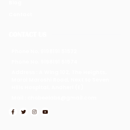
Blog
Contact
CONTACT US
Phone No. 9198191 51572
Phone No. 9198191 51574
Address : A Wing 102, The Heights,
Marol Maroshi Road, Next to Seven
Hills Hospital, Andheri (E)
Mail : chobeelabs@gmail.com