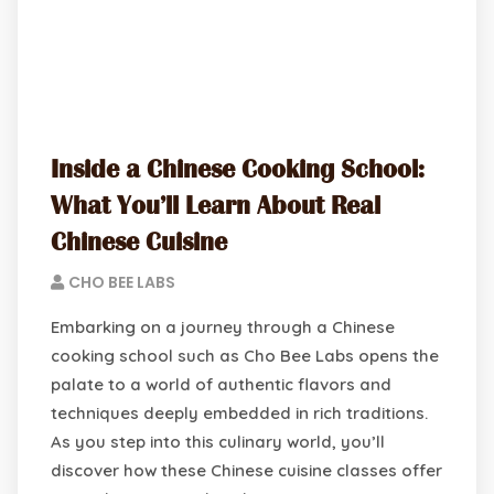
Inside a Chinese Cooking School:
What You’ll Learn About Real
Chinese Cuisine
CHO BEE LABS
Embarking on a journey through a Chinese
cooking school such as Cho Bee Labs opens the
palate to a world of authentic flavors and
techniques deeply embedded in rich traditions.
As you step into this culinary world, you’ll
discover how these Chinese cuisine classes offer