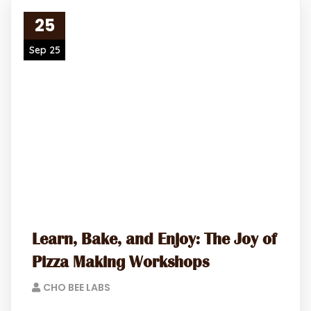
25
Sep 25
Learn, Bake, and Enjoy: The Joy of
Pizza Making Workshops
CHO BEE LABS