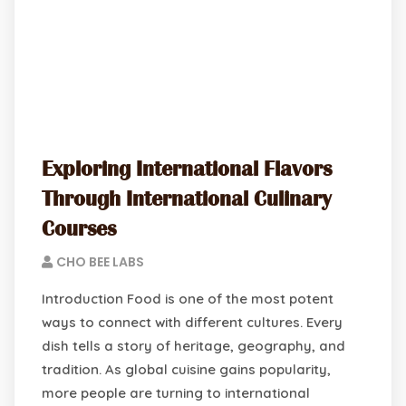
Exploring International Flavors
Through International Culinary
Courses
CHO BEE LABS
Introduction Food is one of the most potent
ways to connect with different cultures. Every
dish tells a story of heritage, geography, and
tradition. As global cuisine gains popularity,
more people are turning to international