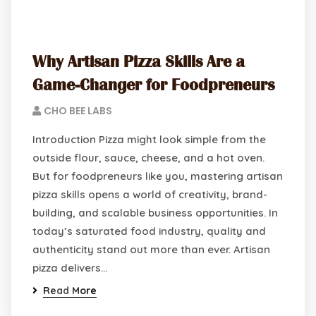
Why Artisan Pizza Skills Are a
Game-Changer for Foodpreneurs
CHO BEE LABS
Introduction Pizza might look simple from the
outside flour, sauce, cheese, and a hot oven.
But for foodpreneurs like you, mastering artisan
pizza skills opens a world of creativity, brand-
building, and scalable business opportunities. In
today’s saturated food industry, quality and
authenticity stand out more than ever. Artisan
pizza delivers…
Read More