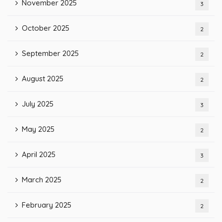
November 2025
3
October 2025
2
September 2025
2
August 2025
2
July 2025
3
May 2025
2
April 2025
3
March 2025
2
February 2025
2