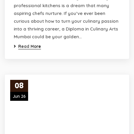
professional kitchens is a dream that many
aspiring chefs nurture. If you’ve ever been
curious about how to turn your culinary passion
into a thriving career, a Diploma in Culinary Arts
Mumbai could be your golden…
Read More
08
Jun 26