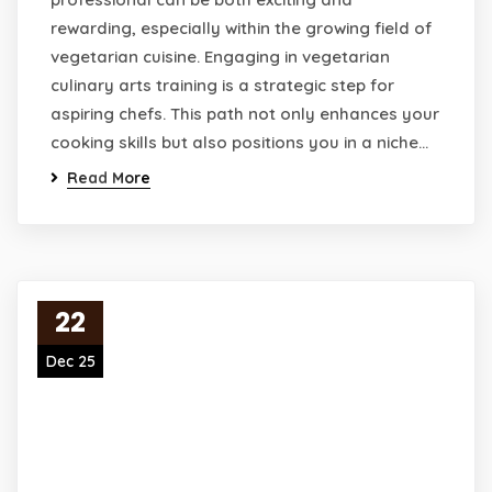
rewarding, especially within the growing field of
vegetarian cuisine. Engaging in vegetarian
culinary arts training is a strategic step for
aspiring chefs. This path not only enhances your
cooking skills but also positions you in a niche…
Read More
22
Dec 25