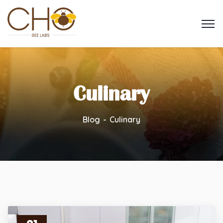
Culinary
Blog
Culinary