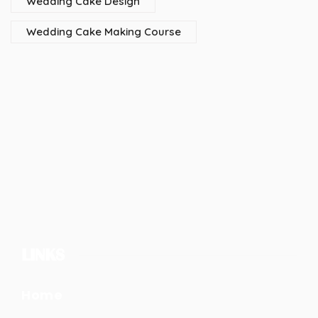
Wedding Cake Design
Wedding Cake Making Course
LINKS
Home