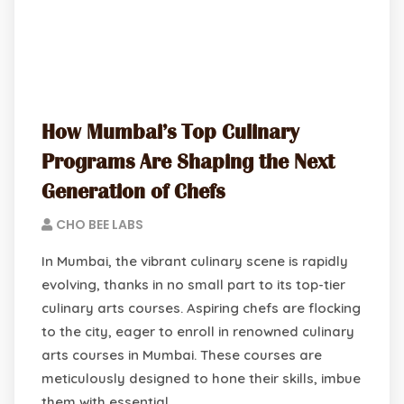
How Mumbai’s Top Culinary
Programs Are Shaping the Next
Generation of Chefs
CHO BEE LABS
In Mumbai, the vibrant culinary scene is rapidly
evolving, thanks in no small part to its top-tier
culinary arts courses. Aspiring chefs are flocking
to the city, eager to enroll in renowned culinary
arts courses in Mumbai. These courses are
meticulously designed to hone their skills, imbue
them with essential…