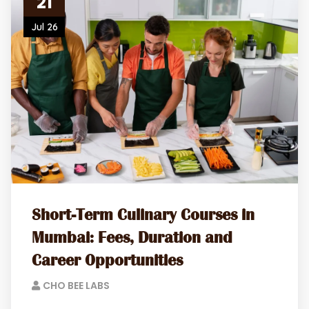
21
Jul 26
Short-Term Culinary Courses in
Mumbai: Fees, Duration and
Career Opportunities
CHO BEE LABS