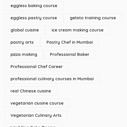
eggless baking course
eggless pastry course
gelato training course
global cuisine
ice cream making course
pastry arts
Pastry Chef in Mumbai
pizza making
Professional Baker
Professional Chef Career
professional culinary courses in Mumbai
real Chinese cuisine
vegetarian ciusine course
Vegetarian Culinary Arts