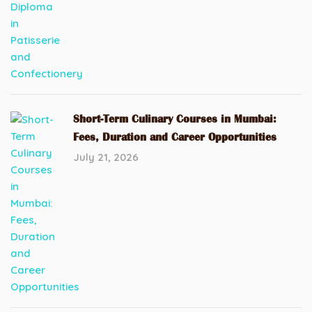
Short-Term Culinary Courses in Mumbai:
Fees, Duration and Career Opportunities
July 21, 2026