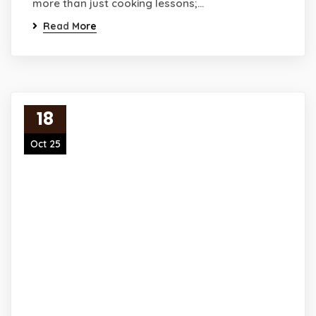
more than just cooking lessons;…
Read More
18
Oct 25