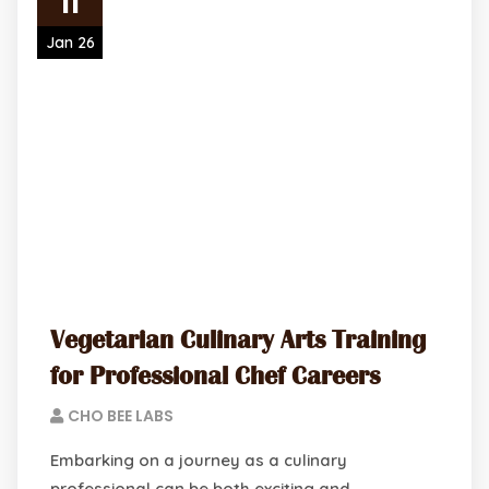
11
Jan 26
Vegetarian Culinary Arts Training
for Professional Chef Careers
CHO BEE LABS
Embarking on a journey as a culinary
professional can be both exciting and