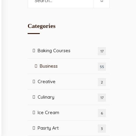
Categories
Baking Courses
17
Business
55
Creative
2
Culinary
17
Ice Cream
6
Pasrty Art
3