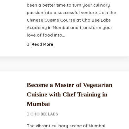
been a better time to turn your culinary
passion into a successful venture. Join the
Chinese Cuisine Course at Cho Bee Labs
Academy in Mumbai and transform your
love of food into…
Read More
Become a Master of Vegetarian
Cuisine with Chef Training in
Mumbai
CHO BEE LABS
The vibrant culinary scene of Mumbai