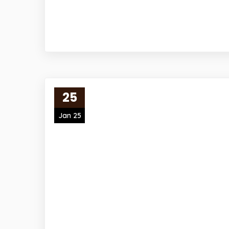
25
Jan 25