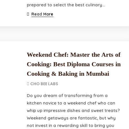
prepared to select the best culinary…
Read More
Weekend Chef: Master the Arts of
Cooking: Best Diploma Courses in
Cooking & Baking in Mumbai
CHO BEE LABS
Do you dream of transforming from a
kitchen novice to a weekend chef who can
whip up impressive dishes and sweet treats?
Weekend getaways are fantastic, but why
not invest in a rewarding skill to bring you