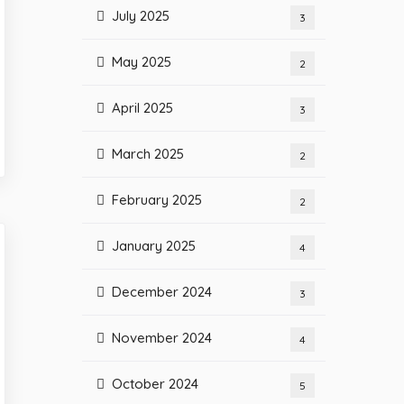
July 2025
3
May 2025
2
April 2025
3
March 2025
2
February 2025
2
January 2025
4
December 2024
3
November 2024
4
October 2024
5