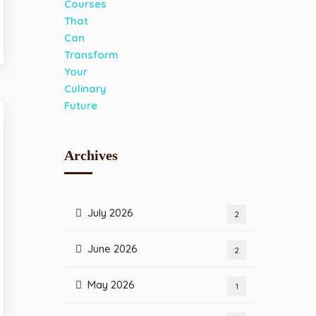
Archives
July 2026
2
June 2026
2
May 2026
1