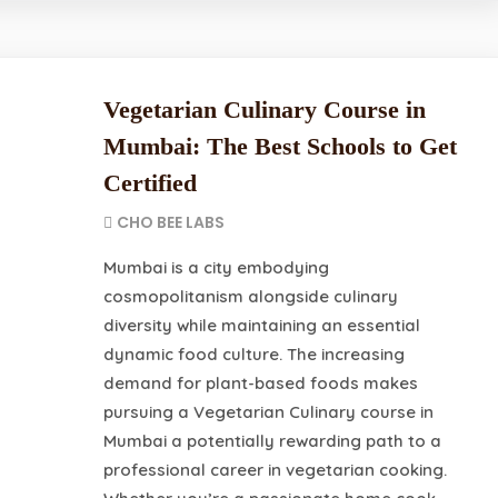
Vegetarian Culinary Course in
Mumbai: The Best Schools to Get
Certified
CHO BEE LABS
Mumbai is a city embodying
cosmopolitanism alongside culinary
diversity while maintaining an essential
dynamic food culture. The increasing
demand for plant-based foods makes
pursuing a Vegetarian Culinary course in
Mumbai a potentially rewarding path to a
professional career in vegetarian cooking.