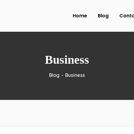
Home
Blog
Cont
Business
Blog
Business