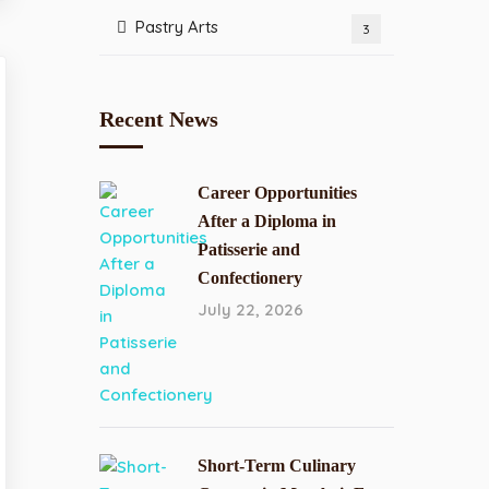
Pastry Arts
3
Recent News
Career Opportunities
After a Diploma in
Patisserie and
Confectionery
July 22, 2026
Short-Term Culinary