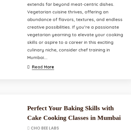
extends far beyond meat-centric dishes.
Vegetarian cuisine thrives, offering an
abundance of flavors, textures, and endless
creative possibilities. If you’re a passionate
vegetarian yearning to elevate your cooking
skills or aspire to a career in this exciting
culinary niche, consider chef training in
Mumbai.…
Read More
Perfect Your Baking Skills with
Cake Cooking Classes in Mumbai
CHO BEE LABS