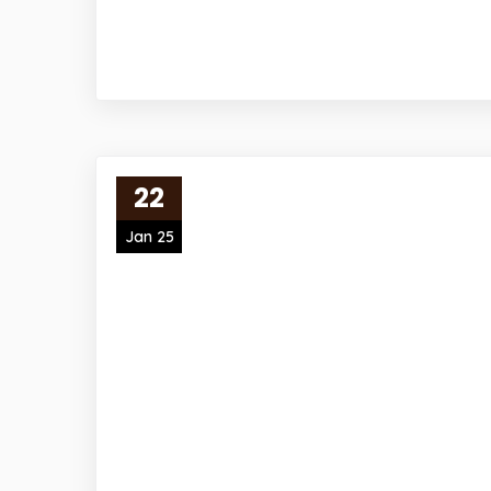
22
Jan 25