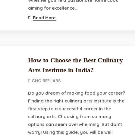
Whether you’re a passionate home cook
aiming for excellence…
Read More
How to Choose the Best Culinary
Arts Institute in India?
CHO BEE LABS
Do you dream of making food your career?
Finding the right culinary arts institute is the
first step to a successful career in the
culinary arts. Choosing from so many
options can seem overwhelming. But don’t
worry! Using this guide, you will be well