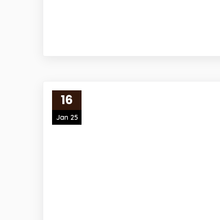
16
Jan 25