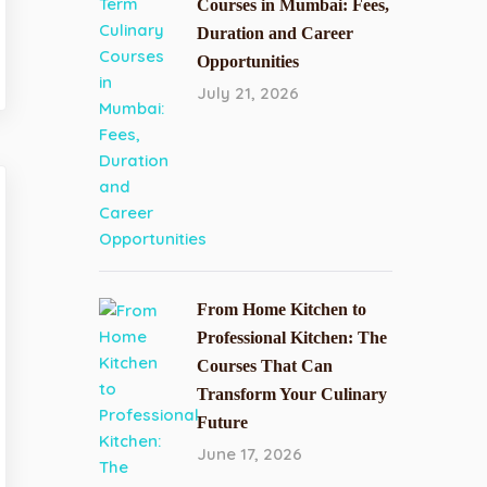
Courses in Mumbai: Fees,
Duration and Career
Opportunities
July 21, 2026
From Home Kitchen to
Professional Kitchen: The
Courses That Can
Transform Your Culinary
Future
June 17, 2026