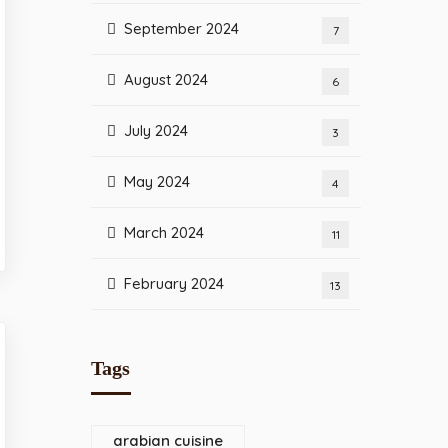
September 2024
7
August 2024
6
July 2024
3
May 2024
4
March 2024
11
February 2024
13
Tags
arabian cuisine