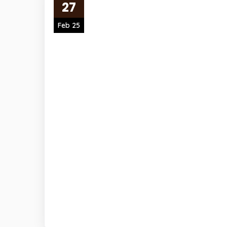
27
Feb 25