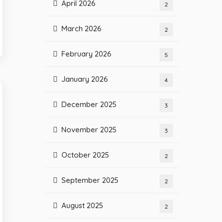
April 2026
2
March 2026
2
February 2026
5
January 2026
4
December 2025
3
November 2025
3
October 2025
2
September 2025
2
August 2025
2