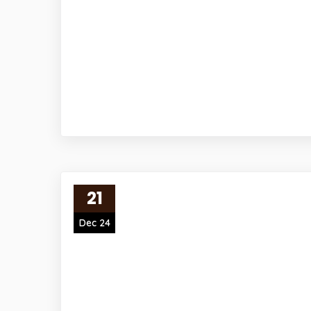
21
Dec 24