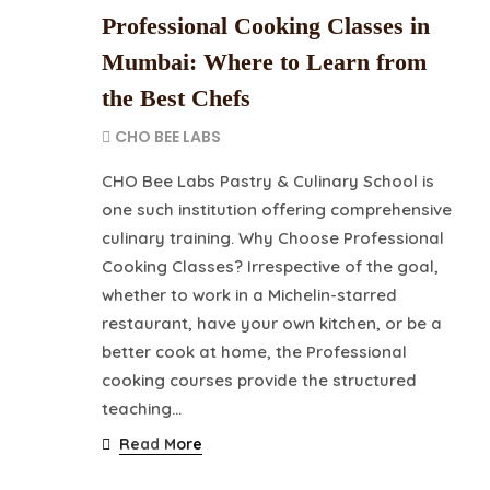
Professional Cooking Classes in
Mumbai: Where to Learn from
the Best Chefs
CHO BEE LABS
CHO Bee Labs Pastry & Culinary School is
one such institution offering comprehensive
culinary training. Why Choose Professional
Cooking Classes? Irrespective of the goal,
whether to work in a Michelin-starred
restaurant, have your own kitchen, or be a
better cook at home, the Professional
cooking courses provide the structured
teaching…
Read More