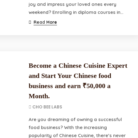
joy and impress your loved ones every
weekend? Enrolling in diploma courses in…
Read More
Become a Chinese Cuisine Expert
and Start Your Chinese food
business and earn ₹50,000 a
Month.
CHO BEE LABS
Are you dreaming of owning a successful
food business? With the increasing
popularity of Chinese Cuisine, there’s never