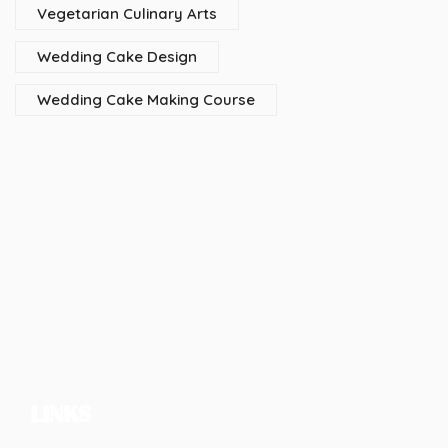
Vegetarian Culinary Arts
Wedding Cake Design
Wedding Cake Making Course
LINKS