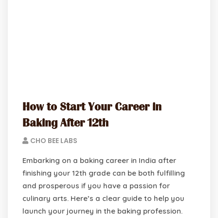
How to Start Your Career in
Baking After 12th
CHO BEE LABS
Embarking on a baking career in India after
finishing your 12th grade can be both fulfilling
and prosperous if you have a passion for
culinary arts. Here’s a clear guide to help you
launch your journey in the baking profession.