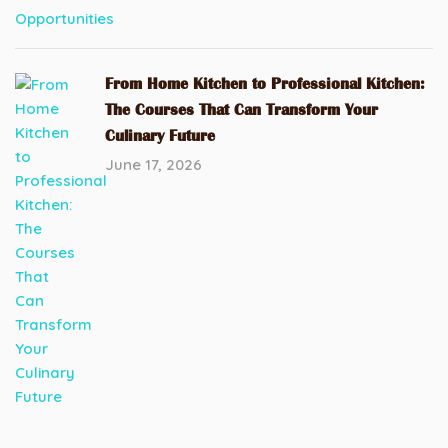
From Home Kitchen to Professional Kitchen:
The Courses That Can Transform Your
Culinary Future
June 17, 2026