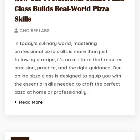
Class Builds Real-World Pizza
Skills
CHO BEE LABS
In today’s culinary world, mastering
professional pizza skills is more than just
following a recipe; it’s an art form that requires
precision, practice, and the right guidance. Our
online pizza class is designed to equip you with
the essential skills needed to craft the perfect
pizza at home or professionally.…
Read More