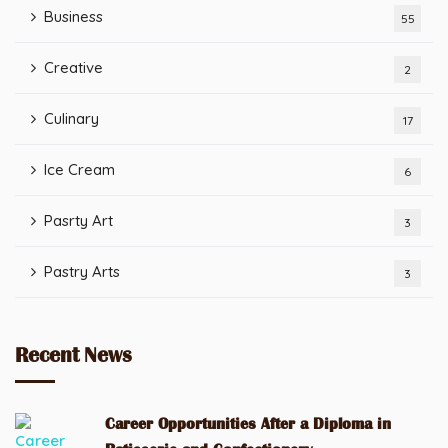
Business
55
Creative
2
Culinary
17
Ice Cream
6
Pasrty Art
3
Pastry Arts
3
Recent News
Career Opportunities After a Diploma in