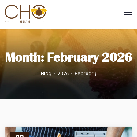
Month:
February 2026
Blog
2026
February