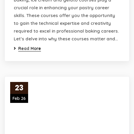
crucial role in enhancing your pastry career
skills. These courses offer you the opportunity
to gain the technical expertise and creativity
required to excel in professional baking careers.
Let’s delve into why these courses matter and…
Read More
23
Feb 26