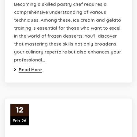
Becoming a skilled pastry chef requires a
comprehensive understanding of various
techniques. Among these, ice cream and gelato
training is essential for those who want to excel
in the world of frozen desserts. You’ll discover
that mastering these skills not only broadens
your culinary repertoire but also enhances your
professional…
Read More
12
Feb 26