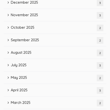
December 2025
3
November 2025
3
October 2025
2
September 2025
2
August 2025
2
July 2025
3
May 2025
2
April 2025
3
March 2025
2