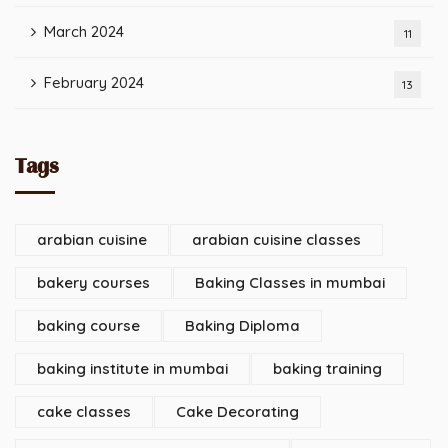
March 2024
11
February 2024
13
Tags
arabian cuisine
arabian cuisine classes
bakery courses
Baking Classes in mumbai
baking course
Baking Diploma
baking institute in mumbai
baking training
cake classes
Cake Decorating