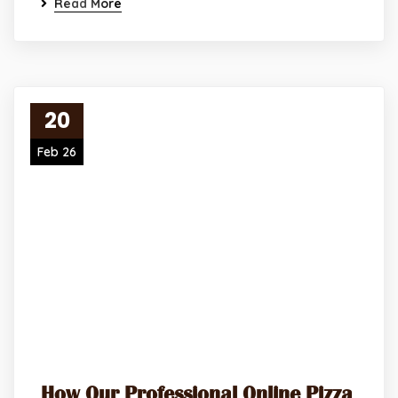
Read More
20
Feb 26
How Our Professional Online Pizza