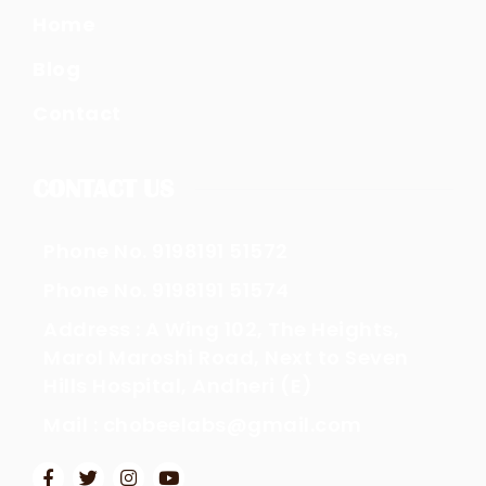
Home
Blog
Contact
CONTACT US
Phone No. 9198191 51572
Phone No. 9198191 51574
Address : A Wing 102, The Heights,
Marol Maroshi Road, Next to Seven
Hills Hospital, Andheri (E)
Mail : chobeelabs@gmail.com