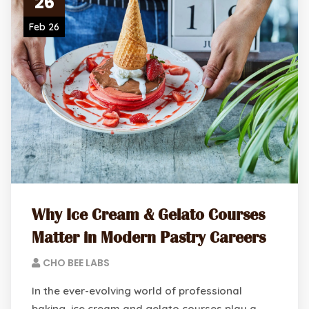
26
Feb 26
Why Ice Cream & Gelato Courses
Matter in Modern Pastry Careers
CHO BEE LABS
In the ever-evolving world of professional
baking, ice cream and gelato courses play a