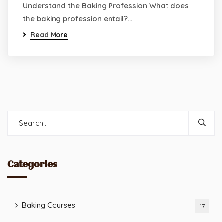
Understand the Baking Profession What does
the baking profession entail?…
Read More
Categories
Baking Courses
17