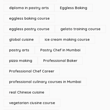
diploma in pastry arts
Eggless Baking
eggless baking course
eggless pastry course
gelato training course
global cuisine
ice cream making course
pastry arts
Pastry Chef in Mumbai
pizza making
Professional Baker
Professional Chef Career
professional culinary courses in Mumbai
real Chinese cuisine
vegetarian ciusine course