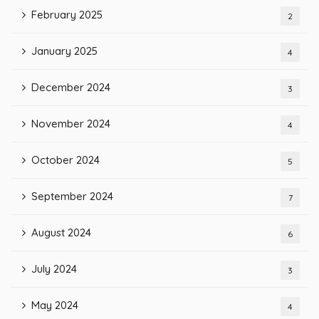
February 2025
2
January 2025
4
December 2024
3
November 2024
4
October 2024
5
September 2024
7
August 2024
6
July 2024
3
May 2024
4