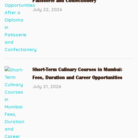
Patisserie and Confectionery
July 22, 2026
Short-Term Culinary Courses in Mumbai:
Fees, Duration and Career Opportunities
July 21, 2026