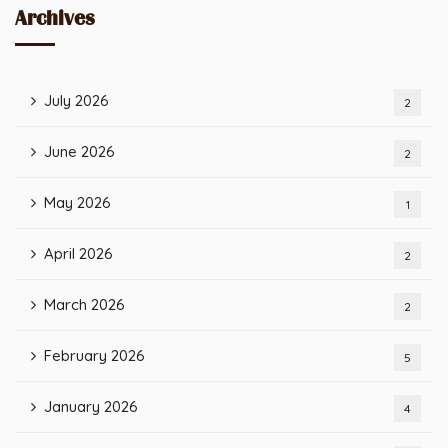
Archives
July 2026
2
June 2026
2
May 2026
1
April 2026
2
March 2026
2
February 2026
5
January 2026
4