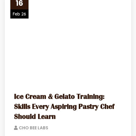
16
Feb 26
Ice Cream & Gelato Training:
Skills Every Aspiring Pastry Chef
Should Learn
CHO BEE LABS