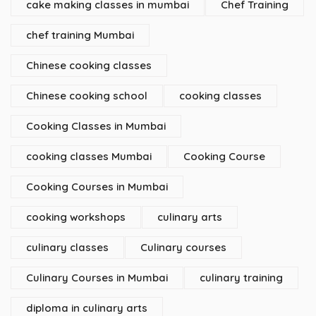
cake making classes in mumbai
Chef Training
chef training Mumbai
Chinese cooking classes
Chinese cooking school
cooking classes
Cooking Classes in Mumbai
cooking classes Mumbai
Cooking Course
Cooking Courses in Mumbai
cooking workshops
culinary arts
culinary classes
Culinary courses
Culinary Courses in Mumbai
culinary training
diploma in culinary arts