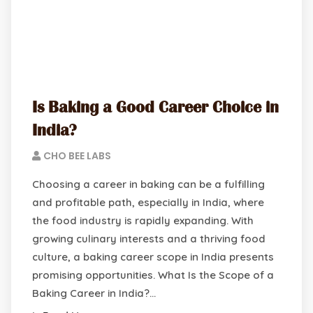
Is Baking a Good Career Choice in
India?
CHO BEE LABS
Choosing a career in baking can be a fulfilling
and profitable path, especially in India, where
the food industry is rapidly expanding. With
growing culinary interests and a thriving food
culture, a baking career scope in India presents
promising opportunities. What Is the Scope of a
Baking Career in India?…