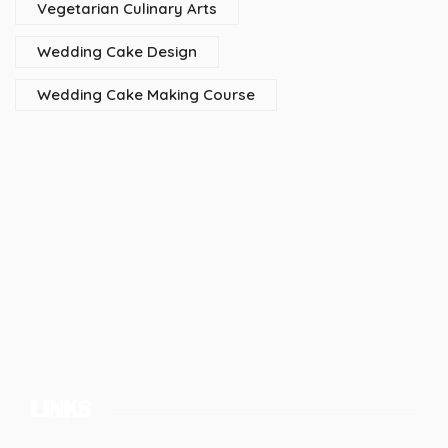
Vegetarian Culinary Arts
Wedding Cake Design
Wedding Cake Making Course
LINKS