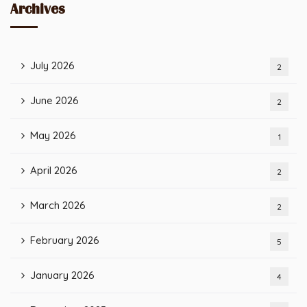
Archives
July 2026
2
June 2026
2
May 2026
1
April 2026
2
March 2026
2
February 2026
5
January 2026
4