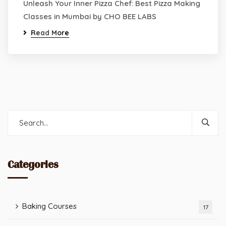
Unleash Your Inner Pizza Chef: Best Pizza Making
Classes in Mumbai by CHO BEE LABS
Read More
Categories
Baking Courses
17