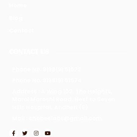
Home
Blog
Contact
CONTACT US
Phone No. 9198191 51572
Phone No. 9198191 51574
Address : A Wing 102, The Heights,
Marol Maroshi Road, Next to Seven
Hills Hospital, Andheri (E)
Mail : chobeelabs@gmail.com