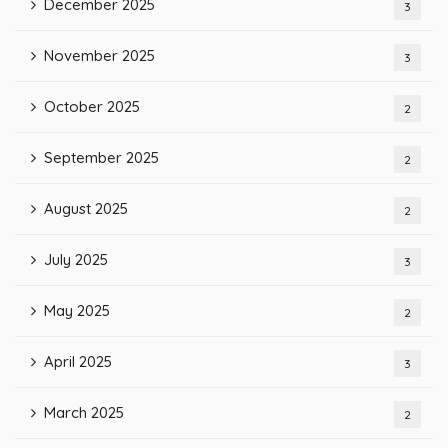
December 2025
3
November 2025
3
October 2025
2
September 2025
2
August 2025
2
July 2025
3
May 2025
2
April 2025
3
March 2025
2