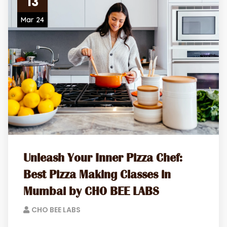
13
Mar 24
Unleash Your Inner Pizza Chef:
Best Pizza Making Classes in
Mumbai by CHO BEE LABS
CHO BEE LABS