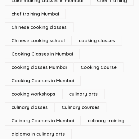
cake making classes in mumbai
Chef Training
chef training Mumbai
Chinese cooking classes
Chinese cooking school
cooking classes
Cooking Classes in Mumbai
cooking classes Mumbai
Cooking Course
Cooking Courses in Mumbai
cooking workshops
culinary arts
culinary classes
Culinary courses
Culinary Courses in Mumbai
culinary training
diploma in culinary arts