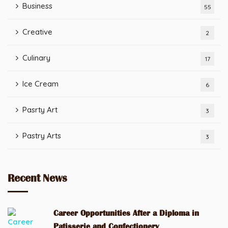
Business
55
Creative
2
Culinary
17
Ice Cream
6
Pasrty Art
3
Pastry Arts
3
Recent News
Career Opportunities After a Diploma in
Patisserie and Confectionery