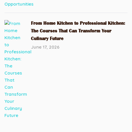
From Home Kitchen to Professional Kitchen:
The Courses That Can Transform Your
Culinary Future
June 17, 2026