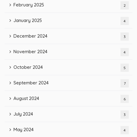
February 2025
2
January 2025
4
December 2024
3
November 2024
4
October 2024
5
September 2024
7
August 2024
6
July 2024
3
May 2024
4