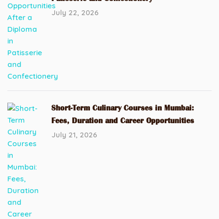
July 22, 2026
Short-Term Culinary Courses in Mumbai:
Fees, Duration and Career Opportunities
July 21, 2026