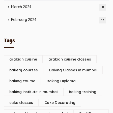
March 2024
11
February 2024
13
Tags
arabian cuisine
arabian cuisine classes
bakery courses
Baking Classes in mumbai
baking course
Baking Diploma
baking institute in mumbai
baking training
cake classes
Cake Decorating