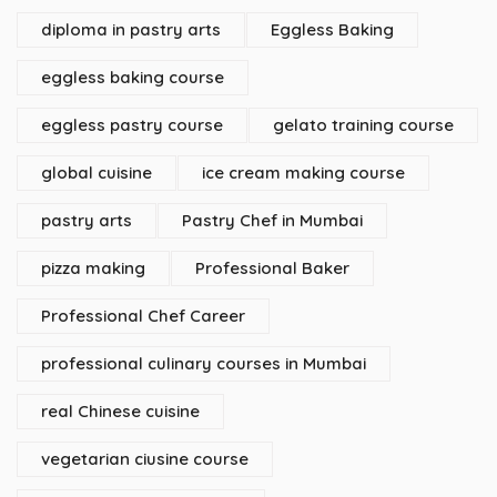
diploma in pastry arts
Eggless Baking
eggless baking course
eggless pastry course
gelato training course
global cuisine
ice cream making course
pastry arts
Pastry Chef in Mumbai
pizza making
Professional Baker
Professional Chef Career
professional culinary courses in Mumbai
real Chinese cuisine
vegetarian ciusine course