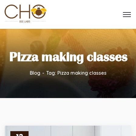
Pizza making classes
Blog
Tag: Pizza making classes