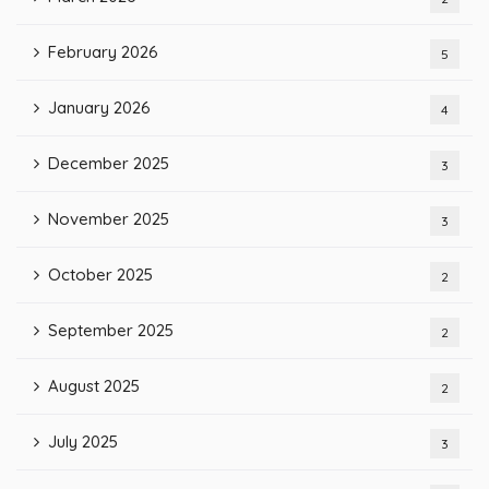
February 2026
5
January 2026
4
December 2025
3
November 2025
3
October 2025
2
September 2025
2
August 2025
2
July 2025
3