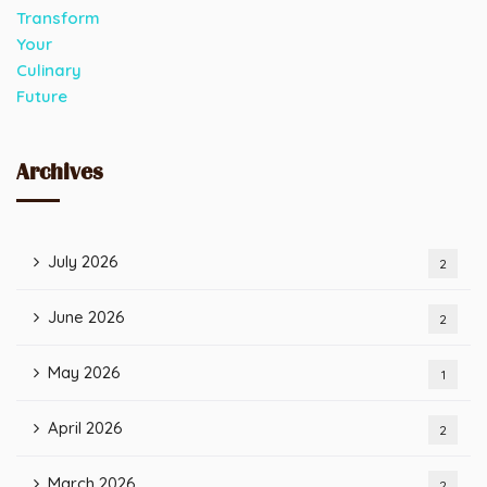
Archives
July 2026
2
June 2026
2
May 2026
1
April 2026
2
March 2026
2