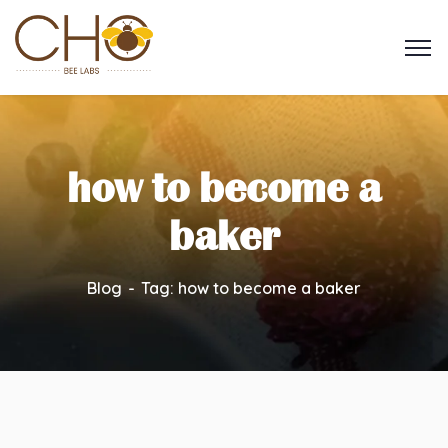
how to become a
baker
Blog
Tag: how to become a baker