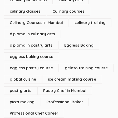
culinary classes
Culinary courses
Culinary Courses in Mumbai
culinary training
diploma in culinary arts
diploma in pastry arts
Eggless Baking
eggless baking course
eggless pastry course
gelato training course
global cuisine
ice cream making course
pastry arts
Pastry Chef in Mumbai
pizza making
Professional Baker
Professional Chef Career