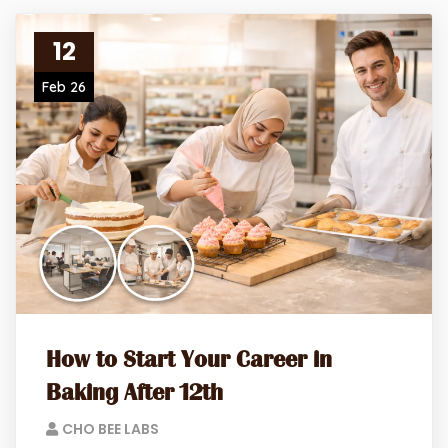
12
Feb 26
How to Start Your Career in
Baking After 12th
CHO BEE LABS