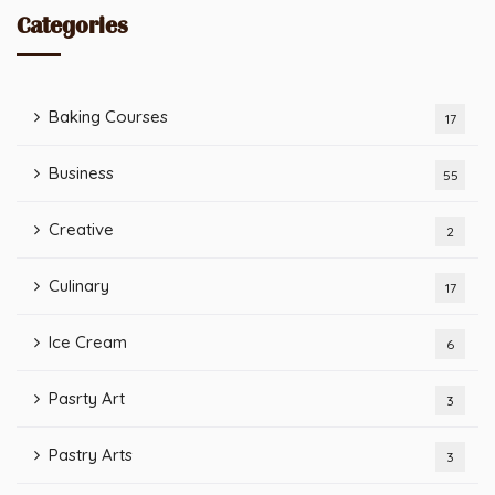
Categories
Baking Courses
17
Business
55
Creative
2
Culinary
17
Ice Cream
6
Pasrty Art
3
Pastry Arts
3