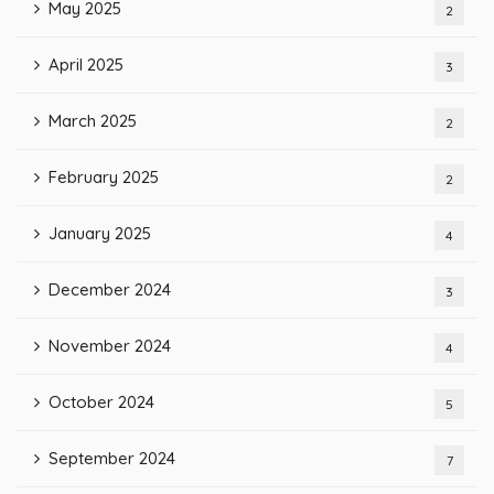
May 2025
2
April 2025
3
March 2025
2
February 2025
2
January 2025
4
December 2024
3
November 2024
4
October 2024
5
September 2024
7