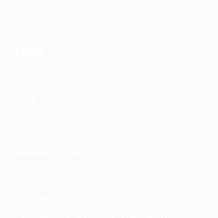
LINKS
Home
Blog
Contact
CONTACT US
Phone No. 9198191 51572
Phone No. 9198191 51574
Address : A Wing 102, The Heights,