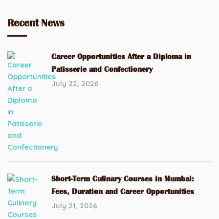
Recent News
Career Opportunities After a Diploma in
Patisserie and Confectionery
July 22, 2026
Short-Term Culinary Courses in Mumbai:
Fees, Duration and Career Opportunities
July 21, 2026