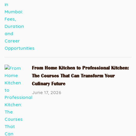
From Home Kitchen to Professional Kitchen:
The Courses That Can Transform Your
Culinary Future
June 17, 2026