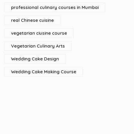
professional culinary courses in Mumbai
real Chinese cuisine
vegetarian ciusine course
Vegetarian Culinary Arts
Wedding Cake Design
Wedding Cake Making Course