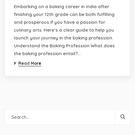
Embarking on a baking career in India after
finishing your 12th grade can be both fulfilling
and prosperous if you have a passion for
culinary arts. Here’s a clear guide to help you
launch your journey in the baking profession.
Understand the Baking Profession What does
the baking profession entail?…
Read More