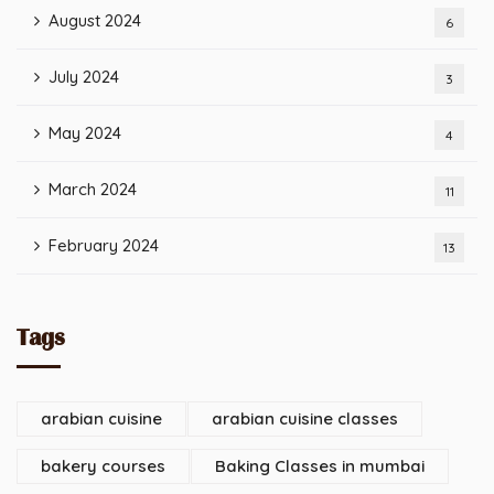
August 2024
6
July 2024
3
May 2024
4
March 2024
11
February 2024
13
Tags
arabian cuisine
arabian cuisine classes
bakery courses
Baking Classes in mumbai