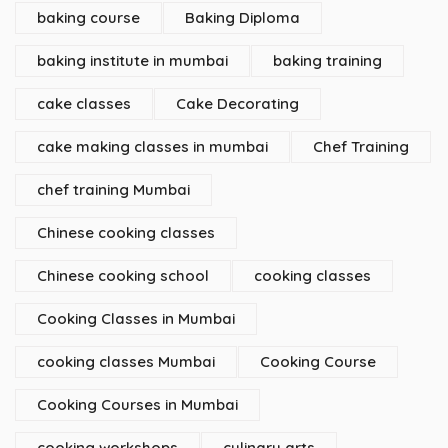
baking course
Baking Diploma
baking institute in mumbai
baking training
cake classes
Cake Decorating
cake making classes in mumbai
Chef Training
chef training Mumbai
Chinese cooking classes
Chinese cooking school
cooking classes
Cooking Classes in Mumbai
cooking classes Mumbai
Cooking Course
Cooking Courses in Mumbai
cooking workshops
culinary arts