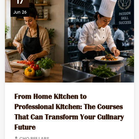
17
Jun 26
From Home Kitchen to
Professional Kitchen: The Courses
That Can Transform Your Culinary
Future
CHO BEE LABS