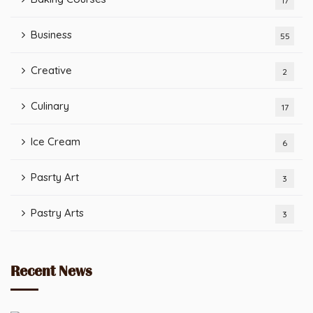
17
Business
55
Creative
2
Culinary
17
Ice Cream
6
Pasrty Art
3
Pastry Arts
3
Recent News