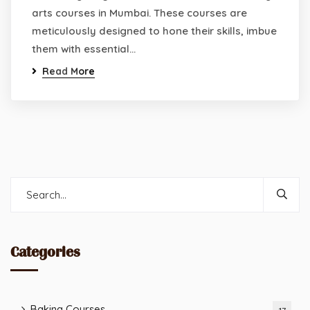
arts courses in Mumbai. These courses are
meticulously designed to hone their skills, imbue
them with essential…
Read More
Categories
Baking Courses