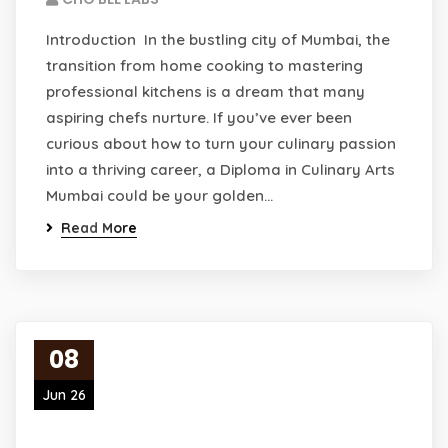
Introduction In the bustling city of Mumbai, the
transition from home cooking to mastering
professional kitchens is a dream that many
aspiring chefs nurture. If you’ve ever been
curious about how to turn your culinary passion
into a thriving career, a Diploma in Culinary Arts
Mumbai could be your golden…
Read More
08
Jun 26