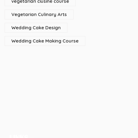
vegetarian ciusine course
Vegetarian Culinary Arts
Wedding Cake Design
Wedding Cake Making Course
LINKS