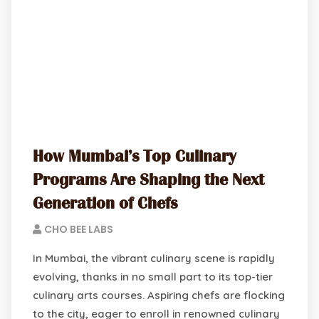
How Mumbai’s Top Culinary
Programs Are Shaping the Next
Generation of Chefs
CHO BEE LABS
In Mumbai, the vibrant culinary scene is rapidly
evolving, thanks in no small part to its top-tier
culinary arts courses. Aspiring chefs are flocking
to the city, eager to enroll in renowned culinary