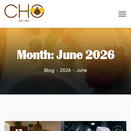
Month:
June 2026
Blog
2026
June