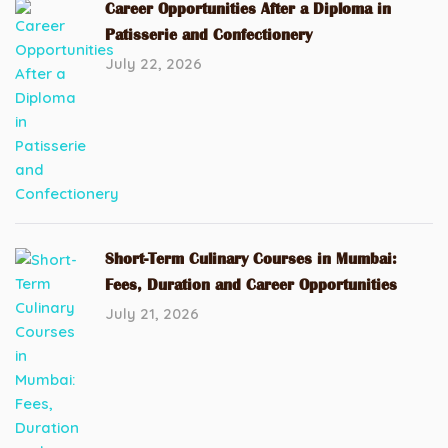
Career Opportunities After a Diploma in
Patisserie and Confectionery
July 22, 2026
Short-Term Culinary Courses in Mumbai:
Fees, Duration and Career Opportunities
July 21, 2026