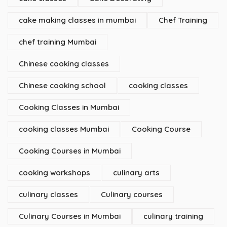
cake making classes in mumbai
Chef Training
chef training Mumbai
Chinese cooking classes
Chinese cooking school
cooking classes
Cooking Classes in Mumbai
cooking classes Mumbai
Cooking Course
Cooking Courses in Mumbai
cooking workshops
culinary arts
culinary classes
Culinary courses
Culinary Courses in Mumbai
culinary training