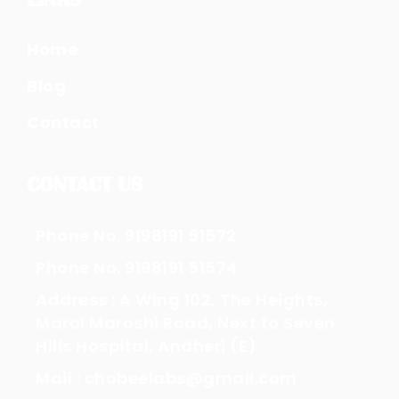
Home
Blog
Contact
CONTACT US
Phone No. 9198191 51572
Phone No. 9198191 51574
Address : A Wing 102, The Heights,
Marol Maroshi Road, Next to Seven
Hills Hospital, Andheri (E)
Mail : chobeelabs@gmail.com