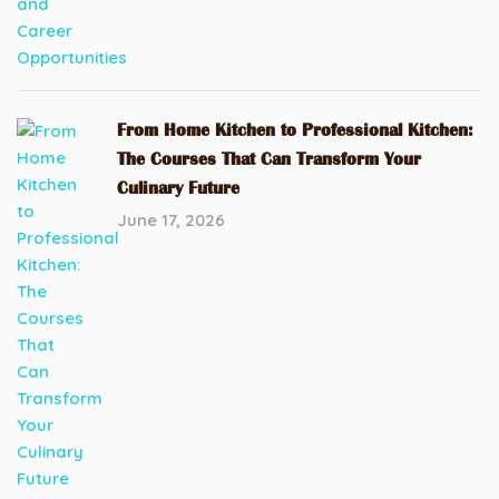
From Home Kitchen to Professional Kitchen:
The Courses That Can Transform Your
Culinary Future
June 17, 2026