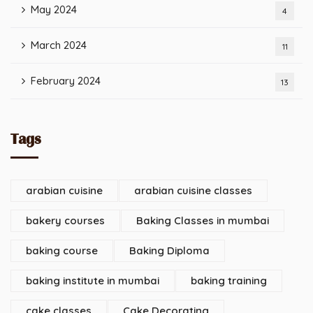
May 2024
4
March 2024
11
February 2024
13
Tags
arabian cuisine
arabian cuisine classes
bakery courses
Baking Classes in mumbai
baking course
Baking Diploma
baking institute in mumbai
baking training
cake classes
Cake Decorating