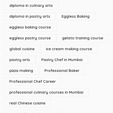
diploma in culinary arts
diploma in pastry arts
Eggless Baking
eggless baking course
eggless pastry course
gelato training course
global cuisine
ice cream making course
pastry arts
Pastry Chef in Mumbai
pizza making
Professional Baker
Professional Chef Career
professional culinary courses in Mumbai
real Chinese cuisine