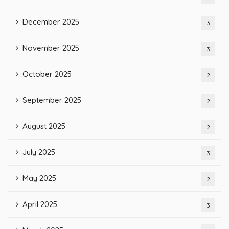
December 2025
3
November 2025
3
October 2025
2
September 2025
2
August 2025
2
July 2025
3
May 2025
2
April 2025
3