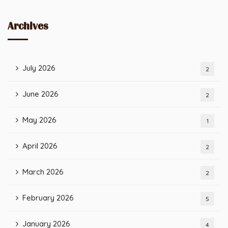
Archives
July 2026
2
June 2026
2
May 2026
1
April 2026
2
March 2026
2
February 2026
5
January 2026
4