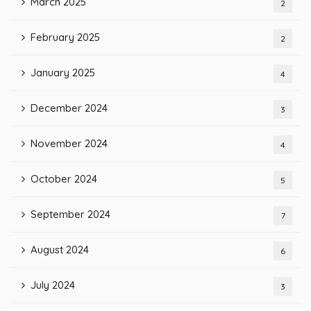
March 2025
2
February 2025
2
January 2025
4
December 2024
3
November 2024
4
October 2024
5
September 2024
7
August 2024
6
July 2024
3