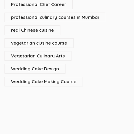
Professional Chef Career
professional culinary courses in Mumbai
real Chinese cuisine
vegetarian ciusine course
Vegetarian Culinary Arts
Wedding Cake Design
Wedding Cake Making Course