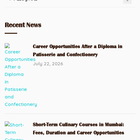
Recent News
Career Opportunities After a Diploma in
Patisserie and Confectionery
July 22, 2026
Short-Term Culinary Courses in Mumbai:
Fees, Duration and Career Opportunities