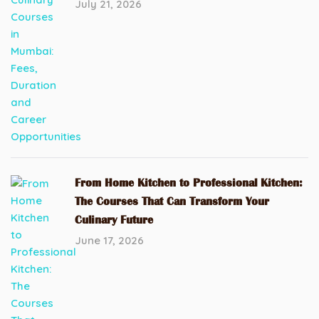
July 21, 2026
From Home Kitchen to Professional Kitchen:
The Courses That Can Transform Your
Culinary Future
June 17, 2026