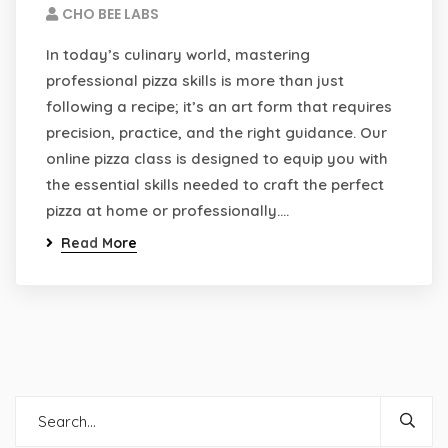
CHO BEE LABS
In today’s culinary world, mastering
professional pizza skills is more than just
following a recipe; it’s an art form that requires
precision, practice, and the right guidance. Our
online pizza class is designed to equip you with
the essential skills needed to craft the perfect
pizza at home or professionally.…
Read More