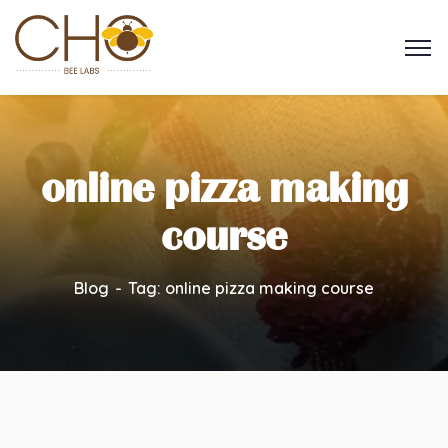
online pizza making
course
Blog
Tag: online pizza making course