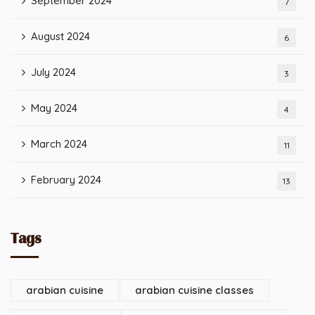
September 2024
7
August 2024
6
July 2024
3
May 2024
4
March 2024
11
February 2024
13
Tags
arabian cuisine
arabian cuisine classes