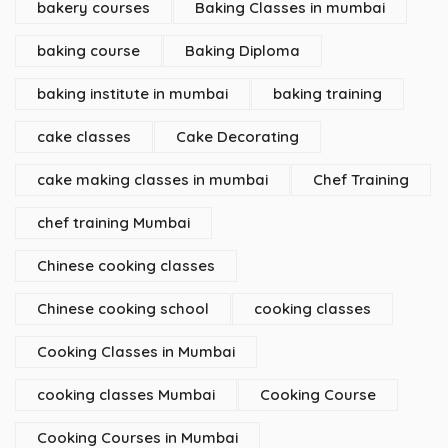
bakery courses
Baking Classes in mumbai
baking course
Baking Diploma
baking institute in mumbai
baking training
cake classes
Cake Decorating
cake making classes in mumbai
Chef Training
chef training Mumbai
Chinese cooking classes
Chinese cooking school
cooking classes
Cooking Classes in Mumbai
cooking classes Mumbai
Cooking Course
Cooking Courses in Mumbai