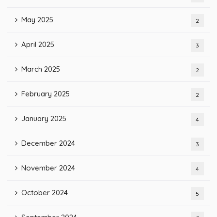
May 2025
2
April 2025
3
March 2025
2
February 2025
2
January 2025
4
December 2024
3
November 2024
4
October 2024
5