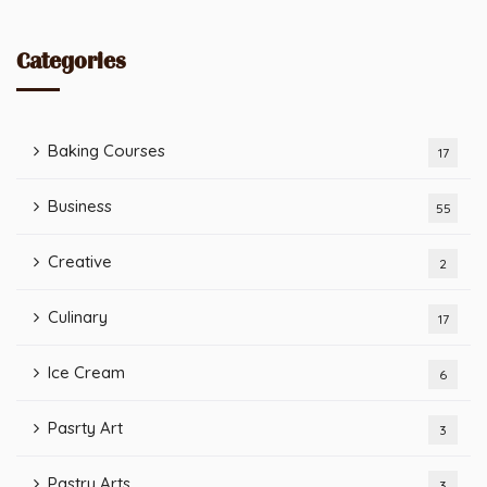
Categories
Baking Courses
17
Business
55
Creative
2
Culinary
17
Ice Cream
6
Pasrty Art
3
Pastry Arts
3