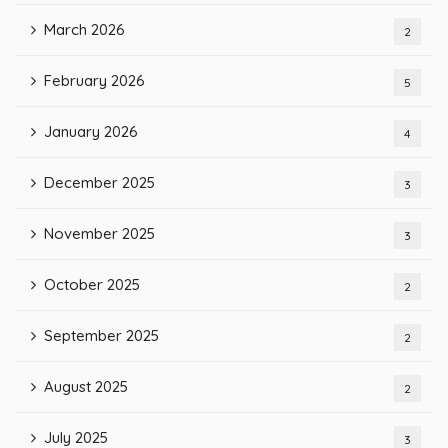
March 2026
2
February 2026
5
January 2026
4
December 2025
3
November 2025
3
October 2025
2
September 2025
2
August 2025
2
July 2025
3