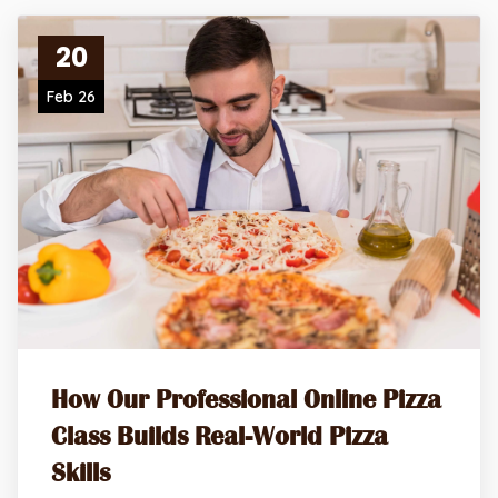
20
Feb 26
How Our Professional Online Pizza
Class Builds Real-World Pizza
Skills