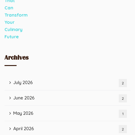
Archives
July 2026
2
June 2026
2
May 2026
1
April 2026
2