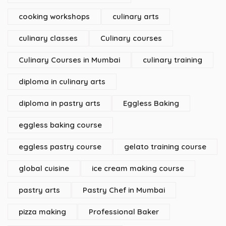
cooking workshops
culinary arts
culinary classes
Culinary courses
Culinary Courses in Mumbai
culinary training
diploma in culinary arts
diploma in pastry arts
Eggless Baking
eggless baking course
eggless pastry course
gelato training course
global cuisine
ice cream making course
pastry arts
Pastry Chef in Mumbai
pizza making
Professional Baker