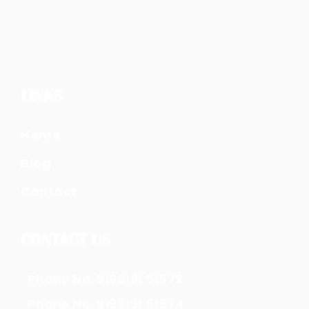
LINKS
Home
Blog
Contact
CONTACT US
Phone No. 9198191 51572
Phone No. 9198191 51574