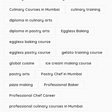
Culinary Courses in Mumbai
culinary training
diploma in culinary arts
diploma in pastry arts
Eggless Baking
eggless baking course
eggless pastry course
gelato training course
global cuisine
ice cream making course
pastry arts
Pastry Chef in Mumbai
pizza making
Professional Baker
Professional Chef Career
professional culinary courses in Mumbai