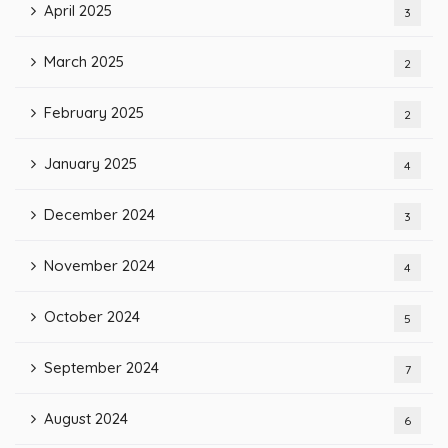
April 2025
3
March 2025
2
February 2025
2
January 2025
4
December 2024
3
November 2024
4
October 2024
5
September 2024
7
August 2024
6