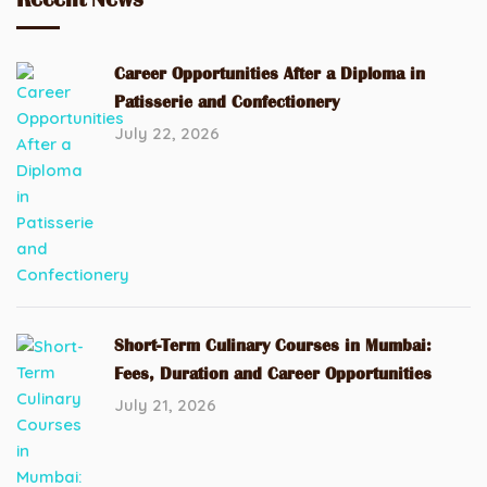
Career Opportunities After a Diploma in
Patisserie and Confectionery
July 22, 2026
Short-Term Culinary Courses in Mumbai:
Fees, Duration and Career Opportunities
July 21, 2026