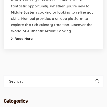
fantastic opportunity. Whether you’re new to
Middle Eastern cooking or looking to refine your
skills, Mumbai provides a unique platform to
explore this rich culinary tradition. Discover the
World of Authentic Arabic Cooking…
Read More
Categories