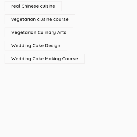
real Chinese cuisine
vegetarian ciusine course
Vegetarian Culinary Arts
Wedding Cake Design
Wedding Cake Making Course