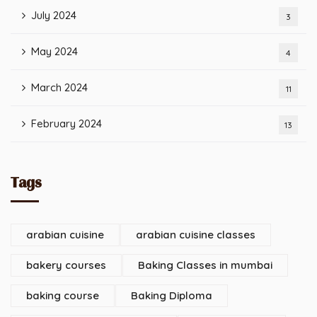
July 2024
3
May 2024
4
March 2024
11
February 2024
13
Tags
arabian cuisine
arabian cuisine classes
bakery courses
Baking Classes in mumbai
baking course
Baking Diploma