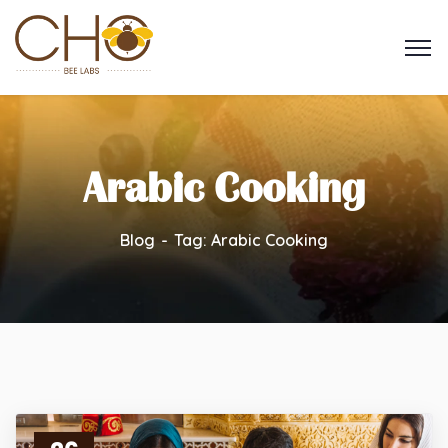
Arabic Cooking
Blog
Tag: Arabic Cooking