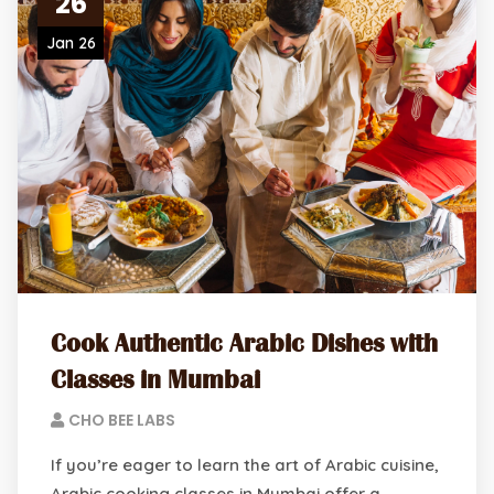
26
Jan 26
Cook Authentic Arabic Dishes with
Classes in Mumbai
CHO BEE LABS
If you’re eager to learn the art of Arabic cuisine,
Arabic cooking classes in Mumbai offer a