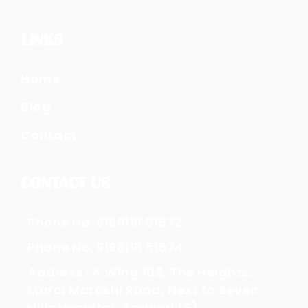
LINKS
Home
Blog
Contact
CONTACT US
Phone No. 9198191 51572
Phone No. 9198191 51574
Address : A Wing 102, The Heights,
Marol Maroshi Road, Next to Seven
Hills Hospital, Andheri (E)