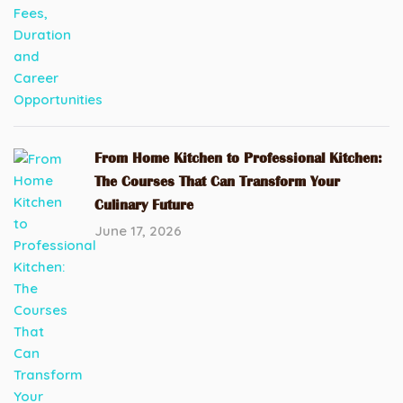
From Home Kitchen to Professional Kitchen:
The Courses That Can Transform Your
Culinary Future
June 17, 2026