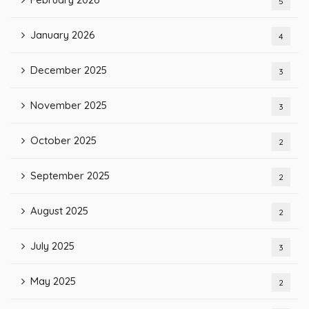
5
January 2026
4
December 2025
3
November 2025
3
October 2025
2
September 2025
2
August 2025
2
July 2025
3
May 2025
2