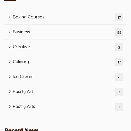
Baking Courses
17
Business
55
Creative
2
Culinary
17
Ice Cream
6
Pasrty Art
3
Pastry Arts
3
Recent News