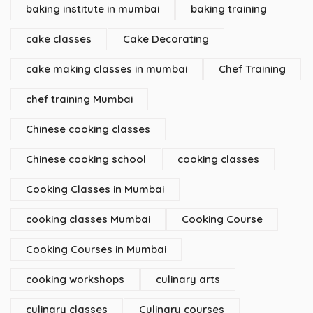
baking institute in mumbai
baking training
cake classes
Cake Decorating
cake making classes in mumbai
Chef Training
chef training Mumbai
Chinese cooking classes
Chinese cooking school
cooking classes
Cooking Classes in Mumbai
cooking classes Mumbai
Cooking Course
Cooking Courses in Mumbai
cooking workshops
culinary arts
culinary classes
Culinary courses