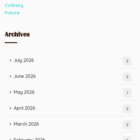
Archives
July 2026
2
June 2026
2
May 2026
1
April 2026
2
March 2026
2
February 2026