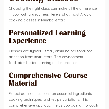
Choosing the right class can make all the difference
in your culinary journey. Here’s what most Arabic
cooking classes in Mumbai entail:
Personalized Learning
Experience
Classes are typically small, ensuring personalized
attention from instructors. This environment
facilitates better learning and interaction.
Comprehensive Course
Material
Expect detailed sessions on essential ingredients,
cooking techniques, and recipe variations. This
comprehensive approach helps you gain a thorough