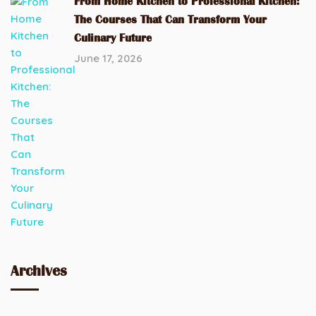
From Home Kitchen to Professional Kitchen:
The Courses That Can Transform Your
Culinary Future
June 17, 2026
Archives