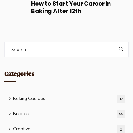
How to Start Your Career in
Baking After 12th
Categories
Baking Courses
17
Business
55
Creative
2