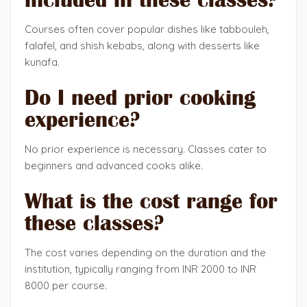
Courses often cover popular dishes like tabbouleh,
falafel, and shish kebabs, along with desserts like
kunafa.
Do I need prior cooking
experience?
No prior experience is necessary. Classes cater to
beginners and advanced cooks alike.
What is the cost range for
these classes?
The cost varies depending on the duration and the
institution, typically ranging from INR 2000 to INR
8000 per course.