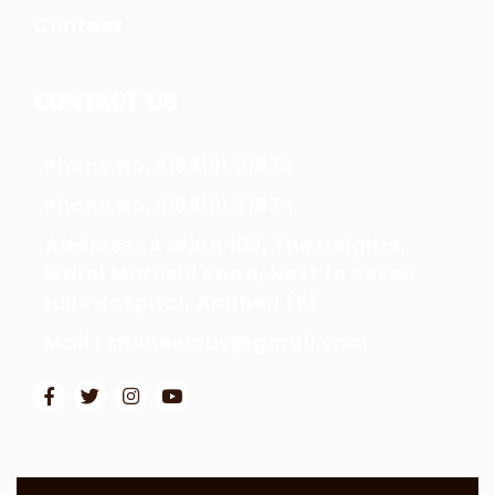
Contact
CONTACT US
Phone No. 9198191 51572
Phone No. 9198191 51574
Address : A Wing 102, The Heights,
Marol Maroshi Road, Next to Seven
Hills Hospital, Andheri (E)
Mail : chobeelabs@gmail.com