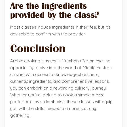
Are the ingredients
provided by the class?
Most classes include ingredients in their fee, but it’s
advisable to confirm with the provider.
Conclusion
Arabic cooking classes in Mumbai offer an exciting
opportunity to dive into the world of Middle Eastern
cuisine. With access to knowledgeable chefs,
authentic ingredients, and comprehensive lessons,
you can embark on a rewarding culinary journey.
Whether you’re looking to cook a simple mezze
platter or a lavish lamb dish, these classes will equip
you with the skills needed to impress at any
gathering.