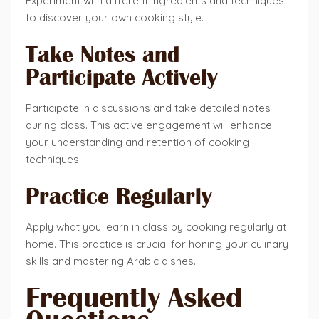
Experiment with different ingredients and techniques
to discover your own cooking style.
Take Notes and
Participate Actively
Participate in discussions and take detailed notes
during class. This active engagement will enhance
your understanding and retention of cooking
techniques.
Practice Regularly
Apply what you learn in class by cooking regularly at
home. This practice is crucial for honing your culinary
skills and mastering Arabic dishes.
Frequently Asked