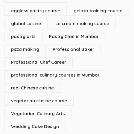
eggless pastry course
gelato training course
global cuisine
ice cream making course
pastry arts
Pastry Chef in Mumbai
pizza making
Professional Baker
Professional Chef Career
professional culinary courses in Mumbai
real Chinese cuisine
vegetarian ciusine course
Vegetarian Culinary Arts
Wedding Cake Design