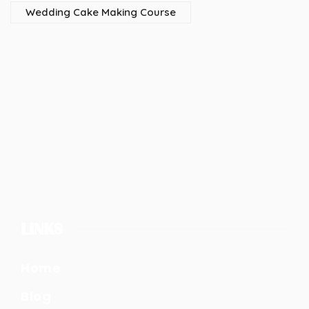
Wedding Cake Making Course
LINKS
Home
Blog