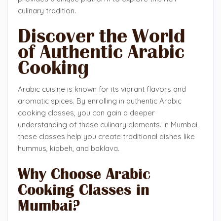
culinary tradition.
Discover the World
of Authentic Arabic
Cooking
Arabic cuisine is known for its vibrant flavors and
aromatic spices. By enrolling in authentic Arabic
cooking classes, you can gain a deeper
understanding of these culinary elements. In Mumbai,
these classes help you create traditional dishes like
hummus, kibbeh, and baklava.
Why Choose Arabic
Cooking Classes in
Mumbai?