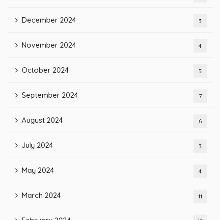
December 2024
3
November 2024
4
October 2024
5
September 2024
7
August 2024
6
July 2024
3
May 2024
4
March 2024
11