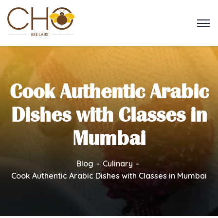
Cook Authentic Arabic
Dishes with Classes in
Mumbai
Blog
Culinary
Cook Authentic Arabic Dishes with Classes in Mumbai