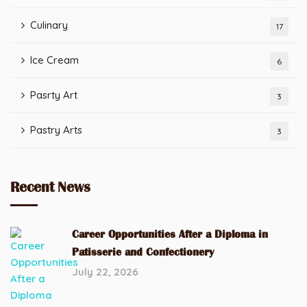
Culinary
17
Ice Cream
6
Pasrty Art
3
Pastry Arts
3
Recent News
Career Opportunities After a Diploma in
Patisserie and Confectionery
July 22, 2026