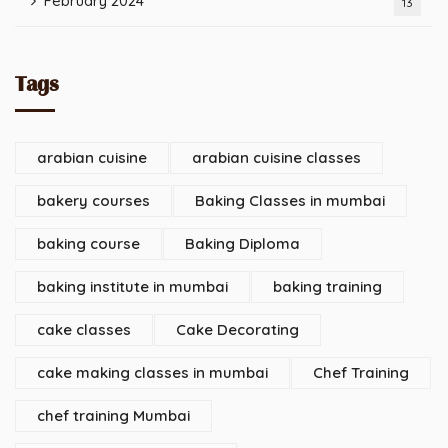
February 2024
13
Tags
arabian cuisine
arabian cuisine classes
bakery courses
Baking Classes in mumbai
baking course
Baking Diploma
baking institute in mumbai
baking training
cake classes
Cake Decorating
cake making classes in mumbai
Chef Training
chef training Mumbai