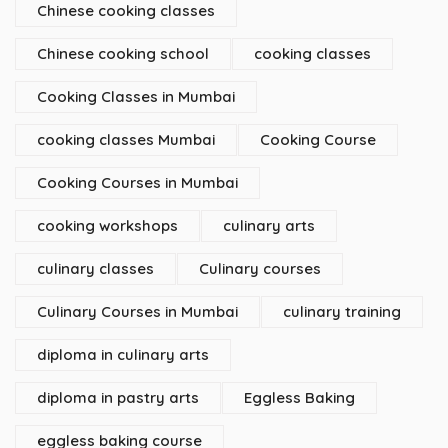
Chinese cooking classes
Chinese cooking school
cooking classes
Cooking Classes in Mumbai
cooking classes Mumbai
Cooking Course
Cooking Courses in Mumbai
cooking workshops
culinary arts
culinary classes
Culinary courses
Culinary Courses in Mumbai
culinary training
diploma in culinary arts
diploma in pastry arts
Eggless Baking
eggless baking course