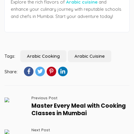
Explore the rich flavors of
Arabic cuisine
and
enhance your culinary journey with reputable schools
and chefs in Mumbai. Start your adventure today!
Tags:
Arabic Cooking
Arabic Cuisine
Share:
Previous Post
Master Every Meal with Cooking
Classes in Mumbai
Next Post