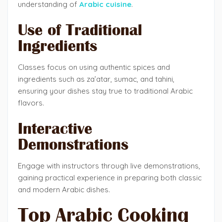
understanding of
Arabic cuisine
.
Use of Traditional
Ingredients
Classes focus on using authentic spices and
ingredients such as za’atar, sumac, and tahini,
ensuring your dishes stay true to traditional Arabic
flavors.
Interactive
Demonstrations
Engage with instructors through live demonstrations,
gaining practical experience in preparing both classic
and modern Arabic dishes.
Top Arabic Cooking