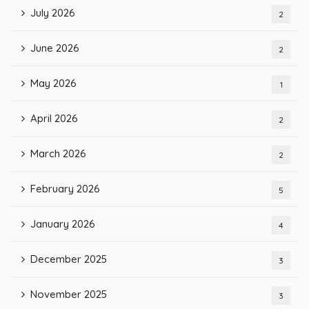
July 2026
2
June 2026
2
May 2026
1
April 2026
2
March 2026
2
February 2026
5
January 2026
4
December 2025
3
November 2025
3