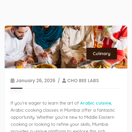
Culinary
January 26, 2026
CHO BEE LABS
If you’re eager to learn the art of
Arabic cuisine
,
Arabic cooking classes in Mumbai offer a fantastic
opportunity. Whether you’re new to Middle Eastern
cooking or looking to refine your skills, Mumbai
provides a unique platform to explore this rich