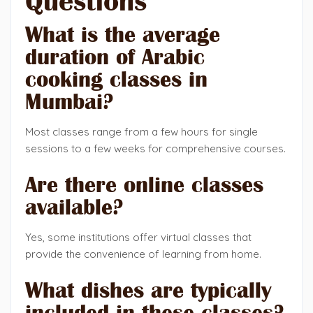
Questions
What is the average
duration of Arabic
cooking classes in
Mumbai?
Most classes range from a few hours for single
sessions to a few weeks for comprehensive courses.
Are there online classes
available?
Yes, some institutions offer virtual classes that
provide the convenience of learning from home.
What dishes are typically
included in these classes?