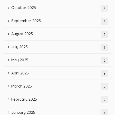
October 2025
2
September 2025
2
August 2025
2
July 2025
3
May 2025
2
April 2025
3
March 2025
2
February 2025
2
January 2025
4