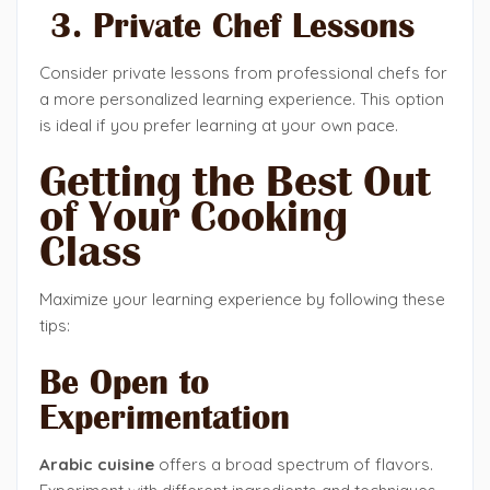
3. Private Chef Lessons
Consider private lessons from professional chefs for
a more personalized learning experience. This option
is ideal if you prefer learning at your own pace.
Getting the Best Out
of Your Cooking
Class
Maximize your learning experience by following these
tips:
Be Open to
Experimentation
Arabic cuisine
offers a broad spectrum of flavors.