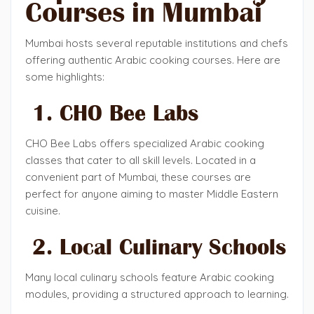
Courses in Mumbai
Mumbai hosts several reputable institutions and chefs
offering authentic Arabic cooking courses. Here are
some highlights:
1. CHO Bee Labs
CHO Bee Labs offers specialized Arabic cooking
classes that cater to all skill levels. Located in a
convenient part of Mumbai, these courses are
perfect for anyone aiming to master Middle Eastern
cuisine.
2. Local Culinary Schools
Many local culinary schools feature Arabic cooking
modules, providing a structured approach to learning.