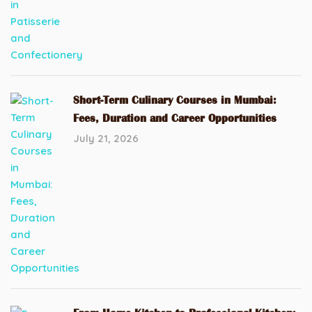
Short-Term Culinary Courses in Mumbai:
Fees, Duration and Career Opportunities
July 21, 2026