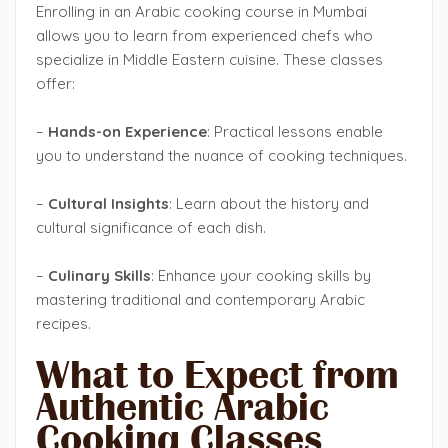
Enrolling in an Arabic cooking course in Mumbai
allows you to learn from experienced chefs who
specialize in Middle Eastern cuisine. These classes
offer:
–
Hands-on Experience
: Practical lessons enable
you to understand the nuance of cooking techniques.
–
Cultural Insights
: Learn about the history and
cultural significance of each dish.
–
Culinary Skills
: Enhance your cooking skills by
mastering traditional and contemporary Arabic
recipes.
What to Expect from
Authentic Arabic
Cooking Classes