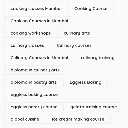
cooking classes Mumbai
Cooking Course
Cooking Courses in Mumbai
cooking workshops
culinary arts
culinary classes
Culinary courses
Culinary Courses in Mumbai
culinary training
diploma in culinary arts
diploma in pastry arts
Eggless Baking
eggless baking course
eggless pastry course
gelato training course
global cuisine
ice cream making course