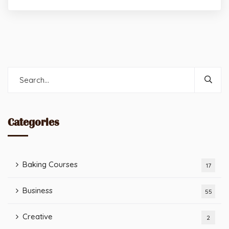
Categories
Baking Courses
17
Business
55
Creative
2