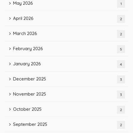
May 2026
1
April 2026
2
March 2026
2
February 2026
5
January 2026
4
December 2025
3
November 2025
3
October 2025
2
September 2025
2