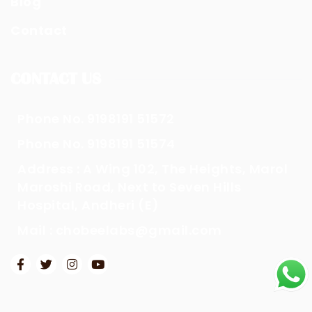
Blog
Contact
CONTACT US
Phone No. 9198191 51572
Phone No. 9198191 51574
Address : A Wing 102, The Heights, Marol
Maroshi Road, Next to Seven Hills
Hospital, Andheri (E)
Mail : chobeelabs@gmail.com