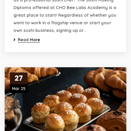
Diploma offered at CHO Bee Labs Academy is a
great place to start! Regardless of whether you
want to work in a flagship venue or start your
own sushi business, signing up or…
Read More
27
Mar 25