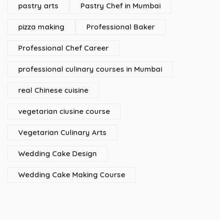
pastry arts
Pastry Chef in Mumbai
pizza making
Professional Baker
Professional Chef Career
professional culinary courses in Mumbai
real Chinese cuisine
vegetarian ciusine course
Vegetarian Culinary Arts
Wedding Cake Design
Wedding Cake Making Course