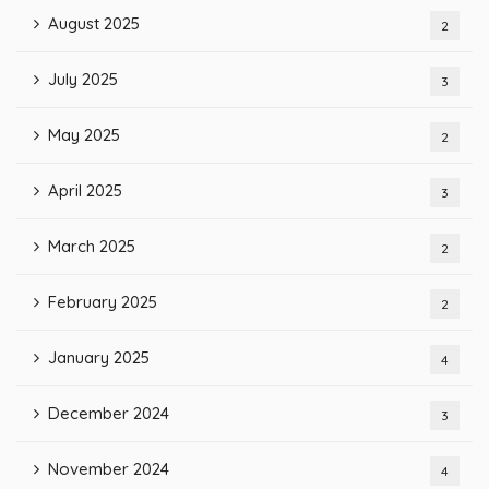
August 2025
2
July 2025
3
May 2025
2
April 2025
3
March 2025
2
February 2025
2
January 2025
4
December 2024
3
November 2024
4