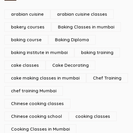
arabian cuisine
arabian cuisine classes
bakery courses
Baking Classes in mumbai
baking course
Baking Diploma
baking institute in mumbai
baking training
cake classes
Cake Decorating
cake making classes in mumbai
Chef Training
chef training Mumbai
Chinese cooking classes
Chinese cooking school
cooking classes
Cooking Classes in Mumbai