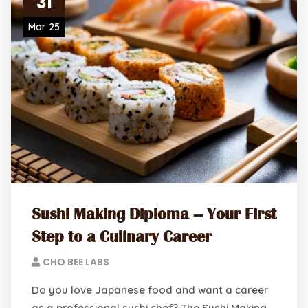
31
Mar 25
Sushi Making Diploma – Your First
Step to a Culinary Career
CHO BEE LABS
Do you love Japanese food and want a career
as a professional sushi chef? The Sushi Making