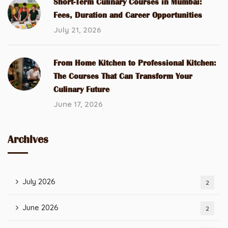
Short-Term Culinary Courses in Mumbai:
Fees, Duration and Career Opportunities
July 21, 2026
From Home Kitchen to Professional Kitchen:
The Courses That Can Transform Your
Culinary Future
June 17, 2026
Archives
July 2026
2
June 2026
2