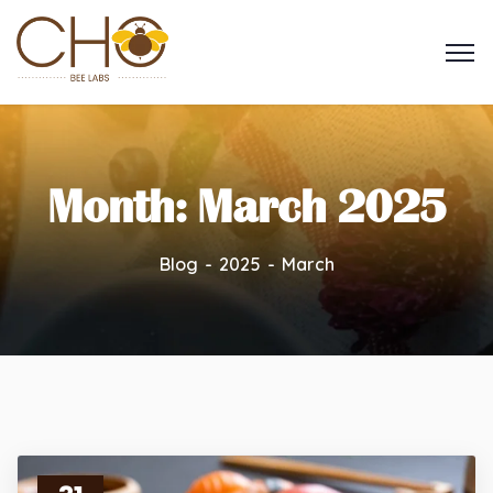
Month:
March 2025
Blog
2025
March