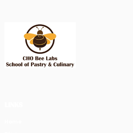
LINKS
Home