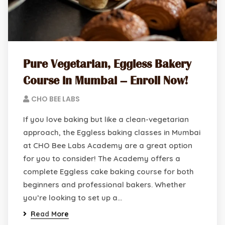
Pure Vegetarian, Eggless Bakery
Course in Mumbai – Enroll Now!
CHO BEE LABS
If you love baking but like a clean-vegetarian
approach, the Eggless baking classes in Mumbai
at CHO Bee Labs Academy are a great option
for you to consider! The Academy offers a
complete Eggless cake baking course for both
beginners and professional bakers. Whether
you’re looking to set up a…
Read More