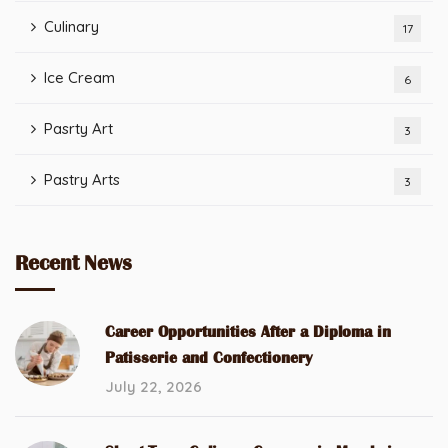
Culinary
17
Ice Cream
6
Pasrty Art
3
Pastry Arts
3
Recent News
Career Opportunities After a Diploma in
Patisserie and Confectionery
July 22, 2026