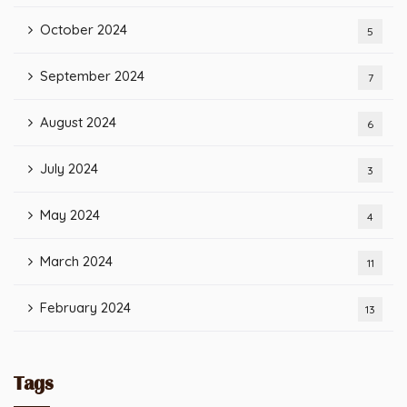
October 2024
5
September 2024
7
August 2024
6
July 2024
3
May 2024
4
March 2024
11
February 2024
13
Tags