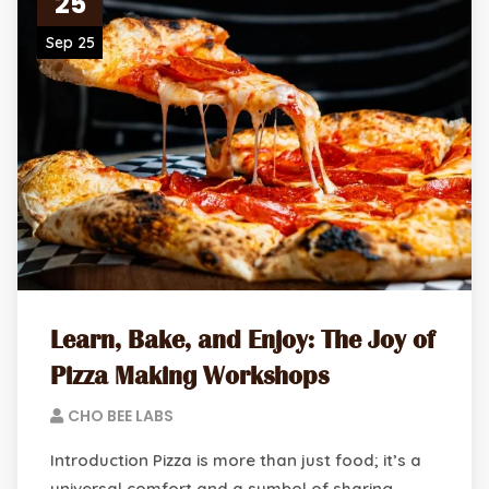
25
Sep 25
Learn, Bake, and Enjoy: The Joy of
Pizza Making Workshops
CHO BEE LABS
Introduction Pizza is more than just food; it’s a
universal comfort and a symbol of sharing.