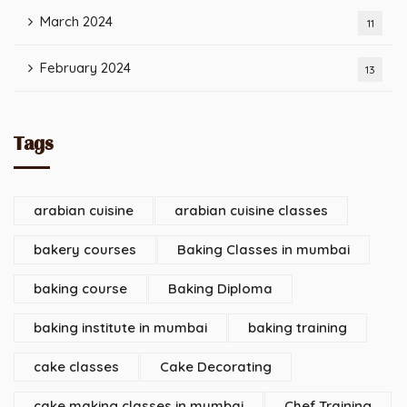
March 2024
11
February 2024
13
Tags
arabian cuisine
arabian cuisine classes
bakery courses
Baking Classes in mumbai
baking course
Baking Diploma
baking institute in mumbai
baking training
cake classes
Cake Decorating
cake making classes in mumbai
Chef Training