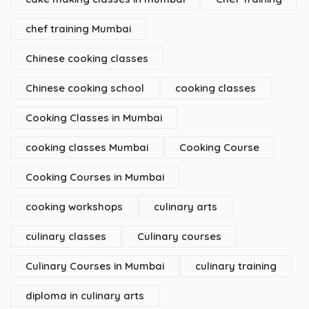
chef training Mumbai
Chinese cooking classes
Chinese cooking school
cooking classes
Cooking Classes in Mumbai
cooking classes Mumbai
Cooking Course
Cooking Courses in Mumbai
cooking workshops
culinary arts
culinary classes
Culinary courses
Culinary Courses in Mumbai
culinary training
diploma in culinary arts