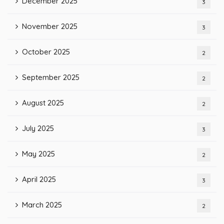
December 2025
3
November 2025
3
October 2025
2
September 2025
2
August 2025
2
July 2025
3
May 2025
2
April 2025
3
March 2025
2