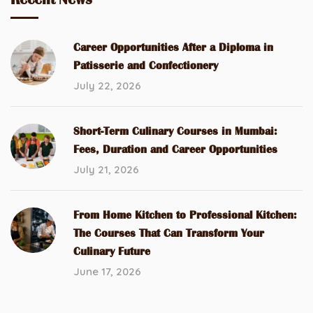
Career Opportunities After a Diploma in
Patisserie and Confectionery
July 22, 2026
Short-Term Culinary Courses in Mumbai:
Fees, Duration and Career Opportunities
July 21, 2026
From Home Kitchen to Professional Kitchen:
The Courses That Can Transform Your
Culinary Future
June 17, 2026