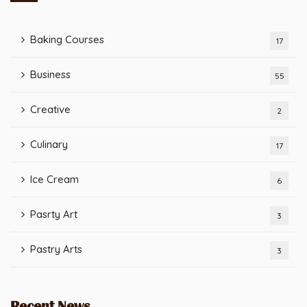
Baking Courses
17
Business
55
Creative
2
Culinary
17
Ice Cream
6
Pasrty Art
3
Pastry Arts
3
Recent News