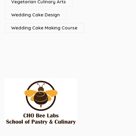
Vegetarian Culinary Arts
Wedding Cake Design
Wedding Cake Making Course