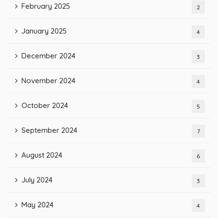
February 2025
2
January 2025
4
December 2024
3
November 2024
4
October 2024
5
September 2024
7
August 2024
6
July 2024
3
May 2024
4