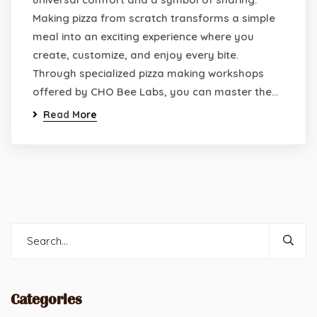
Making pizza from scratch transforms a simple
meal into an exciting experience where you
create, customize, and enjoy every bite.
Through specialized pizza making workshops
offered by CHO Bee Labs, you can master the…
Read More
Categories