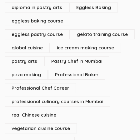
diploma in pastry arts
Eggless Baking
eggless baking course
eggless pastry course
gelato training course
global cuisine
ice cream making course
pastry arts
Pastry Chef in Mumbai
pizza making
Professional Baker
Professional Chef Career
professional culinary courses in Mumbai
real Chinese cuisine
vegetarian ciusine course