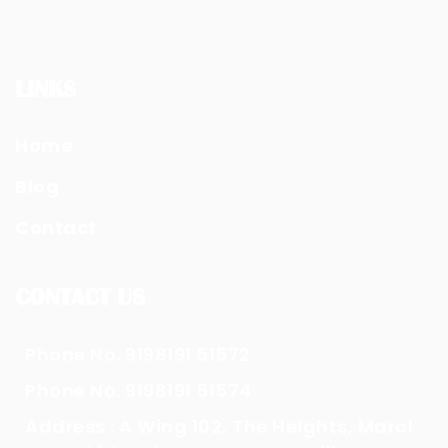
LINKS
Home
Blog
Contact
CONTACT US
Phone No. 9198191 51572
Phone No. 9198191 51574
Address : A Wing 102, The Heights, Marol