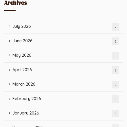
Archives
July 2026
2
June 2026
2
May 2026
1
April 2026
2
March 2026
2
February 2026
5
January 2026
4