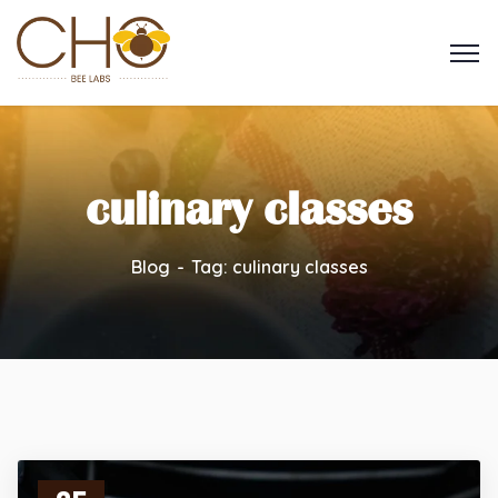
culinary classes
Blog
Tag: culinary classes