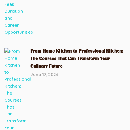
From Home Kitchen to Professional Kitchen:
The Courses That Can Transform Your
Culinary Future
June 17, 2026