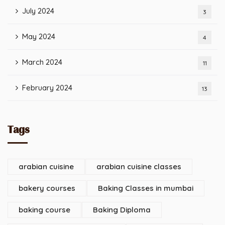
July 2024
3
May 2024
4
March 2024
11
February 2024
13
Tags
arabian cuisine
arabian cuisine classes
bakery courses
Baking Classes in mumbai
baking course
Baking Diploma