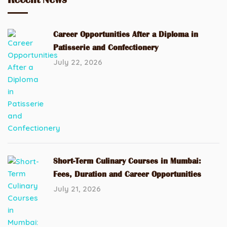
Career Opportunities After a Diploma in
Patisserie and Confectionery
July 22, 2026
Short-Term Culinary Courses in Mumbai:
Fees, Duration and Career Opportunities
July 21, 2026