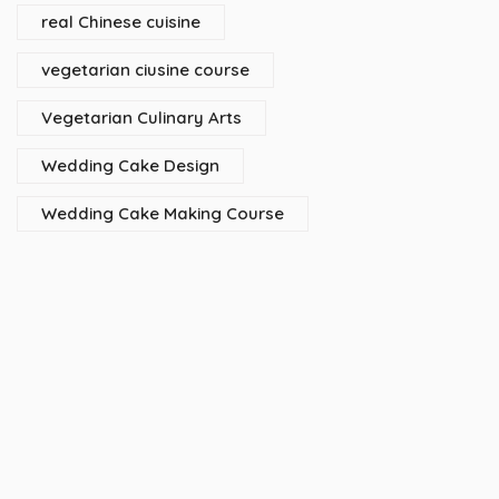
real Chinese cuisine
vegetarian ciusine course
Vegetarian Culinary Arts
Wedding Cake Design
Wedding Cake Making Course