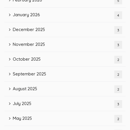
5
January 2026
4
December 2025
3
November 2025
3
October 2025
2
September 2025
2
August 2025
2
July 2025
3
May 2025
2