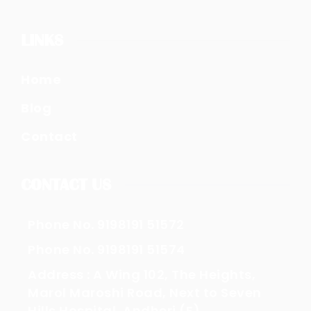
LINKS
Home
Blog
Contact
CONTACT US
Phone No. 9198191 51572
Phone No. 9198191 51574
Address : A Wing 102, The Heights,
Marol Maroshi Road, Next to Seven
Hills Hospital, Andheri (E)