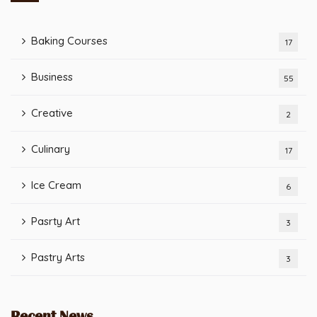
Baking Courses
17
Business
55
Creative
2
Culinary
17
Ice Cream
6
Pasrty Art
3
Pastry Arts
3
Recent News