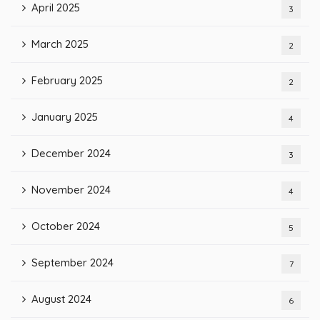
April 2025
3
March 2025
2
February 2025
2
January 2025
4
December 2024
3
November 2024
4
October 2024
5
September 2024
7
August 2024
6