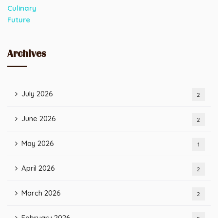
Archives
July 2026
2
June 2026
2
May 2026
1
April 2026
2
March 2026
2
February 2026