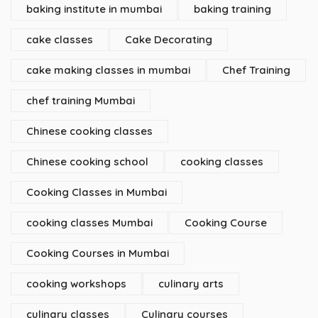
baking institute in mumbai
baking training
cake classes
Cake Decorating
cake making classes in mumbai
Chef Training
chef training Mumbai
Chinese cooking classes
Chinese cooking school
cooking classes
Cooking Classes in Mumbai
cooking classes Mumbai
Cooking Course
Cooking Courses in Mumbai
cooking workshops
culinary arts
culinary classes
Culinary courses