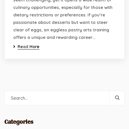
culinary opportunities, especially for those with
dietary restrictions or preferences. If you’re
passionate about desserts but want to steer
clear of eggs, an eggless pastry arts training
offers a unique and rewarding career…
Read More
Categories