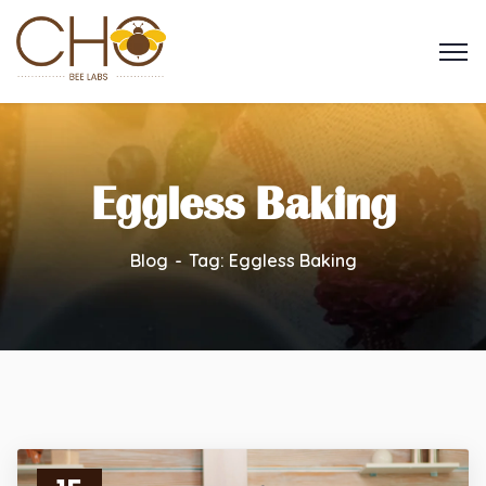
Eggless Baking
Blog
Tag: Eggless Baking