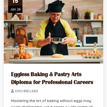
15
Jan 26
Eggless Baking & Pastry Arts
Diploma for Professional Careers
CHO BEE LABS
Mastering the art of baking without eggs may
seem challenging, yet it opens a wide realm of