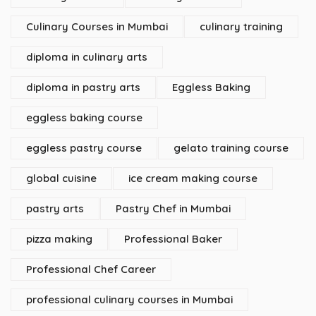
Culinary Courses in Mumbai
culinary training
diploma in culinary arts
diploma in pastry arts
Eggless Baking
eggless baking course
eggless pastry course
gelato training course
global cuisine
ice cream making course
pastry arts
Pastry Chef in Mumbai
pizza making
Professional Baker
Professional Chef Career
professional culinary courses in Mumbai