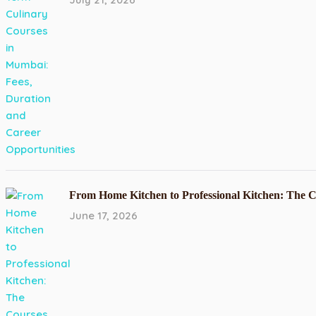
From Home Kitchen to Professional Kitchen: The 
June 17, 2026