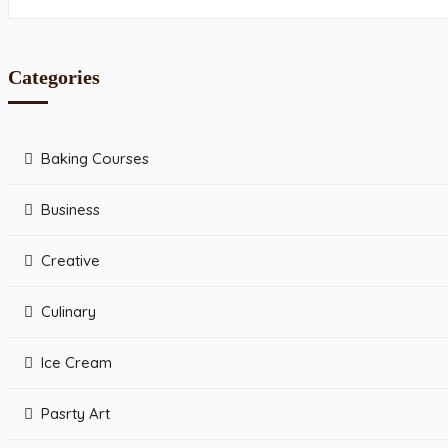
Categories
Baking Courses
Business
Creative
Culinary
Ice Cream
Pasrty Art