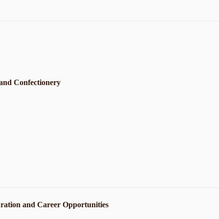
 and Confectionery
ration and Career Opportunities