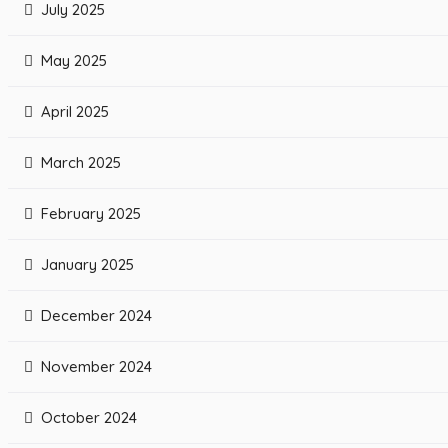
July 2025
May 2025
April 2025
March 2025
February 2025
January 2025
December 2024
November 2024
October 2024