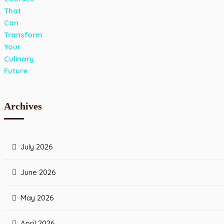
Archives
July 2026
June 2026
May 2026
April 2026