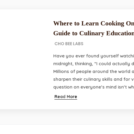
Where to Learn Cooking On
Guide to Culinary Educatio
CHO BEE LABS
Have you ever found yourself watchi
midnight, thinking, “I could actually 
Millions of people around the world a
sharpen their culinary skills and for
question on everyone’s mind isn’t wh
Read More