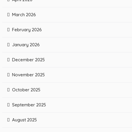
March 2026
February 2026
January 2026
December 2025
November 2025
October 2025
September 2025
August 2025