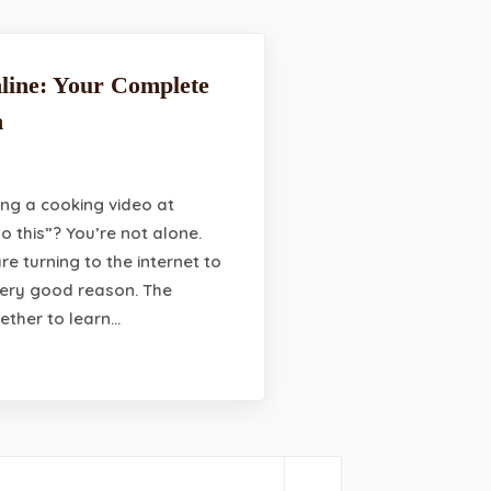
line: Your Complete
n
ng a cooking video at
do this”? You’re not alone.
re turning to the internet to
 very good reason. The
ether to learn…