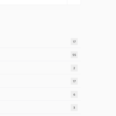
17
55
2
17
6
3