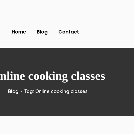
Home
Blog
Contact
nline cooking classes
Blog
Tag: Online cooking classes