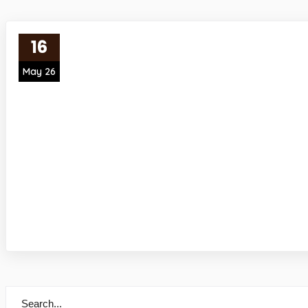
16
May 26