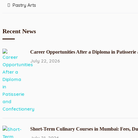
Pastry Arts
Recent News
Career Opportunities After a Diploma in Patisserie
July 22, 2026
Short-Term Culinary Courses in Mumbai: Fees, Du
July 21, 2026