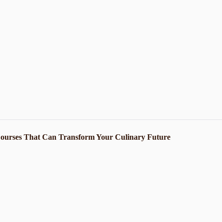
Courses That Can Transform Your Culinary Future