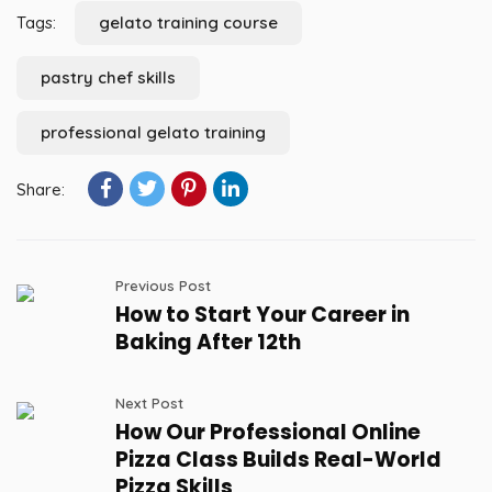
Tags:
gelato training course
pastry chef skills
professional gelato training
Share:
Previous Post
How to Start Your Career in
Baking After 12th
Next Post
How Our Professional Online
Pizza Class Builds Real-World
Pizza Skills