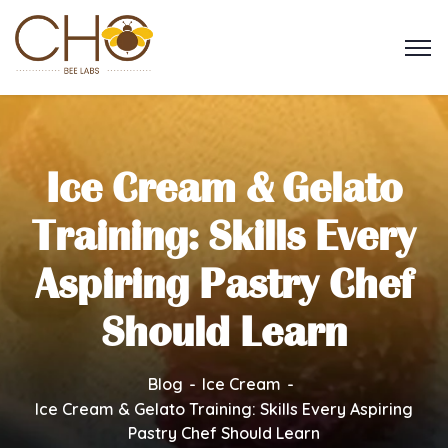
Ice Cream & Gelato
Training: Skills Every
Aspiring Pastry Chef
Should Learn
Blog
Ice Cream
Ice Cream & Gelato Training: Skills Every Aspiring
Pastry Chef Should Learn