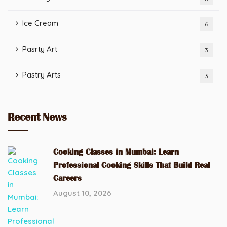
Ice Cream
6
Pasrty Art
3
Pastry Arts
3
Recent News
Cooking Classes in Mumbai: Learn
Professional Cooking Skills That Build Real
Careers
August 10, 2026