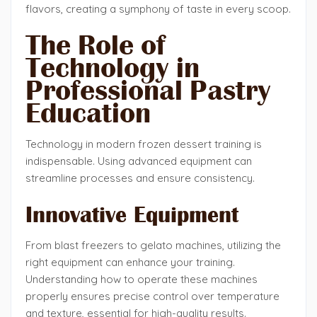
flavors, creating a symphony of taste in every scoop.
The Role of
Technology in
Professional Pastry
Education
Technology in modern frozen dessert training is
indispensable. Using advanced equipment can
streamline processes and ensure consistency.
Innovative Equipment
From blast freezers to gelato machines, utilizing the
right equipment can enhance your training.
Understanding how to operate these machines
properly ensures precise control over temperature
and texture, essential for high-quality results.