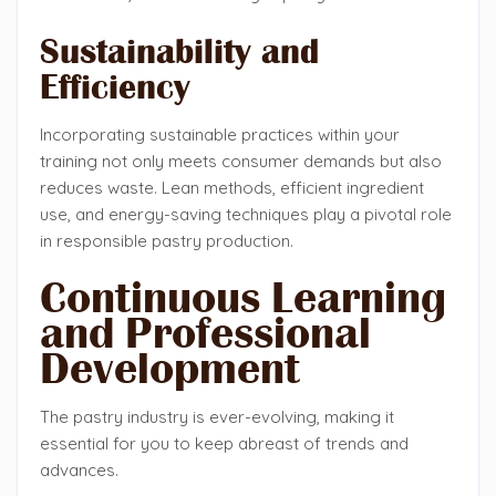
Sustainability and
Efficiency
Incorporating sustainable practices within your
training not only meets consumer demands but also
reduces waste. Lean methods, efficient ingredient
use, and energy-saving techniques play a pivotal role
in responsible pastry production.
Continuous Learning
and Professional
Development
The pastry industry is ever-evolving, making it
essential for you to keep abreast of trends and
advances.