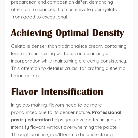
preparation and composition differ, demanding
attention to nuances that can elevate your gelato
from good to exceptional.
Achieving Optimal Density
Gelato is denser than traditional ice cream, containing
less air. Your training will focus on balancing air
incorporation while maintaining a creamy consistency.
This attention to detail is crucial for crafting authentic
Italian gelato.
Flavor Intensification
In gelato making, flavors need to be more
pronounced due to its denser nature.
Professional
pastry education
helps you develop techniques to
intensify flavors without overwhelming the palate.
Through practice, you’ll learn to balance strong