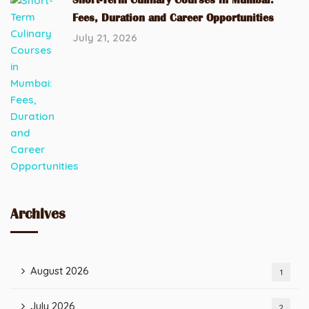
Fees, Duration and Career Opportunities
July 21, 2026
Archives
August 2026
1
July 2026
2