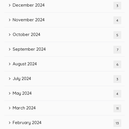
December 2024
3
November 2024
4
October 2024
5
September 2024
7
August 2024
6
July 2024
3
May 2024
4
March 2024
11
February 2024
13