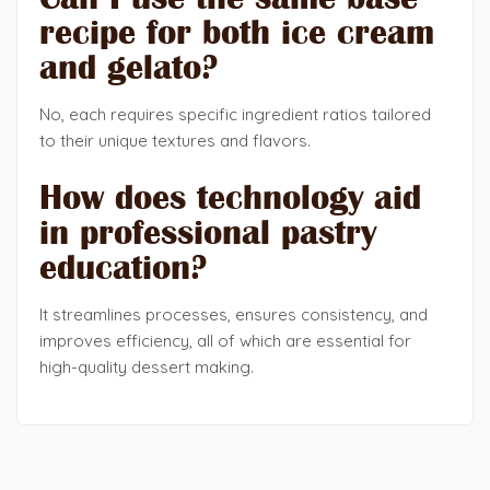
recipe for both ice cream
and gelato?
No, each requires specific ingredient ratios tailored
to their unique textures and flavors.
How does technology aid
in professional pastry
education?
It streamlines processes, ensures consistency, and
improves efficiency, all of which are essential for
high-quality dessert making.