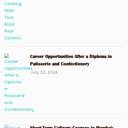
Career Opportunities After a Diploma in
Patisserie and Confectionery
July 22, 2026
Short-Term Culinary Courses in Mumbai: