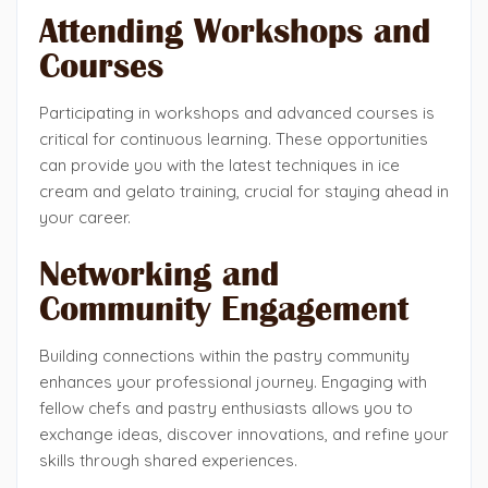
Attending Workshops and
Courses
Participating in workshops and advanced courses is
critical for continuous learning. These opportunities
can provide you with the latest techniques in ice
cream and gelato training, crucial for staying ahead in
your career.
Networking and
Community Engagement
Building connections within the pastry community
enhances your professional journey. Engaging with
fellow chefs and pastry enthusiasts allows you to
exchange ideas, discover innovations, and refine your
skills through shared experiences.