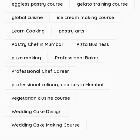
eggless pastry course
gelato training course
global cuisine
ice cream making course
Learn Cooking
pastry arts
Pastry Chef in Mumbai
Pizza Business
pizza making
Professional Baker
Professional Chef Career
professional culinary courses in Mumbai
vegetarian ciusine course
Wedding Cake Design
Wedding Cake Making Course