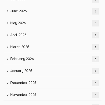
June 2026
2
May 2026
1
April 2026
2
March 2026
2
February 2026
5
January 2026
4
December 2025
3
November 2025
3