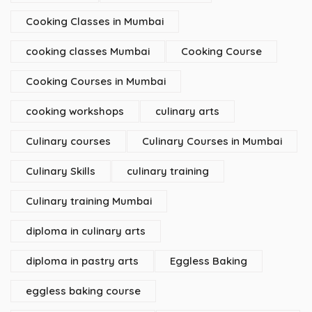
Cooking Classes in Mumbai
cooking classes Mumbai
Cooking Course
Cooking Courses in Mumbai
cooking workshops
culinary arts
Culinary courses
Culinary Courses in Mumbai
Culinary Skills
culinary training
Culinary training Mumbai
diploma in culinary arts
diploma in pastry arts
Eggless Baking
eggless baking course