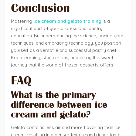
Conclusion
Mastering
ice cream and gelato training
is a
significant part of your professional pastry
education. By understanding the science, honing your
techniques, and embracing technology, you position
yourself as a versatile and successful pastry chef.
Keep learning, stay curious, and enjoy the sweet
journey that the world of frozen desserts offers.
FAQ
What is the primary
difference between ice
cream and gelato?
Gelato contains less air and more flavoring than ice
cream, resulting in a denser texture and richer taste.