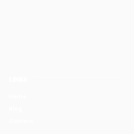
LINKS
Home
Blog
Contact