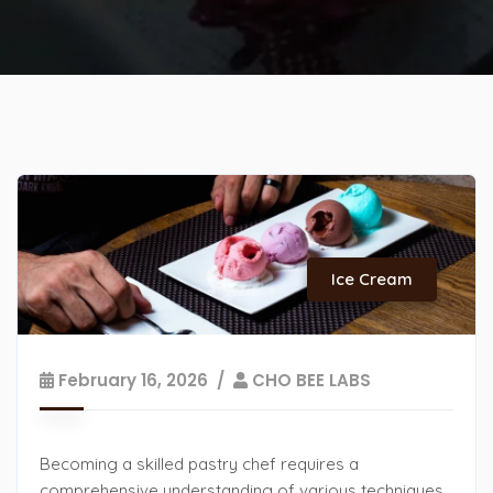
Ice Cream
February 16, 2026
CHO BEE LABS
Becoming a skilled pastry chef requires a
comprehensive understanding of various techniques.