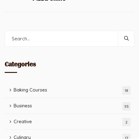
Categories
Baking Courses
18
Business
55
Creative
2
Culinary
17