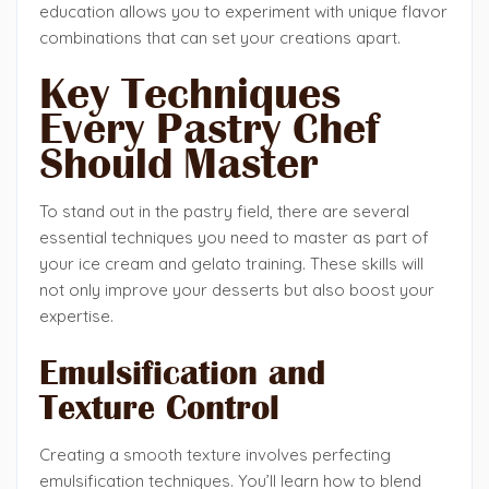
education allows you to experiment with unique flavor
combinations that can set your creations apart.
Key Techniques
Every Pastry Chef
Should Master
To stand out in the pastry field, there are several
essential techniques you need to master as part of
your ice cream and gelato training. These skills will
not only improve your desserts but also boost your
expertise.
Emulsification and
Texture Control
Creating a smooth texture involves perfecting
emulsification techniques. You’ll learn how to blend