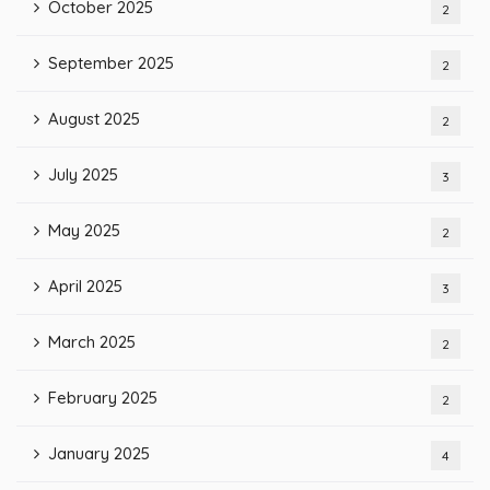
October 2025
2
September 2025
2
August 2025
2
July 2025
3
May 2025
2
April 2025
3
March 2025
2
February 2025
2
January 2025
4