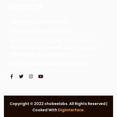
CONTACT US
Phone No. 9198191 51572
Phone No. 9198191 51574
Address : A Wing 102, The Heights,
Marol Maroshi Road, Next to Seven
Hills Hospital, Andheri (E)
Mail : chobeelabs@gmail.com
Copyright © 2022 chobeelabs. All Rights Reserved |
Cooked With
Digiinterface
.