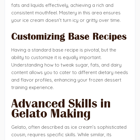
fats and liquids effectively, achieving a rich and
consistent mouthfeel. Mastery in this area ensures
your ice cream doesn’t turn icy or gritty over time.
Customizing Base Recipes
Having a standard base recipe is pivotal, but the
ability to customize it is equally important.
Understanding how to tweak sugar, fats, and dairy
content allows you to cater to different dietary needs
and flavor profiles, enhancing your frozen dessert
training experience.
Advanced Skills in
Gelato Making
Gelato, often described as ice cream’s sophisticated
cousin, requires specific skills. While similar, its