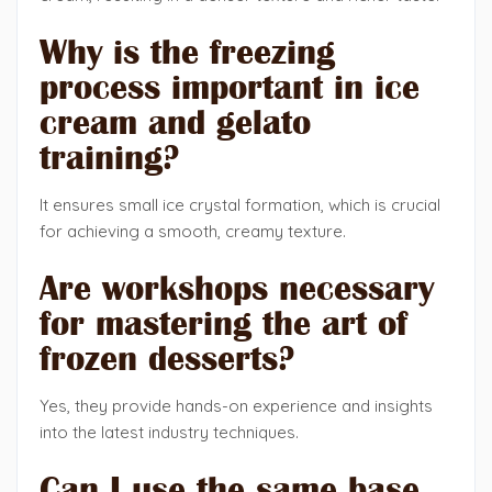
Why is the freezing
process important in ice
cream and gelato
training?
It ensures small ice crystal formation, which is crucial
for achieving a smooth, creamy texture.
Are workshops necessary
for mastering the art of
frozen desserts?
Yes, they provide hands-on experience and insights
into the latest industry techniques.
Can I use the same base