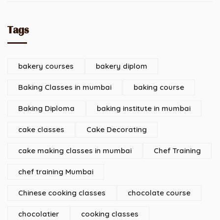
Tags
bakery courses
bakery diplom
Baking Classes in mumbai
baking course
Baking Diploma
baking institute in mumbai
cake classes
Cake Decorating
cake making classes in mumbai
Chef Training
chef training Mumbai
Chinese cooking classes
chocolate course
chocolatier
cooking classes