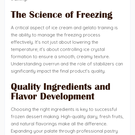
The Science of Freezing
A critical aspect of ice cream and gelato training is
the ability to manage the freezing process
effectively. It’s not just about lowering the
temperature; it’s about controlling ice crystal
formation to ensure a smooth, creamy texture.
Understanding overrun and the role of stabilizers can
significantly impact the final product’s quality.
Quality Ingredients and
Flavor Development
Choosing the right ingredients is key to successful
frozen dessert making. High-quality dairy, fresh fruits,
and natural flavorings make all the difference.
Expanding your palate through professional pastry