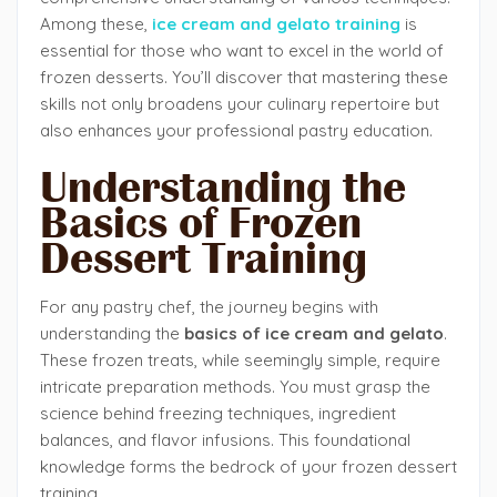
Among these,
ice
cream and gelato training
is
essential for those who want to excel in the world of
frozen desserts. You’ll discover that mastering these
skills not only broadens your culinary repertoire but
also enhances your professional pastry education.
Understanding the
Basics of Frozen
Dessert Training
For any pastry chef, the journey begins with
understanding the
basics of ice cream and gelato
.
These frozen treats, while seemingly simple, require
intricate preparation methods. You must grasp the
science behind freezing techniques, ingredient
balances, and flavor infusions. This foundational
knowledge forms the bedrock of your frozen dessert
training.