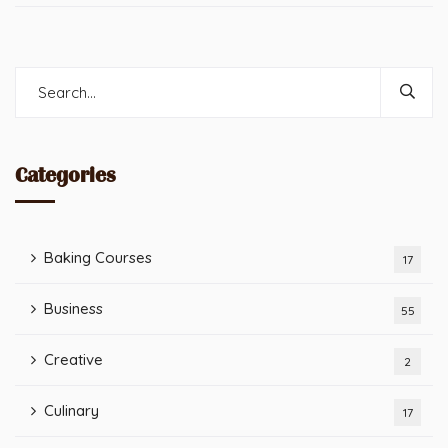
Categories
Baking Courses
17
Business
55
Creative
2
Culinary
17