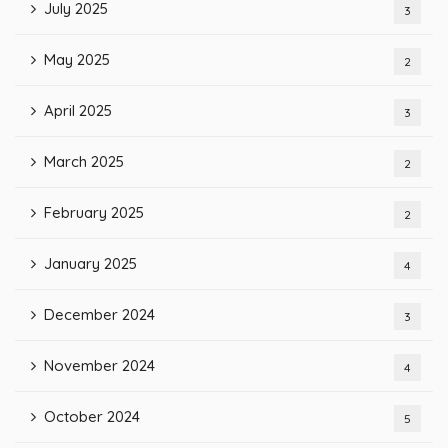
July 2025
3
May 2025
2
April 2025
3
March 2025
2
February 2025
2
January 2025
4
December 2024
3
November 2024
4
October 2024
5