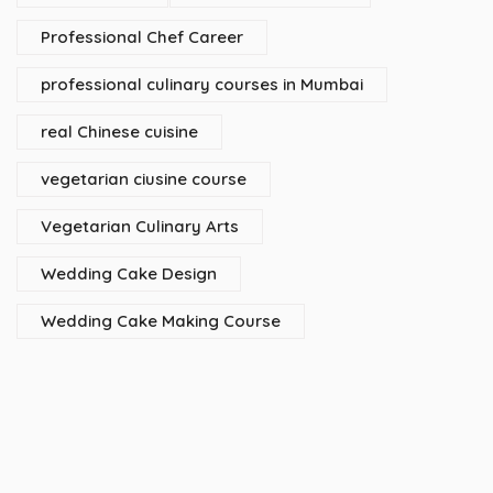
Professional Chef Career
professional culinary courses in Mumbai
real Chinese cuisine
vegetarian ciusine course
Vegetarian Culinary Arts
Wedding Cake Design
Wedding Cake Making Course