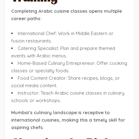
Completing Arabic cuisine classes opens multiple
career paths:
International Chef: Work in Middle Eastern or
fusion restaurants.
Catering Specialist: Plan and prepare themed
events with Arabic menus.
Home-Based Culinary Entrepreneur: Offer cooking
classes or specialty foods.
Food Content Creator: Share recipes, blogs, or
social media content.
Instructor: Teach Arabic cuisine classes in culinary
schools or workshops.
Mumbai’s culinary landscape is receptive to
international cuisines, making this a timely skill for
aspiring chefs.