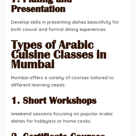
Presentation
Develop skills in presenting dishes beautifully for
both casual and formal dining experiences.
Types of Arabic
Cuisine Classes in
Mumbai
Mumbai offers a variety of courses tailored to
different learning needs:
1. Short Workshops
Weekend sessions focusing on popular Arabic
dishes for hobbyists or home cooks.