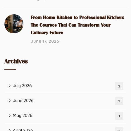
From Home Kitchen to Professional Kitchen:
The Courses That Can Transform Your
Culinary Future
June 17, 2026
Archives
July 2026
2
June 2026
2
May 2026
1
April 2026
2