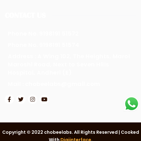
CONTACT US
Phone No. 9198191 51572
Phone No. 9198191 51574
Address : A Wing 102, The Heights, Marol
Maroshi Road, Next to Seven Hills
Hospital, Andheri (E)
Mail : chobeelabs@gmail.com
Copyright © 2022 chobeelabs. All Rights Reserved | Cooked
With
Digiinterface
.