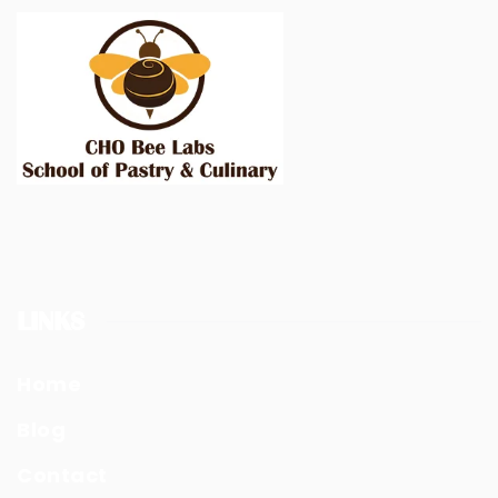
LINKS
Home
Blog
Contact