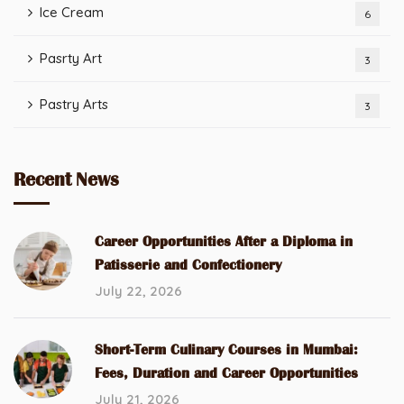
Ice Cream
6
Pasrty Art
3
Pastry Arts
3
Recent News
Career Opportunities After a Diploma in
Patisserie and Confectionery
July 22, 2026
Short-Term Culinary Courses in Mumbai:
Fees, Duration and Career Opportunities
July 21, 2026