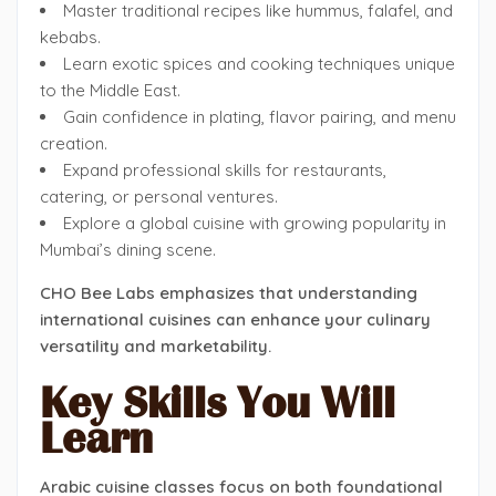
Master traditional recipes like hummus, falafel, and
kebabs.
Learn exotic spices and cooking techniques unique
to the Middle East.
Gain confidence in plating, flavor pairing, and menu
creation.
Expand professional skills for restaurants,
catering, or personal ventures.
Explore a global cuisine with growing popularity in
Mumbai’s dining scene.
CHO Bee Labs emphasizes that understanding
international cuisines can enhance your culinary
versatility and marketability.
Key Skills You Will
Learn
Arabic cuisine classes focus on both foundational