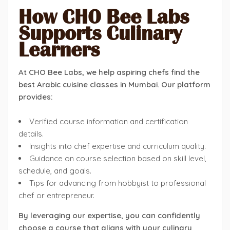
How CHO Bee Labs
Supports Culinary
Learners
At CHO Bee Labs, we help aspiring chefs find the
best Arabic cuisine classes in Mumbai. Our platform
provides:
Verified course information and certification
details.
Insights into chef expertise and curriculum quality.
Guidance on course selection based on skill level,
schedule, and goals.
Tips for advancing from hobbyist to professional
chef or entrepreneur.
By leveraging our expertise, you can confidently
choose a course that aligns with your culinary