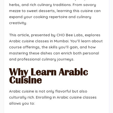
herbs, and rich culinary traditions. From savory
mezze to sweet desserts, learning this cuisine can
expand your cooking repertoire and culinary
creativity.
This article, presented by CHO Bee Labs, explores
Arabic cuisine classes in Mumbai. You’ll learn about
course offerings, the skills you’ll gain, and how
mastering these dishes can enrich both personal
and professional culinary journeys.
Why Learn Arabic
Cuisine
Arabic cuisine is not only flavorful but also
culturally rich. Enrolling in Arabic cuisine classes
allows you to: