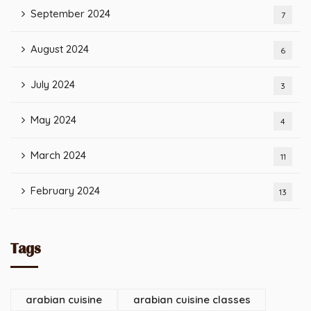
September 2024
7
August 2024
6
July 2024
3
May 2024
4
March 2024
11
February 2024
13
Tags
arabian cuisine
arabian cuisine classes