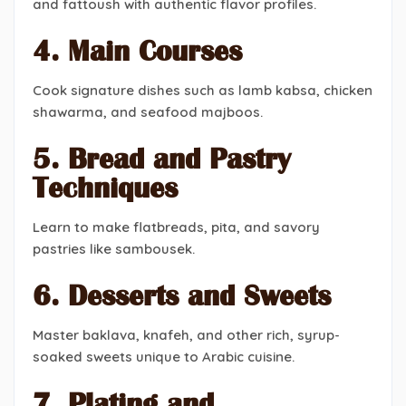
and fattoush with authentic flavor profiles.
4. Main Courses
Cook signature dishes such as lamb kabsa, chicken
shawarma, and seafood majboos.
5. Bread and Pastry
Techniques
Learn to make flatbreads, pita, and savory
pastries like sambousek.
6. Desserts and Sweets
Master baklava, knafeh, and other rich, syrup-
soaked sweets unique to Arabic cuisine.
7. Plating and