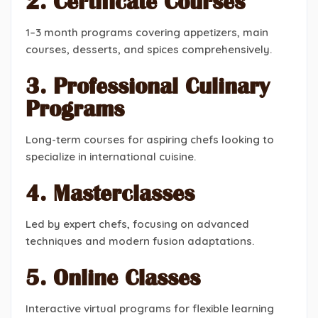
2. Certificate Courses
1–3 month programs covering appetizers, main
courses, desserts, and spices comprehensively.
3. Professional Culinary
Programs
Long-term courses for aspiring chefs looking to
specialize in international cuisine.
4. Masterclasses
Led by expert chefs, focusing on advanced
techniques and modern fusion adaptations.
5. Online Classes
Interactive virtual programs for flexible learning