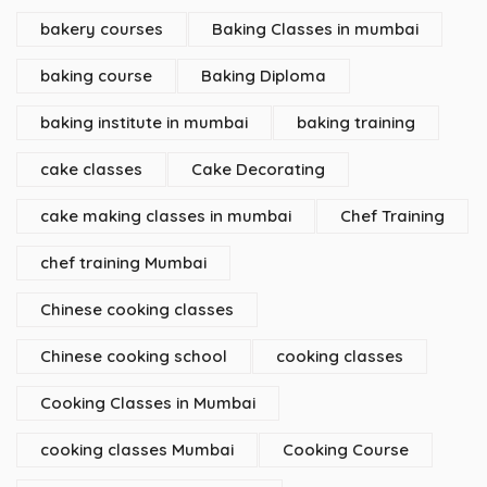
bakery courses
Baking Classes in mumbai
baking course
Baking Diploma
baking institute in mumbai
baking training
cake classes
Cake Decorating
cake making classes in mumbai
Chef Training
chef training Mumbai
Chinese cooking classes
Chinese cooking school
cooking classes
Cooking Classes in Mumbai
cooking classes Mumbai
Cooking Course