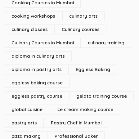
Cooking Courses in Mumbai
cooking workshops
culinary arts
culinary classes
Culinary courses
Culinary Courses in Mumbai
culinary training
diploma in culinary arts
diploma in pastry arts
Eggless Baking
eggless baking course
eggless pastry course
gelato training course
global cuisine
ice cream making course
pastry arts
Pastry Chef in Mumbai
pizza making
Professional Baker