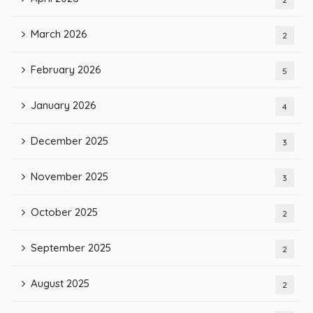
March 2026
2
February 2026
5
January 2026
4
December 2025
3
November 2025
3
October 2025
2
September 2025
2
August 2025
2