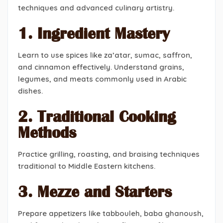
techniques and advanced culinary artistry.
1. Ingredient Mastery
Learn to use spices like za’atar, sumac, saffron,
and cinnamon effectively. Understand grains,
legumes, and meats commonly used in Arabic
dishes.
2. Traditional Cooking
Methods
Practice grilling, roasting, and braising techniques
traditional to Middle Eastern kitchens.
3. Mezze and Starters
Prepare appetizers like tabbouleh, baba ghanoush,