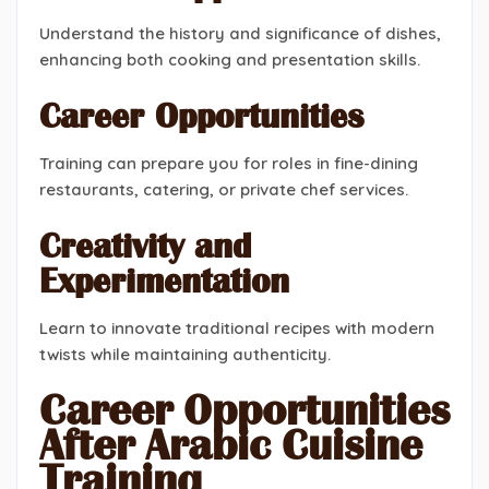
Understand the history and significance of dishes,
enhancing both cooking and presentation skills.
Career Opportunities
Training can prepare you for roles in fine-dining
restaurants, catering, or private chef services.
Creativity and
Experimentation
Learn to innovate traditional recipes with modern
twists while maintaining authenticity.
Career Opportunities
After Arabic Cuisine
Training