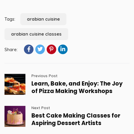
Tags:
arabian cuisine
arabian cuisine classes
Share:
Previous Post
Learn, Bake, and Enjoy: The Joy
of Pizza Making Workshops
Next Post
Best Cake Making Classes for
Aspiring Dessert Artists