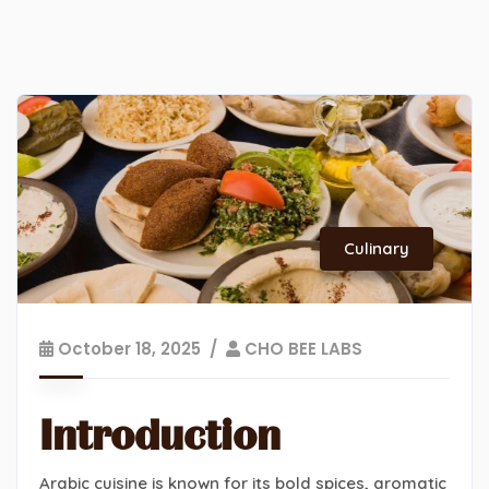
Culinary
October 18, 2025
CHO BEE LABS
Introduction
Arabic cuisine is known for its bold spices, aromatic