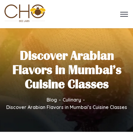
Discover Arabian
Flavors in Mumbai’s
Cuisine Classes
Blog
Culinary
Discover Arabian Flavors in Mumbai’s Cuisine Classes