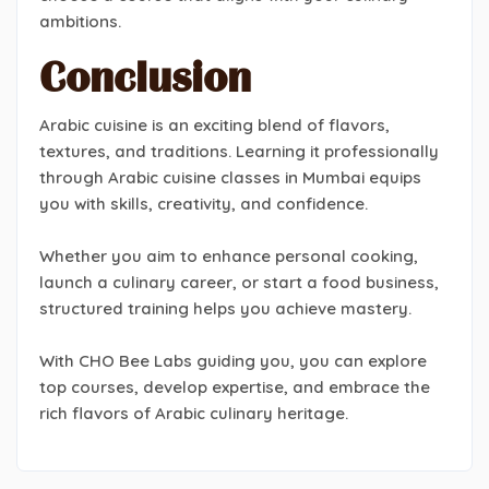
ambitions.
Conclusion
Arabic cuisine is an exciting blend of flavors,
textures, and traditions. Learning it professionally
through Arabic cuisine classes in Mumbai equips
you with skills, creativity, and confidence.
Whether you aim to enhance personal cooking,
launch a culinary career, or start a food business,
structured training helps you achieve mastery.
With CHO Bee Labs guiding you, you can explore
top courses, develop expertise, and embrace the
rich flavors of Arabic culinary heritage.