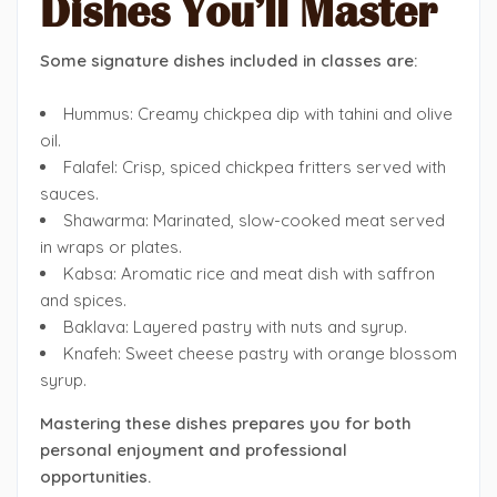
Dishes You’ll Master
Some signature dishes included in classes are:
Hummus: Creamy chickpea dip with tahini and olive
oil.
Falafel: Crisp, spiced chickpea fritters served with
sauces.
Shawarma: Marinated, slow-cooked meat served
in wraps or plates.
Kabsa: Aromatic rice and meat dish with saffron
and spices.
Baklava: Layered pastry with nuts and syrup.
Knafeh: Sweet cheese pastry with orange blossom
syrup.
Mastering these dishes prepares you for both
personal enjoyment and professional
opportunities.