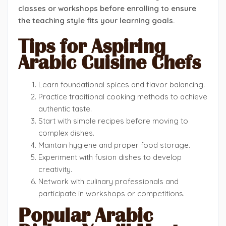
classes or workshops before enrolling to ensure
the teaching style fits your learning goals.
Tips for Aspiring
Arabic Cuisine Chefs
Learn foundational spices and flavor balancing.
Practice traditional cooking methods to achieve
authentic taste.
Start with simple recipes before moving to
complex dishes.
Maintain hygiene and proper food storage.
Experiment with fusion dishes to develop
creativity.
Network with culinary professionals and
participate in workshops or competitions.
Popular Arabic