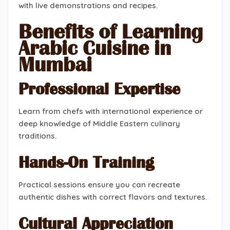
with live demonstrations and recipes.
Benefits of Learning
Arabic Cuisine in
Mumbai
Professional Expertise
Learn from chefs with international experience or
deep knowledge of Middle Eastern culinary
traditions.
Hands-On Training
Practical sessions ensure you can recreate
authentic dishes with correct flavors and textures.
Cultural Appreciation