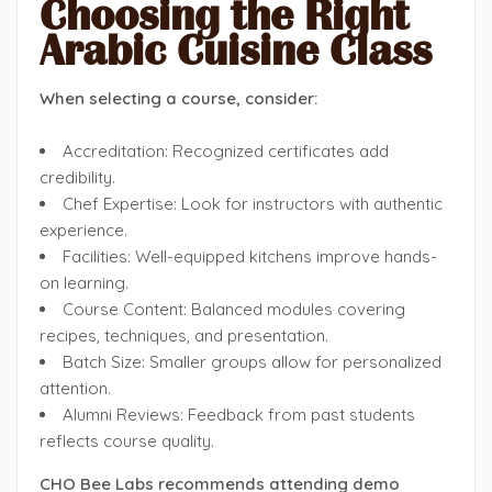
Choosing the Right
Arabic Cuisine Class
When selecting a course, consider:
Accreditation: Recognized certificates add
credibility.
Chef Expertise: Look for instructors with authentic
experience.
Facilities: Well-equipped kitchens improve hands-
on learning.
Course Content: Balanced modules covering
recipes, techniques, and presentation.
Batch Size: Smaller groups allow for personalized
attention.
Alumni Reviews: Feedback from past students
reflects course quality.
CHO Bee Labs recommends attending demo