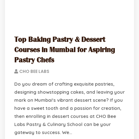
Top Baking Pastry & Dessert
Courses in Mumbai for Aspiring
Pastry Chefs
CHO BEE LABS
Do you dream of crafting exquisite pastries,
designing showstopping cakes, and leaving your
mark on Mumbai’s vibrant dessert scene? If you
have a sweet tooth and a passion for creation,
then enrolling in dessert courses at CHO Bee
Labs Pastry & Culinary School can be your
gateway to success. We…