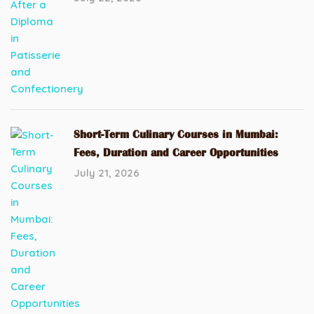
Short-Term Culinary Courses in Mumbai:
Fees, Duration and Career Opportunities
July 21, 2026