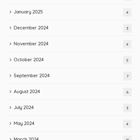
January 2025
4
December 2024
3
November 2024
4
October 2024
5
September 2024
7
August 2024
6
July 2024
3
May 2024
4
March 2024
11