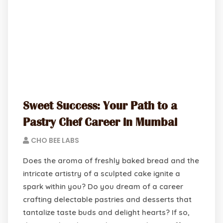
Sweet Success: Your Path to a
Pastry Chef Career in Mumbai
CHO BEE LABS
Does the aroma of freshly baked bread and the
intricate artistry of a sculpted cake ignite a
spark within you? Do you dream of a career
crafting delectable pastries and desserts that
tantalize taste buds and delight hearts? If so,