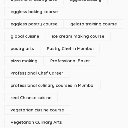
eggless baking course
eggless pastry course
gelato training course
global cuisine
ice cream making course
pastry arts
Pastry Chef in Mumbai
pizza making
Professional Baker
Professional Chef Career
professional culinary courses in Mumbai
real Chinese cuisine
vegetarian ciusine course
Vegetarian Culinary Arts