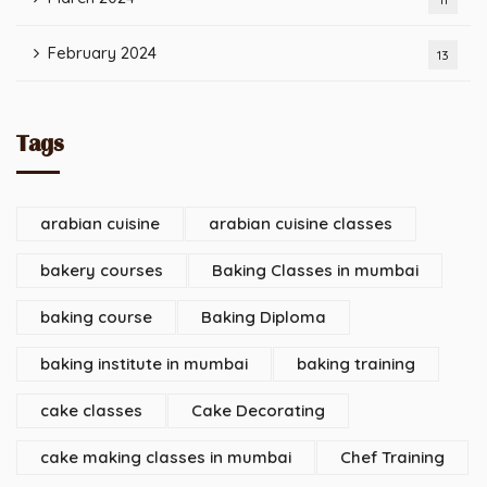
February 2024
13
Tags
arabian cuisine
arabian cuisine classes
bakery courses
Baking Classes in mumbai
baking course
Baking Diploma
baking institute in mumbai
baking training
cake classes
Cake Decorating
cake making classes in mumbai
Chef Training