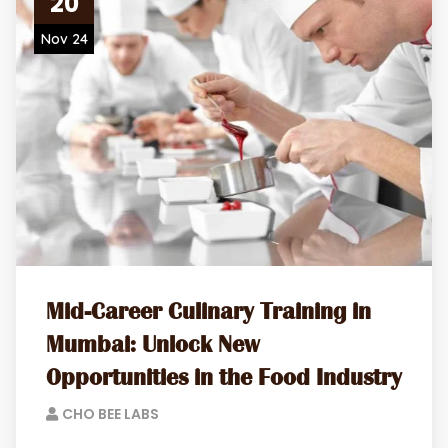
20
Nov 24
Mid-Career Culinary Training in
Mumbai: Unlock New
Opportunities in the Food Industry
CHO BEE LABS