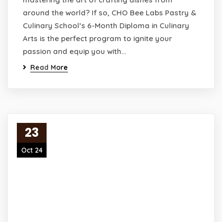
around the world? If so, CHO Bee Labs Pastry &
Culinary School’s 6-Month Diploma in Culinary
Arts is the perfect program to ignite your
passion and equip you with…
Read More
23
Oct 24