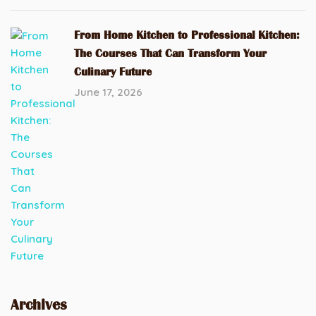
From Home Kitchen to Professional Kitchen:
The Courses That Can Transform Your
Culinary Future
June 17, 2026
Archives