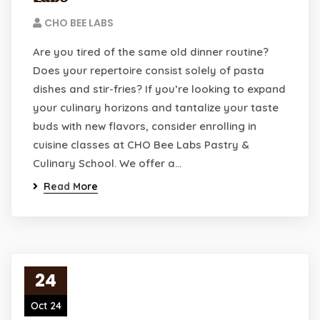
CHO BEE LABS
Are you tired of the same old dinner routine?
Does your repertoire consist solely of pasta
dishes and stir-fries? If you’re looking to expand
your culinary horizons and tantalize your taste
buds with new flavors, consider enrolling in
cuisine classes at CHO Bee Labs Pastry &
Culinary School. We offer a…
Read More
24
Oct 24