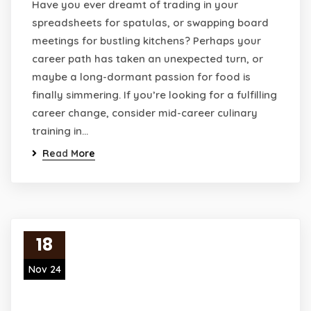
Have you ever dreamt of trading in your
spreadsheets for spatulas, or swapping board
meetings for bustling kitchens? Perhaps your
career path has taken an unexpected turn, or
maybe a long-dormant passion for food is
finally simmering. If you’re looking for a fulfilling
career change, consider mid-career culinary
training in…
Read More
18
Nov 24