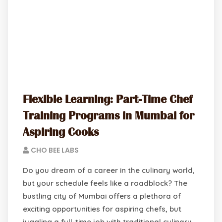
Flexible Learning: Part-Time Chef
Training Programs in Mumbai for
Aspiring Cooks
CHO BEE LABS
Do you dream of a career in the culinary world,
but your schedule feels like a roadblock? The
bustling city of Mumbai offers a plethora of
exciting opportunities for aspiring chefs, but
juggling a full-time job with traditional culinary