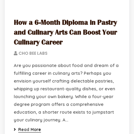
How a 6-Month Diploma in Pastry
and Culinary Arts Can Boost Your
Culinary Career
CHO BEE LABS
Are you passionate about food and dream of a
fulfilling career in culinary arts? Perhaps you
envision yourself crafting delectable pastries,
whipping up restaurant-quality dishes, or even
launching your own bakery. While a four-year
degree program offers a comprehensive
education, a shorter route exists to jumpstart
your culinary journey. A…
Read More