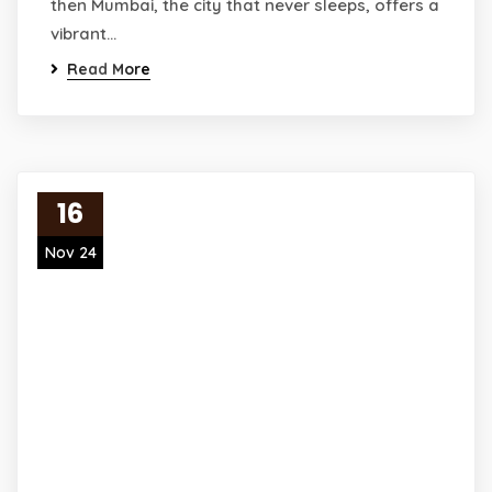
then Mumbai, the city that never sleeps, offers a
vibrant…
Read More
16
Nov 24