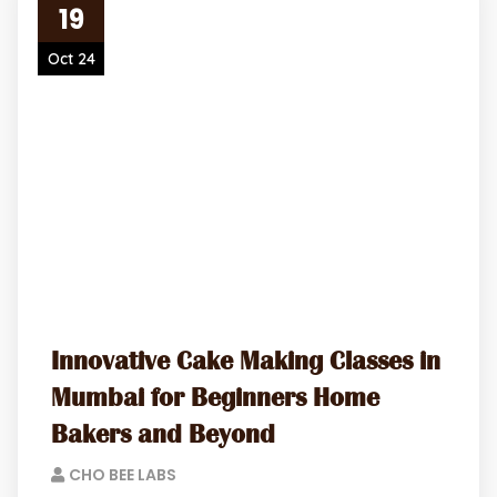
19
Oct 24
Innovative Cake Making Classes in
Mumbai for Beginners Home
Bakers and Beyond
CHO BEE LABS