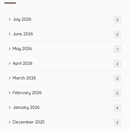
July 2026
2
June 2026
2
May 2026
1
April 2026
2
March 2026
2
February 2026
5
January 2026
4
December 2025
3