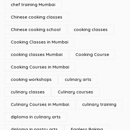
chef training Mumbai
Chinese cooking classes
Chinese cooking school
cooking classes
Cooking Classes in Mumbai
cooking classes Mumbai
Cooking Course
Cooking Courses in Mumbai
cooking workshops
culinary arts
culinary classes
Culinary courses
Culinary Courses in Mumbai
culinary training
diploma in culinary arts
diploma in pastry arts
Eggless Baking