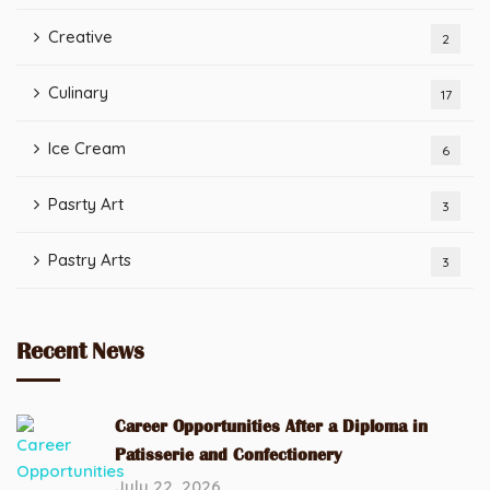
Creative
2
Culinary
17
Ice Cream
6
Pasrty Art
3
Pastry Arts
3
Recent News
Career Opportunities After a Diploma in
Patisserie and Confectionery
July 22, 2026