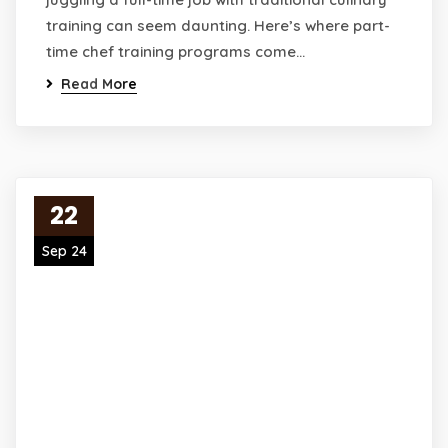
training can seem daunting. Here’s where part-
time chef training programs come…
Read More
22
Sep 24