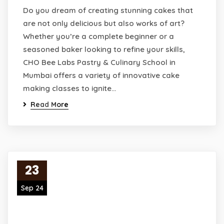
Do you dream of creating stunning cakes that
are not only delicious but also works of art?
Whether you’re a complete beginner or a
seasoned baker looking to refine your skills,
CHO Bee Labs Pastry & Culinary School in
Mumbai offers a variety of innovative cake
making classes to ignite…
Read More
23
Sep 24