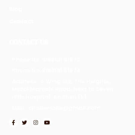
Blog
Contact
CONTACT US
Phone No. 9198191 51572
Phone No. 9198191 51574
Address : A Wing 102, The Heights,
Marol Maroshi Road, Next to Seven
Hills Hospital, Andheri (E)
Mail : chobeelabs@gmail.com