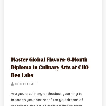
Master Global Flavors: 6-Month
Diploma in Culinary Arts at CHO
Bee Labs
CHO BEE LABS
Are you a culinary enthusiast yearning to
broaden your horizons? Do you dream of
mastering the art of crafting dishes from