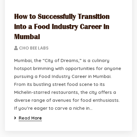
How to Successfully Transition
into a Food Industry Career in
Mumbai
CHO BEE LABS
Mumbai, the “City of Dreams,” is a culinary
hotspot brimming with opportunities for anyone
pursuing a Food Industry Career in Mumbai.
From its bustling street food scene to its
Michelin-starred restaurants, the city offers a
diverse range of avenues for food enthusiasts.
If you’re eager to carve a niche in…
Read More