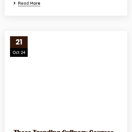
Read More
21
Oct 24