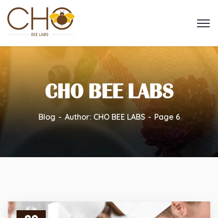
CHO BEE LABS
Blog
Author: CHO BEE LABS
Page 6