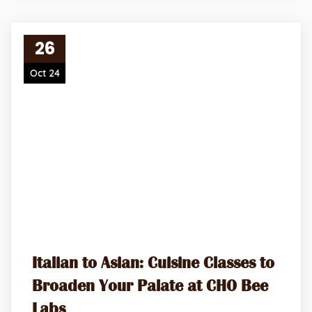
26
Oct 24
Italian to Asian: Cuisine Classes to
Broaden Your Palate at CHO Bee
Labs