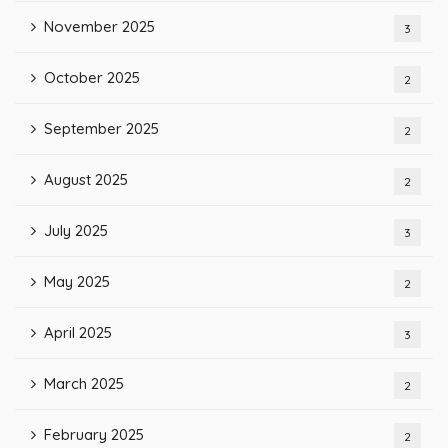
November 2025
3
October 2025
2
September 2025
2
August 2025
2
July 2025
3
May 2025
2
April 2025
3
March 2025
2
February 2025
2