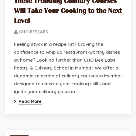
These Trending Culinary Courses
Will Take Your Cooking to the Next
Level
CHO BEE LABS
Feeling stuck in a recipe rut? Craving the
confidence to whip up restaurant-worthy dishes
at home? Look no further than CHO Bee Labs
Pastry & Culinary School in Mumbai! We offer a
dynamic selection of culinary courses in Mumbai
designed to elevate your cooking skills and
ignite your culinary passion.…
Read More