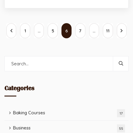
1
…
5
6
7
…
11
Categories
Baking Courses
17
Business
55