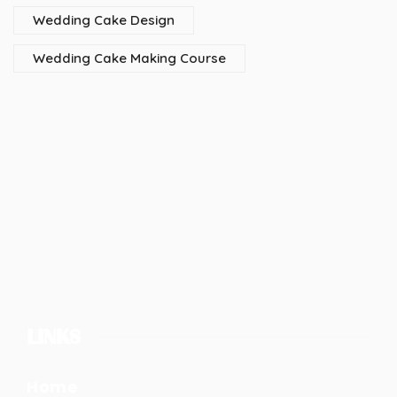
Wedding Cake Design
Wedding Cake Making Course
LINKS
Home