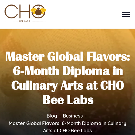
Master Global Flavors:
6-Month Diploma in
Culinary Arts at CHO
Bee Labs
Blog
Business
Master Global Flavors: 6-Month Diploma in Culinary
Arts at CHO Bee Labs