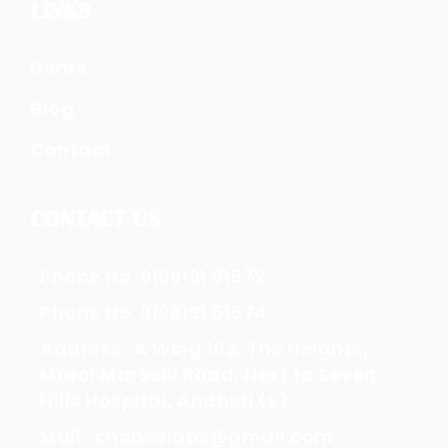
LINKS
Home
Blog
Contact
CONTACT US
Phone No. 9198191 51572
Phone No. 9198191 51574
Address : A Wing 102, The Heights,
Marol Maroshi Road, Next to Seven
Hills Hospital, Andheri (E)
Mail : chobeelabs@gmail.com