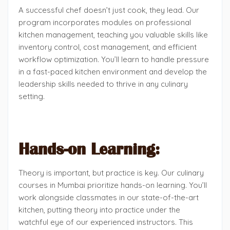
A successful chef doesn’t just cook, they lead. Our
program incorporates modules on professional
kitchen management, teaching you valuable skills like
inventory control, cost management, and efficient
workflow optimization. You’ll learn to handle pressure
in a fast-paced kitchen environment and develop the
leadership skills needed to thrive in any culinary
setting.
Hands-on Learning:
Theory is important, but practice is key. Our culinary
courses in Mumbai prioritize hands-on learning. You’ll
work alongside classmates in our state-of-the-art
kitchen, putting theory into practice under the
watchful eye of our experienced instructors. This