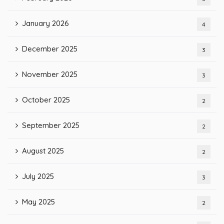
January 2026
4
December 2025
3
November 2025
3
October 2025
2
September 2025
2
August 2025
2
July 2025
3
May 2025
2