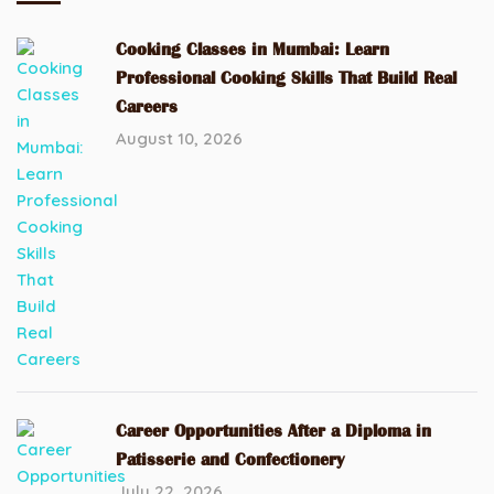
Cooking Classes in Mumbai: Learn
Professional Cooking Skills That Build Real
Careers
August 10, 2026
Career Opportunities After a Diploma in
Patisserie and Confectionery
July 22, 2026