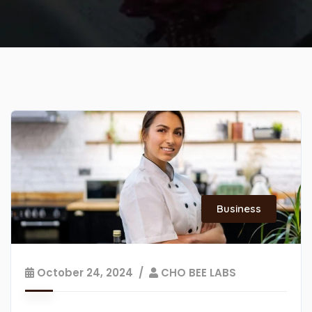
Business
October 24, 2024
CHO BEE LABS