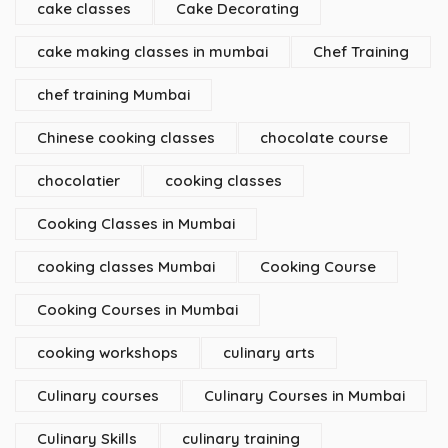
cake classes
Cake Decorating
cake making classes in mumbai
Chef Training
chef training Mumbai
Chinese cooking classes
chocolate course
chocolatier
cooking classes
Cooking Classes in Mumbai
cooking classes Mumbai
Cooking Course
Cooking Courses in Mumbai
cooking workshops
culinary arts
Culinary courses
Culinary Courses in Mumbai
Culinary Skills
culinary training