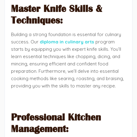
Master Knife Skills &
Techniques:
Building a strong foundation is essential for culinary
success. Our
diploma in culinary arts
program
starts by equipping you with expert knife skills. You’ll
learn essential techniques like chopping, dicing, and
mincing, ensuring efficient and confident food
preparation. Furthermore, we’ll delve into essential
cooking methods like searing, roasting, and braising,
providing you with the skills to master any recipe.
Professional Kitchen
Management: