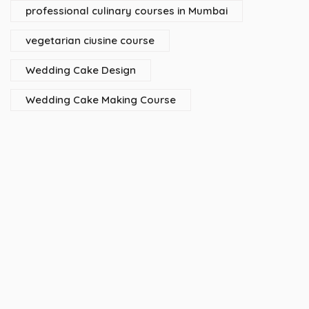
professional culinary courses in Mumbai
vegetarian ciusine course
Wedding Cake Design
Wedding Cake Making Course