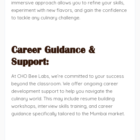
immersive approach allows you to refine your skills,
experiment with new flavors, and gain the confidence
to tackle any culinary challenge.
Career Guidance &
Support:
At CHO Bee Labs, we’re committed to your success
beyond the classroom. We offer ongoing career
development support to help you navigate the
culinary world. This may include resume building
workshops, interview skills training, and career
guidance specifically tailored to the Mumbai market.