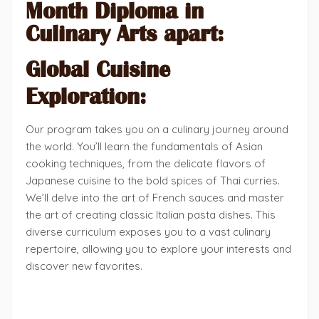
Month Diploma in
Culinary Arts apart:
Global Cuisine
Exploration:
Our program takes you on a culinary journey around
the world. You’ll learn the fundamentals of Asian
cooking techniques, from the delicate flavors of
Japanese cuisine to the bold spices of Thai curries.
We’ll delve into the art of French sauces and master
the art of creating classic Italian pasta dishes. This
diverse curriculum exposes you to a vast culinary
repertoire, allowing you to explore your interests and
discover new favorites.