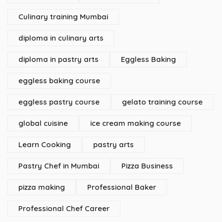
Culinary training Mumbai
diploma in culinary arts
diploma in pastry arts
Eggless Baking
eggless baking course
eggless pastry course
gelato training course
global cuisine
ice cream making course
Learn Cooking
pastry arts
Pastry Chef in Mumbai
Pizza Business
pizza making
Professional Baker
Professional Chef Career