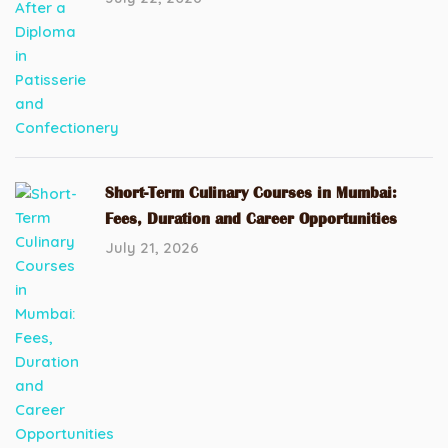
Short-Term Culinary Courses in Mumbai:
Fees, Duration and Career Opportunities
July 21, 2026