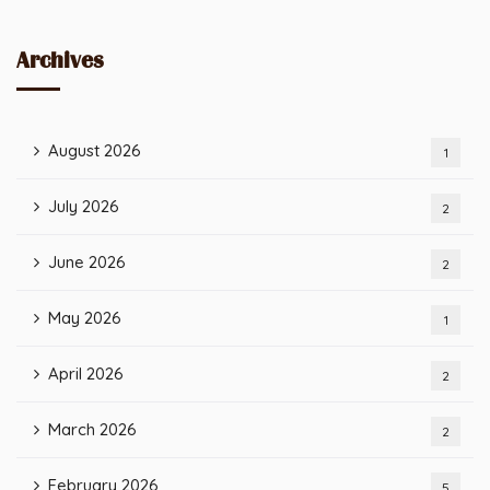
Archives
August 2026
1
July 2026
2
June 2026
2
May 2026
1
April 2026
2
March 2026
2
February 2026
5