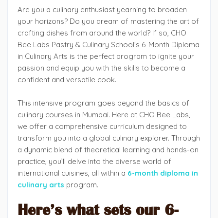
Are you a culinary enthusiast yearning to broaden
your horizons? Do you dream of mastering the art of
crafting dishes from around the world? If so, CHO
Bee Labs Pastry & Culinary School’s 6-Month Diploma
in Culinary Arts is the perfect program to ignite your
passion and equip you with the skills to become a
confident and versatile cook.
This intensive program goes beyond the basics of
culinary courses in Mumbai. Here at CHO Bee Labs,
we offer a comprehensive curriculum designed to
transform you into a global culinary explorer. Through
a dynamic blend of theoretical learning and hands-on
practice, you’ll delve into the diverse world of
international cuisines, all within a
6-month diploma in
culinary arts
program.
Here’s what sets our 6-