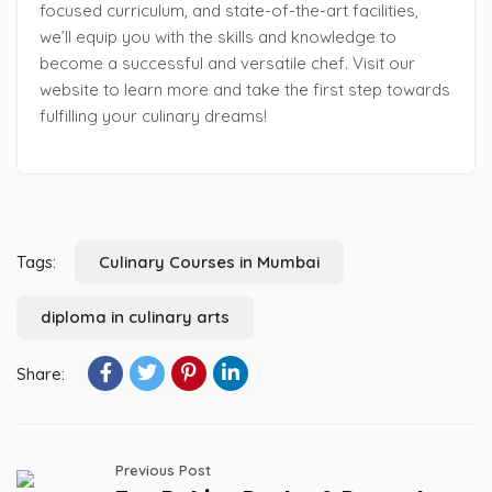
focused curriculum, and state-of-the-art facilities,
we’ll equip you with the skills and knowledge to
become a successful and versatile chef. Visit our
website to learn more and take the first step towards
fulfilling your culinary dreams!
Tags:
Culinary Courses in Mumbai
diploma in culinary arts
Share:
Previous Post