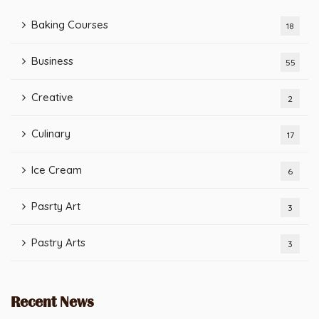
Baking Courses
18
Business
55
Creative
2
Culinary
17
Ice Cream
6
Pasrty Art
3
Pastry Arts
3
Recent News