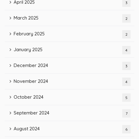
April 2025
3
March 2025
2
February 2025
2
January 2025
4
December 2024
3
November 2024
4
October 2024
5
September 2024
7
August 2024
6