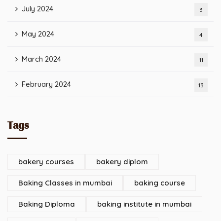
July 2024
3
May 2024
4
March 2024
11
February 2024
13
Tags
bakery courses
bakery diplom
Baking Classes in mumbai
baking course
Baking Diploma
baking institute in mumbai