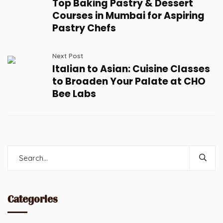
Top Baking Pastry & Dessert
Courses in Mumbai for Aspiring
Pastry Chefs
Next Post
Italian to Asian: Cuisine Classes
to Broaden Your Palate at CHO
Bee Labs
Categories