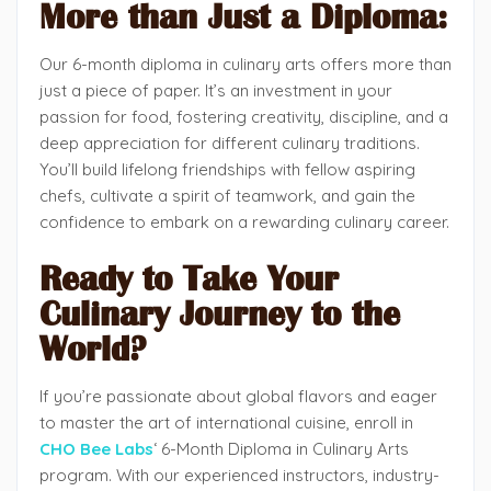
More than Just a Diploma:
Our 6-month diploma in culinary arts offers more than
just a piece of paper. It’s an investment in your
passion for food, fostering creativity, discipline, and a
deep appreciation for different culinary traditions.
You’ll build lifelong friendships with fellow aspiring
chefs, cultivate a spirit of teamwork, and gain the
confidence to embark on a rewarding culinary career.
Ready to Take Your
Culinary Journey to the
World?
If you’re passionate about global flavors and eager
to master the art of international cuisine, enroll in
CHO Bee Labs
‘ 6-Month Diploma in Culinary Arts
program. With our experienced instructors, industry-