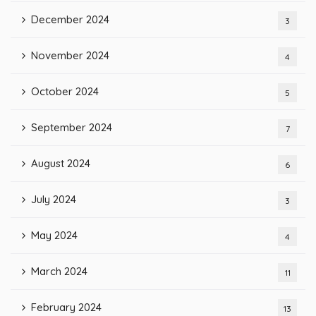
December 2024
3
November 2024
4
October 2024
5
September 2024
7
August 2024
6
July 2024
3
May 2024
4
March 2024
11
February 2024
13