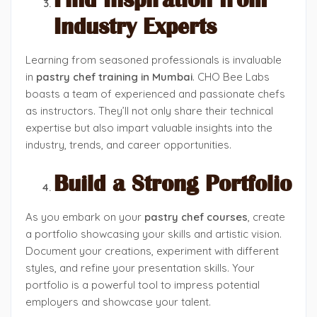
Find Inspiration from
Industry Experts
Learning from seasoned professionals is invaluable
in
pastry chef training in Mumbai
. CHO Bee Labs
boasts a team of experienced and passionate chefs
as instructors. They’ll not only share their technical
expertise but also impart valuable insights into the
industry, trends, and career opportunities.
Build a Strong Portfolio
As you embark on your
pastry chef courses
, create
a portfolio showcasing your skills and artistic vision.
Document your creations, experiment with different
styles, and refine your presentation skills. Your
portfolio is a powerful tool to impress potential
employers and showcase your talent.