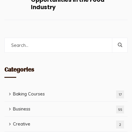
Industry
Categories
Baking Courses
17
Business
55
Creative
2