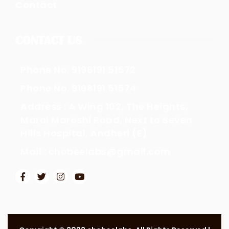
Contact
CONTACT US
Phone No. 9198191 51572
Phone No. 9198191 51574
Address : A Wing 102, The Heights,
Marol Maroshi Road, Next to Seven
Hills Hospital, Andheri (E)
Mail : chobeelabs@gmail.com