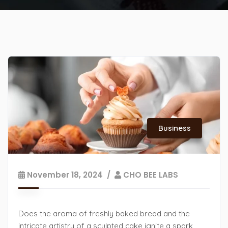
Business
November 18, 2024
CHO BEE LABS
Does the aroma of freshly baked bread and the
intricate artistry of a sculpted cake ignite a spark