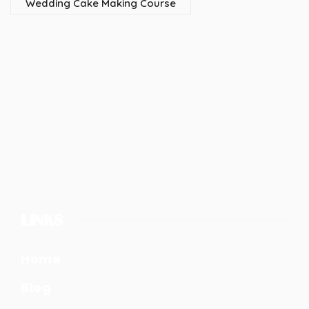
Wedding Cake Making Course
LINKS
Home
Blog