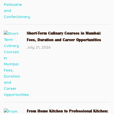
Short-Term Culinary Courses in Mumbai:
Fees, Duration and Career Opportunities
July 21, 2026
From Home Kitchen to Professional Kitchen: