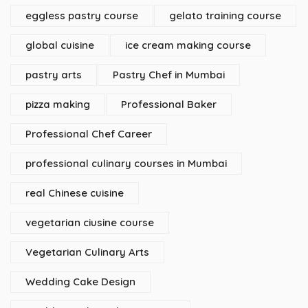
eggless pastry course
gelato training course
global cuisine
ice cream making course
pastry arts
Pastry Chef in Mumbai
pizza making
Professional Baker
Professional Chef Career
professional culinary courses in Mumbai
real Chinese cuisine
vegetarian ciusine course
Vegetarian Culinary Arts
Wedding Cake Design