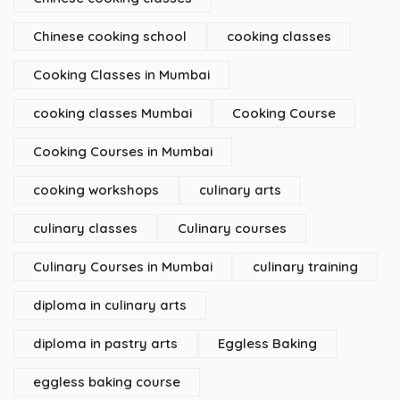
Chinese cooking school
cooking classes
Cooking Classes in Mumbai
cooking classes Mumbai
Cooking Course
Cooking Courses in Mumbai
cooking workshops
culinary arts
culinary classes
Culinary courses
Culinary Courses in Mumbai
culinary training
diploma in culinary arts
diploma in pastry arts
Eggless Baking
eggless baking course