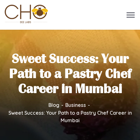
Sweet Success: Your
Path to a Pastry Chef
Career in Mumbai
Blog
Business
Sweet Success: Your Path to a Pastry Chef Career in
Mumbai