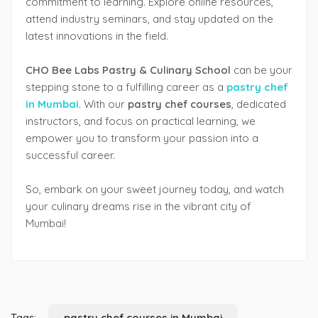
commitment to learning. Explore online resources,
attend industry seminars, and stay updated on the
latest innovations in the field.
CHO Bee Labs Pastry & Culinary School
can be your
stepping stone to a fulfilling career as a
pastry chef
in Mumbai
. With our
pastry chef courses
, dedicated
instructors, and focus on practical learning, we
empower you to transform your passion into a
successful career.
So, embark on your sweet journey today, and watch
your culinary dreams rise in the vibrant city of
Mumbai!
Tags:
pastry chef courses in Mumbai