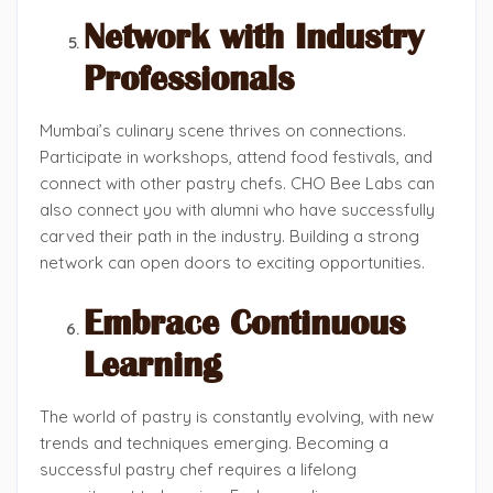
Network with Industry
Professionals
Mumbai’s culinary scene thrives on connections.
Participate in workshops, attend food festivals, and
connect with other pastry chefs. CHO Bee Labs can
also connect you with alumni who have successfully
carved their path in the industry. Building a strong
network can open doors to exciting opportunities.
Embrace Continuous
Learning
The world of pastry is constantly evolving, with new
trends and techniques emerging. Becoming a
successful pastry chef requires a lifelong