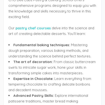
comprehensive programs designed to equip you with
the knowledge and skills necessary to thrive in this
exciting field.
Our
pastry chef courses
delve into the science and
art of creating delectable desserts. You’ll learn:
Fundamental baking techniques:
Mastering
dough preparation, various baking methods, and
understanding the science behind perfect textures.
The art of decoration:
From classic buttercream
swirls to intricate sugar work, hone your skills in
transforming simple cakes into masterpieces.
Expertise in Chocolate:
Learn everything from
tempering chocolate to crafting delicate bonbons
and decadent mousses.
Advanced Pastry Skills:
Explore international
patisserie traditions, master bread making