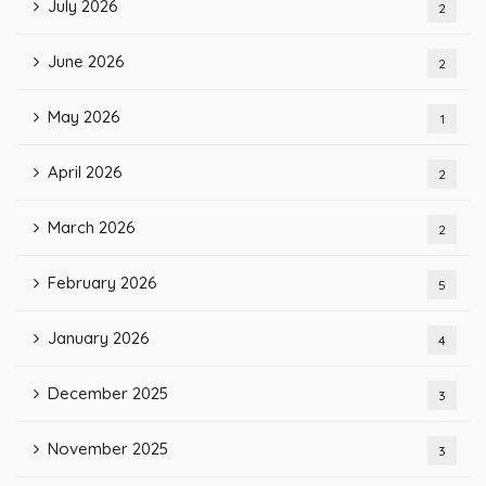
July 2026
2
June 2026
2
May 2026
1
April 2026
2
March 2026
2
February 2026
5
January 2026
4
December 2025
3
November 2025
3