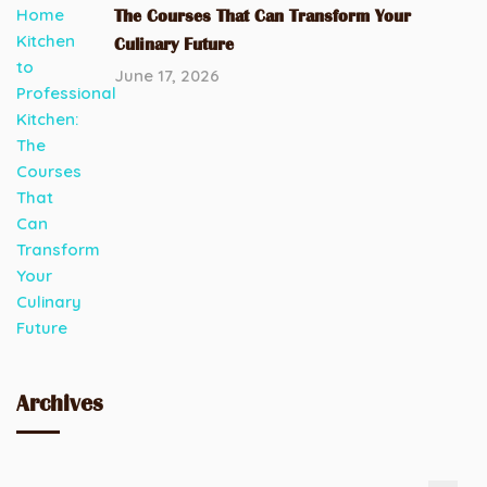
The Courses That Can Transform Your
Culinary Future
June 17, 2026
Archives