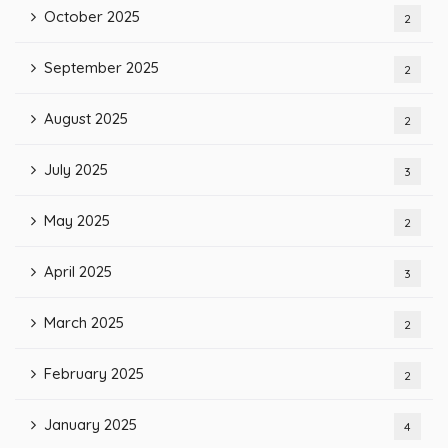
October 2025
2
September 2025
2
August 2025
2
July 2025
3
May 2025
2
April 2025
3
March 2025
2
February 2025
2
January 2025
4