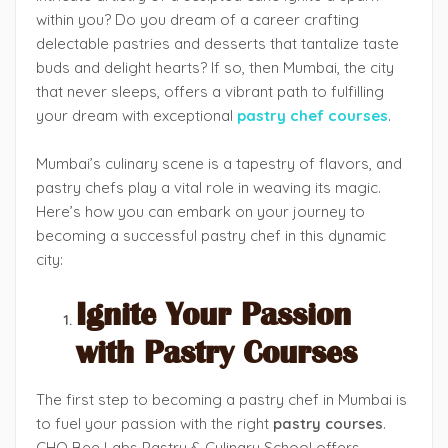
within you? Do you dream of a career crafting
delectable pastries and desserts that tantalize taste
buds and delight hearts? If so, then Mumbai, the city
that never sleeps, offers a vibrant path to fulfilling
your dream with exceptional
pastry chef courses
.
Mumbai’s culinary scene is a tapestry of flavors, and
pastry chefs play a vital role in weaving its magic.
Here’s how you can embark on your journey to
becoming a successful pastry chef in this dynamic
city:
Ignite Your Passion
with Pastry Courses
The first step to becoming a pastry chef in Mumbai is
to fuel your passion with the right
pastry courses
.
CHO Bee Labs Pastry & Culinary School offers