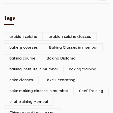
Tags
arabian cuisine
arabian cuisine classes
bakery courses
Baking Classes in mumbai
baking course
Baking Diploma
baking institute in mumbai
baking training
cake classes
Cake Decorating
cake making classes in mumbai
Chef Training
chef training Mumbai
Chinese cooking classes