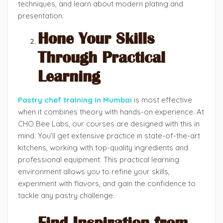
techniques, and learn about modern plating and
presentation.
Hone Your Skills
Through Practical
Learning
Pastry chef training in Mumbai
is most effective
when it combines theory with hands-on experience. At
CHO Bee Labs, our courses are designed with this in
mind. You’ll get extensive practice in state-of-the-art
kitchens, working with top-quality ingredients and
professional equipment. This practical learning
environment allows you to refine your skills,
experiment with flavors, and gain the confidence to
tackle any pastry challenge.