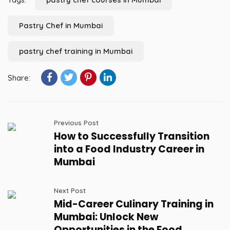
Pastry Chef in Mumbai
pastry chef training in Mumbai
Share:
Previous Post
How to Successfully Transition
into a Food Industry Career in
Mumbai
Next Post
Mid-Career Culinary Training in
Mumbai: Unlock New
Opportunities in the Food