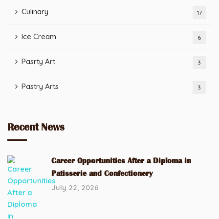
Culinary
17
Ice Cream
6
Pasrty Art
3
Pastry Arts
3
Recent News
Career Opportunities After a Diploma in
Patisserie and Confectionery
July 22, 2026