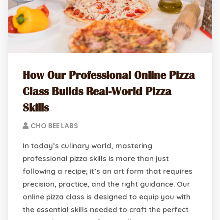
How Our Professional Online Pizza
Class Builds Real-World Pizza
Skills
CHO BEE LABS
In today’s culinary world, mastering
professional pizza skills is more than just
following a recipe; it’s an art form that requires
precision, practice, and the right guidance. Our
online pizza class is designed to equip you with
the essential skills needed to craft the perfect