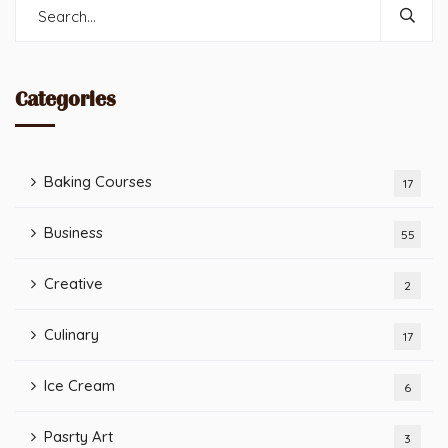
Categories
Baking Courses
17
Business
55
Creative
2
Culinary
17
Ice Cream
6
Pasrty Art
3