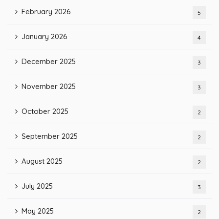
February 2026
5
January 2026
4
December 2025
3
November 2025
3
October 2025
2
September 2025
2
August 2025
2
July 2025
3
May 2025
2