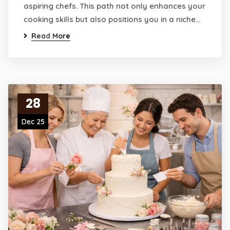
aspiring chefs. This path not only enhances your
cooking skills but also positions you in a niche…
Read More
28
Dec 25