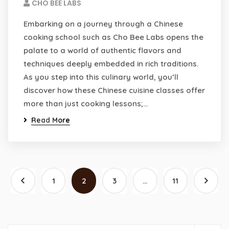
CHO BEE LABS
Embarking on a journey through a Chinese
cooking school such as Cho Bee Labs opens the
palate to a world of authentic flavors and
techniques deeply embedded in rich traditions.
As you step into this culinary world, you’ll
discover how these Chinese cuisine classes offer
more than just cooking lessons;…
Read More
1
2
3
…
11