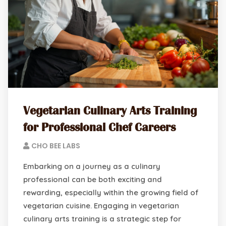
Vegetarian Culinary Arts Training
for Professional Chef Careers
CHO BEE LABS
Embarking on a journey as a culinary
professional can be both exciting and
rewarding, especially within the growing field of
vegetarian cuisine. Engaging in vegetarian
culinary arts training is a strategic step for