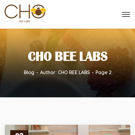
CHO BEE LABS
Blog
Author: CHO BEE LABS
Page 2