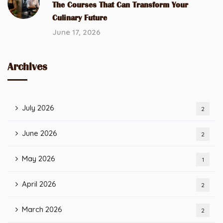
The Courses That Can Transform Your
Culinary Future
June 17, 2026
Archives
July 2026
2
June 2026
2
May 2026
1
April 2026
2
March 2026
2