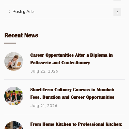
Pastry Arts
3
Recent News
Career Opportunities After a Diploma in
Patisserie and Confectionery
July 22, 2026
Short-Term Culinary Courses in Mumbai:
Fees, Duration and Career Opportunities
July 21, 2026
From Home Kitchen to Professional Kitchen: