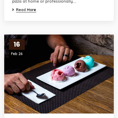
pizza at home or professionally.…
Read More
16
Feb 26