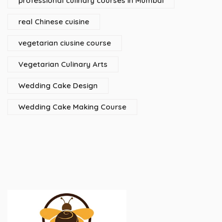
professional culinary courses in Mumbai
real Chinese cuisine
vegetarian ciusine course
Vegetarian Culinary Arts
Wedding Cake Design
Wedding Cake Making Course