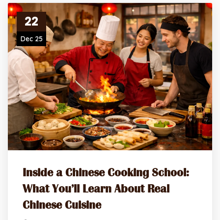
22
Dec 25
Inside a Chinese Cooking School:
What You’ll Learn About Real
Chinese Cuisine