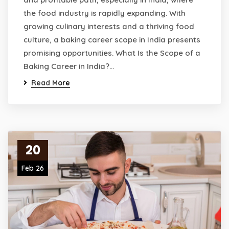
the food industry is rapidly expanding. With
growing culinary interests and a thriving food
culture, a baking career scope in India presents
promising opportunities. What Is the Scope of a
Baking Career in India?…
Read More
20
Feb 26