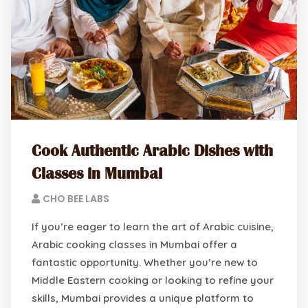
Cook Authentic Arabic Dishes with
Classes in Mumbai
CHO BEE LABS
If you’re eager to learn the art of Arabic cuisine,
Arabic cooking classes in Mumbai offer a
fantastic opportunity. Whether you’re new to
Middle Eastern cooking or looking to refine your
skills, Mumbai provides a unique platform to