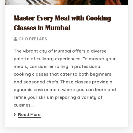
Master Every Meal with Cooking
Classes in Mumbai
CHO BEE LABS
The vibrant city of Mumbai offers a diverse
palette of culinary experiences. To master your
meals, consider enrolling in professional
cooking classes that cater to both beginners
and seasoned chefs. These classes provide a
dynamic environment where you can learn and
refine your skills in preparing a variety of
cuisines.…
Read More