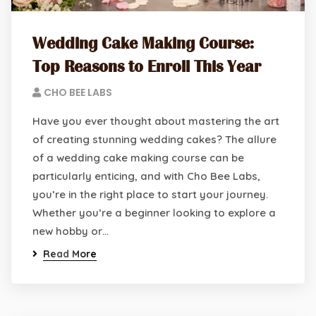
Wedding Cake Making Course:
Top Reasons to Enroll This Year
CHO BEE LABS
Have you ever thought about mastering the art
of creating stunning wedding cakes? The allure
of a wedding cake making course can be
particularly enticing, and with Cho Bee Labs,
you’re in the right place to start your journey.
Whether you’re a beginner looking to explore a
new hobby or…
Read More