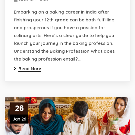
Embarking on a baking career in India after
finishing your 12th grade can be both fulfilling
and prosperous if you have a passion for
culinary arts. Here’s a clear guide to help you
launch your journey in the baking profession.
Understand the Baking Profession What does
the baking profession entail?…
Read More
26
Jan 26