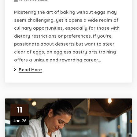
Mastering the art of baking without eggs may
seem challenging, yet it opens a wide realm of
culinary opportunities, especially for those with
dietary restrictions or preferences. If you’re
passionate about desserts but want to steer
clear of eggs, an eggless pastry arts training
offers a unique and rewarding career…
Read More
11
Jan 26