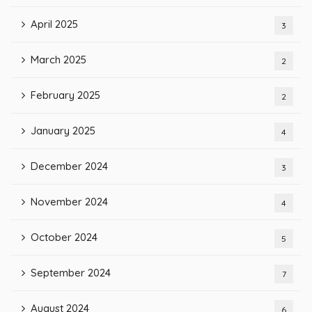
April 2025
3
March 2025
2
February 2025
2
January 2025
4
December 2024
3
November 2024
4
October 2024
5
September 2024
7
August 2024
6