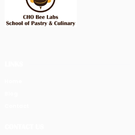
LINKS
Home
Blog
Contact
CONTACT US