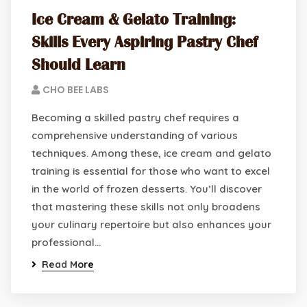
Ice Cream & Gelato Training:
Skills Every Aspiring Pastry Chef
Should Learn
CHO BEE LABS
Becoming a skilled pastry chef requires a
comprehensive understanding of various
techniques. Among these, ice cream and gelato
training is essential for those who want to excel
in the world of frozen desserts. You’ll discover
that mastering these skills not only broadens
your culinary repertoire but also enhances your
professional…
Read More