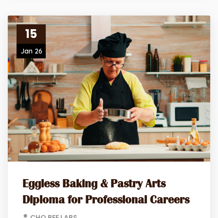
15
Jan 26
Eggless Baking & Pastry Arts
Diploma for Professional Careers
CHO BEE LABS