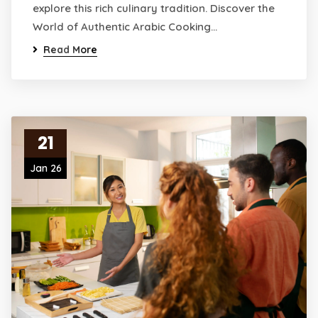
explore this rich culinary tradition. Discover the
World of Authentic Arabic Cooking…
Read More
21
Jan 26