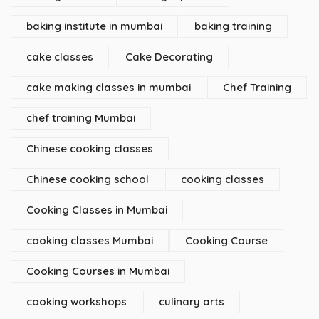
baking institute in mumbai
baking training
cake classes
Cake Decorating
cake making classes in mumbai
Chef Training
chef training Mumbai
Chinese cooking classes
Chinese cooking school
cooking classes
Cooking Classes in Mumbai
cooking classes Mumbai
Cooking Course
Cooking Courses in Mumbai
cooking workshops
culinary arts