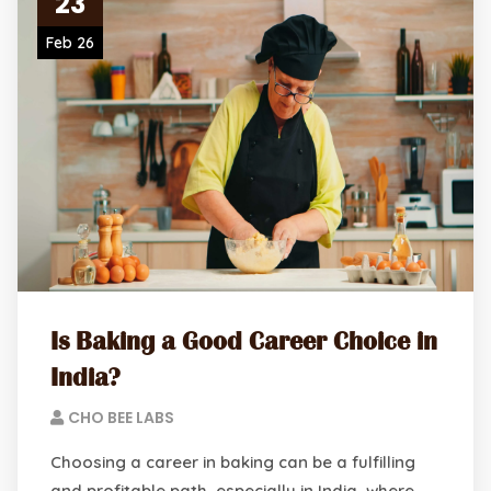
23
Feb 26
Is Baking a Good Career Choice in
India?
CHO BEE LABS
Choosing a career in baking can be a fulfilling
and profitable path, especially in India, where