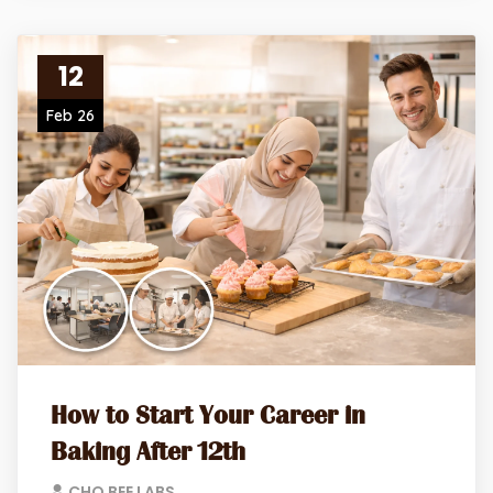
12
Feb 26
How to Start Your Career in
Baking After 12th
CHO BEE LABS