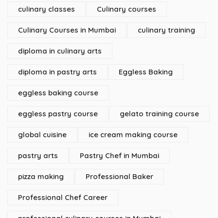
culinary classes
Culinary courses
Culinary Courses in Mumbai
culinary training
diploma in culinary arts
diploma in pastry arts
Eggless Baking
eggless baking course
eggless pastry course
gelato training course
global cuisine
ice cream making course
pastry arts
Pastry Chef in Mumbai
pizza making
Professional Baker
Professional Chef Career