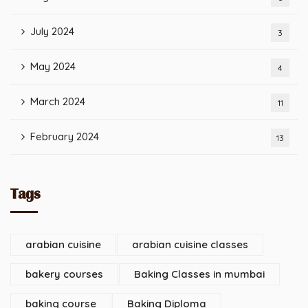
July 2024
3
May 2024
4
March 2024
11
February 2024
13
Tags
arabian cuisine
arabian cuisine classes
bakery courses
Baking Classes in mumbai
baking course
Baking Diploma