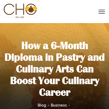
How a 6-Month
Diploma in Pastry and
Culinary Arts Can
Boost Your Culinary
Career
Blog
Business