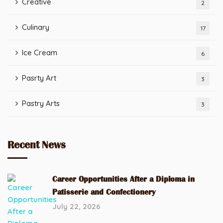
Creative
2
Culinary
17
Ice Cream
6
Pasrty Art
3
Pastry Arts
3
Recent News
Career Opportunities After a Diploma in
Patisserie and Confectionery
July 22, 2026