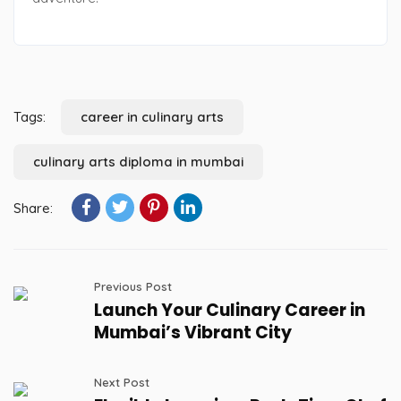
Tags:
career in culinary arts
culinary arts diploma in mumbai
Share:
Previous Post
Launch Your Culinary Career in
Mumbai’s Vibrant City
Next Post