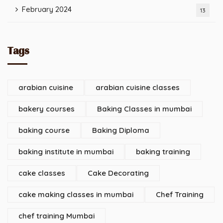
February 2024
13
Tags
arabian cuisine
arabian cuisine classes
bakery courses
Baking Classes in mumbai
baking course
Baking Diploma
baking institute in mumbai
baking training
cake classes
Cake Decorating
cake making classes in mumbai
Chef Training
chef training Mumbai