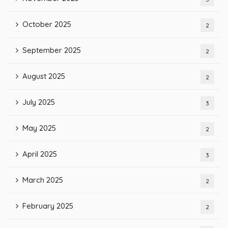
October 2025
2
September 2025
2
August 2025
2
July 2025
3
May 2025
2
April 2025
3
March 2025
2
February 2025
2