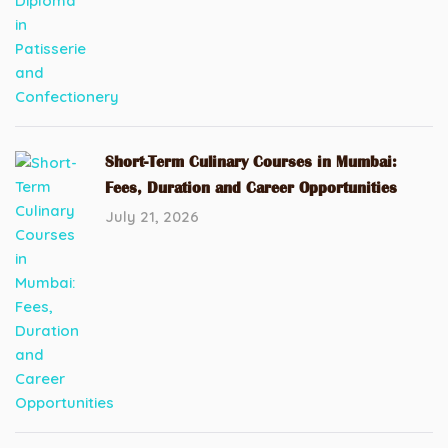
Short-Term Culinary Courses in Mumbai:
Fees, Duration and Career Opportunities
July 21, 2026