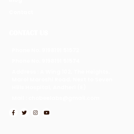
Contact
CONTACT US
Phone No. 9198191 51572
Phone No. 9198191 51574
Address : A Wing 102, The Heights,
Marol Maroshi Road, Next to Seven
Hills Hospital, Andheri (E)
Mail : chobeelabs@gmail.com