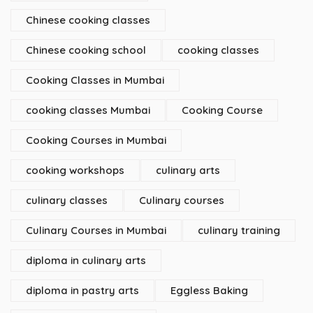
Chinese cooking classes
Chinese cooking school
cooking classes
Cooking Classes in Mumbai
cooking classes Mumbai
Cooking Course
Cooking Courses in Mumbai
cooking workshops
culinary arts
culinary classes
Culinary courses
Culinary Courses in Mumbai
culinary training
diploma in culinary arts
diploma in pastry arts
Eggless Baking