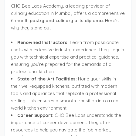
CHO Bee Labs Academy, a leading provider of
culinary education in Mumbai, offers a comprehensive
6-month
pastry and culinary arts diploma
. Here’s
why they stand out:
Renowned Instructors:
Learn from passionate
chefs with extensive industry experience. They’ll equip
you with technical expertise and practical guidance,
ensuring you’re prepared for the demands of a
professional kitchen.
State-of-the-Art Facilities:
Hone your skills in
their well-equipped kitchens, outfitted with modern
tools and appliances that replicate a professional
setting. This ensures a smooth transition into a real-
world kitchen environment.
Career Support:
CHO Bee Labs understands the
importance of career development. They offer
resources to help you navigate the job market,