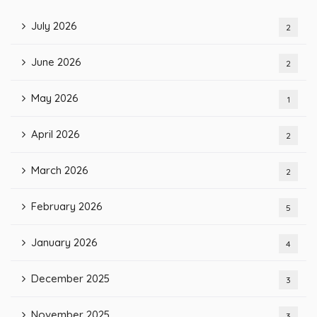
July 2026
2
June 2026
2
May 2026
1
April 2026
2
March 2026
2
February 2026
5
January 2026
4
December 2025
3
November 2025
3