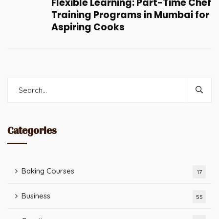
Flexible Learning: Part-Time Chef
Training Programs in Mumbai for
Aspiring Cooks
Categories
Baking Courses
17
Business
55