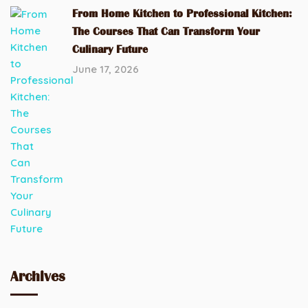
From Home Kitchen to Professional Kitchen:
The Courses That Can Transform Your
Culinary Future
June 17, 2026
Archives