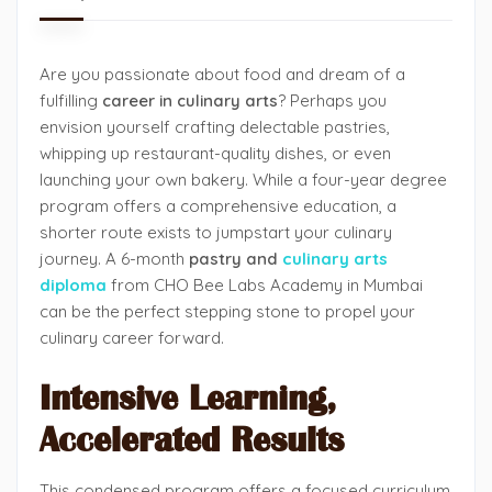
Are you passionate about food and dream of a
fulfilling
career in culinary arts
? Perhaps you
envision yourself crafting delectable pastries,
whipping up restaurant-quality dishes, or even
launching your own bakery. While a four-year degree
program offers a comprehensive education, a
shorter route exists to jumpstart your culinary
journey. A 6-month
pastry and
culinary arts
diploma
from CHO Bee Labs Academy in Mumbai
can be the perfect stepping stone to propel your
culinary career forward.
Intensive Learning,
Accelerated Results
This condensed program offers a focused curriculum