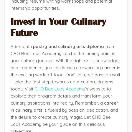
including resume writing workshops and potential
internship opportunities.
Invest in Your Culinary
Future
A 6-month
pastry and culinary arts diploma
from
CHO Bee Labs Academy can be the turning point in
your culinary journey. With the right skills, knowledge,
and confidence, you can launch a rewarding career in
the exciting world of food. Don’t let your passion wait
– take the first step towards your culinary dreams
today! Visit
CHO Bee Labs Academy
‘s website
to
explore their program details and transform your
culinary aspirations into reality. Remember, a
career
in culinary arts
is fueled by passion, dedication, and
the desire to create culinary magic. Let CHO Bee
Labs Academy be your guide on this delicious
adventure!