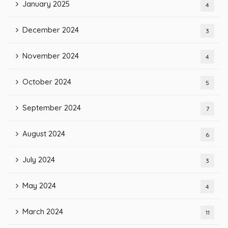
January 2025
4
December 2024
3
November 2024
4
October 2024
5
September 2024
7
August 2024
6
July 2024
3
May 2024
4
March 2024
11