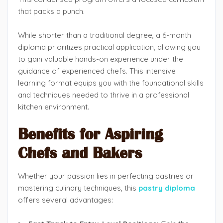
that packs a punch.
While shorter than a traditional degree, a 6-month
diploma prioritizes practical application, allowing you
to gain valuable hands-on experience under the
guidance of experienced chefs. This intensive
learning format equips you with the foundational skills
and techniques needed to thrive in a professional
kitchen environment.
Benefits for Aspiring
Chefs and Bakers
Whether your passion lies in perfecting pastries or
mastering culinary techniques, this
pastry diploma
offers several advantages: