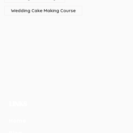
Wedding Cake Making Course
LINKS
Home
Blog