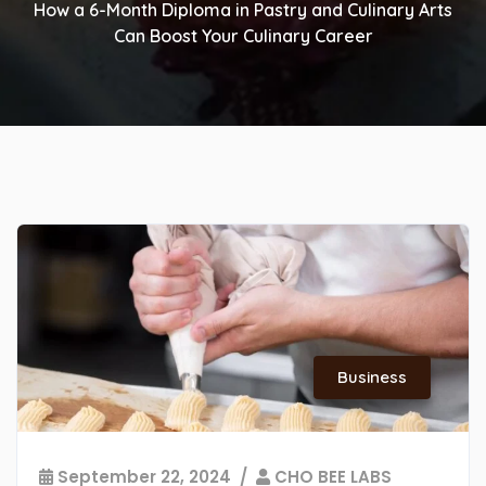
How a 6-Month Diploma in Pastry and Culinary Arts
Can Boost Your Culinary Career
Business
September 22, 2024
CHO BEE LABS