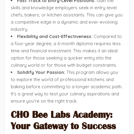
Fast Track to Entry-Level Positions:
Gain the
skills and knowledge employers seek in entry-level
chefs, bakers, or kitchen assistants. This can give you
a competitive edge in a dynamic and ever-evolving
industry.
Flexibility and Cost-Effectiveness:
Compared to
a four-year degree, a 6-month diploma requires less
time and financial investment. This makes it an ideal
option for those seeking a quicker entry into the
culinary world or for those with budget constraints.
Solidify Your Passion:
This program allows you
to explore the world of professional kitchens and
baking before committing to a longer academic path.
It’s a great way to test your culinary aspirations and
ensure you’re on the right track.
CHO Bee Labs Academy:
Your Gateway to Success