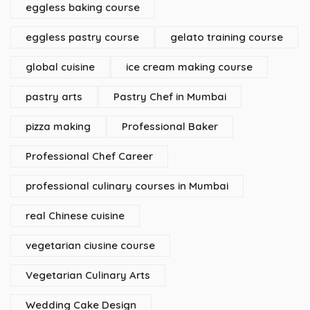
eggless baking course
eggless pastry course
gelato training course
global cuisine
ice cream making course
pastry arts
Pastry Chef in Mumbai
pizza making
Professional Baker
Professional Chef Career
professional culinary courses in Mumbai
real Chinese cuisine
vegetarian ciusine course
Vegetarian Culinary Arts
Wedding Cake Design