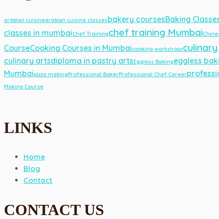
bakery courses
Baking Classe
arabian cuisine
arabian cuisine classes
chef training Mumbai
classes in mumbai
Chef Training
Chine
culinary
Course
Cooking Courses in Mumbai
cooking workshops
culinary arts
diploma in pastry arts
eggless bak
Eggless Baking
Mumbai
professi
pizza making
Professional Baker
Professional Chef Career
Making Course
LINKS
Home
Blog
Contact
CONTACT US