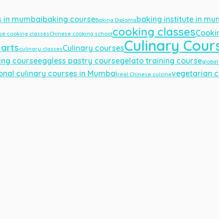
s in mumbai
baking course
baking institute in m
Baking Diploma
cooking classes
Cooki
se cooking classes
Chinese cooking school
Culinary Cour
 arts
Culinary courses
culinary classes
ing course
eggless pastry course
gelato training course
global
onal culinary courses in Mumbai
vegetarian c
real Chinese cuisine