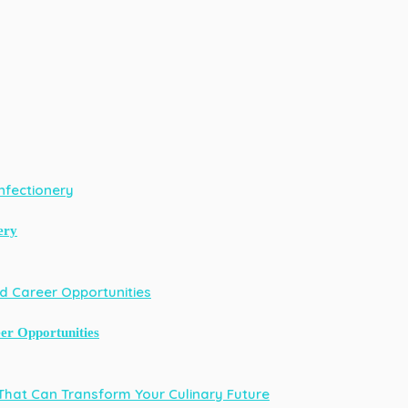
ery
er Opportunities