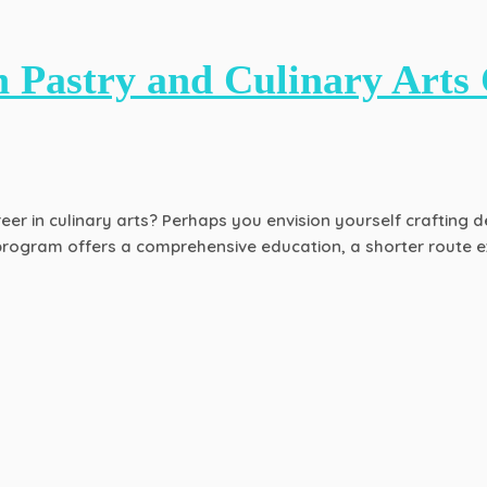
 Pastry and Culinary Arts 
er in culinary arts? Perhaps you envision yourself crafting de
rogram offers a comprehensive education, a shorter route exi