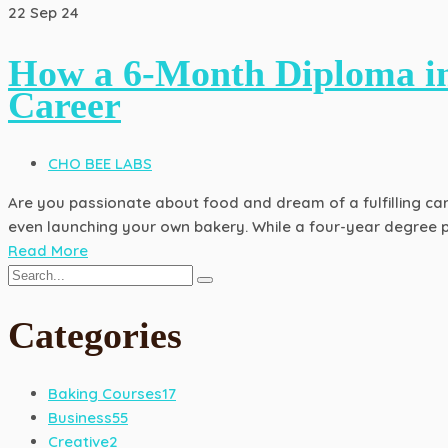
22
Sep 24
How a 6-Month Diploma in
Career
CHO BEE LABS
Are you passionate about food and dream of a fulfilling care
even launching your own bakery. While a four-year degree p
Read More
Categories
Baking Courses
17
Business
55
Creative
2