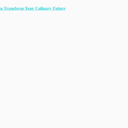
an Transform Your Culinary Future