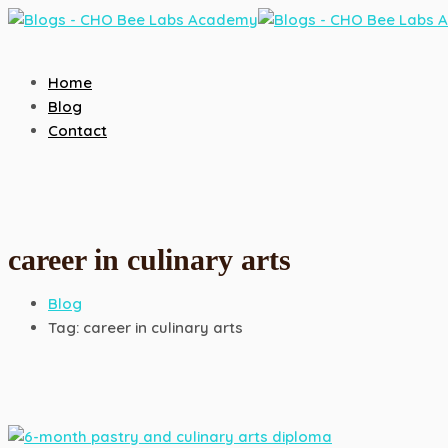
Home
Blog
Contact
career in culinary arts
Blog
Tag: career in culinary arts