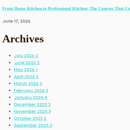
From Home Kitchen to Professional Kitchen: The Courses That C
June 17, 2026
Archives
July 2026
2
June 2026
2
May 2026
1
April 2026
2
March 2026
2
February 2026
5
January 2026
4
December 2025
3
November 2025
3
October 2025
2
September 2025
2