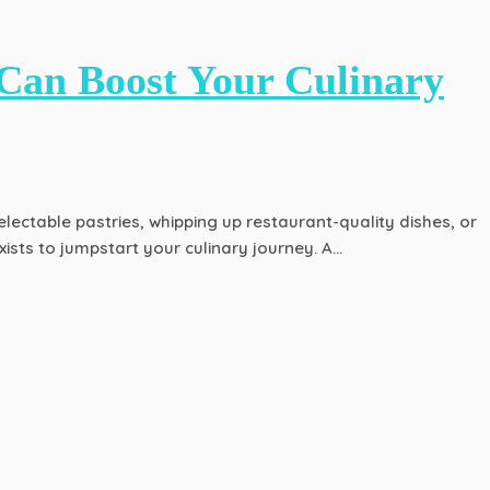
Can Boost Your Culinary
lectable pastries, whipping up restaurant-quality dishes, or
sts to jumpstart your culinary journey. A…