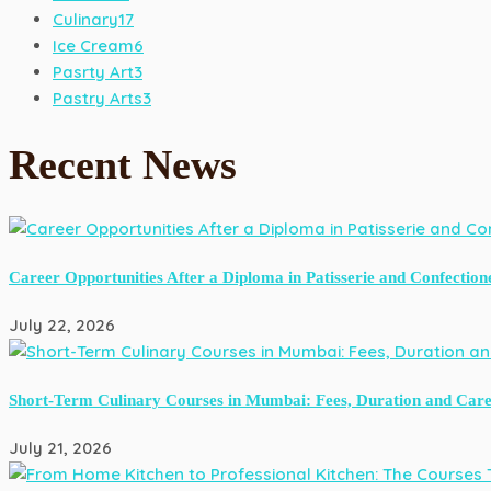
Culinary
17
Ice Cream
6
Pasrty Art
3
Pastry Arts
3
Recent News
Career Opportunities After a Diploma in Patisserie and Confection
July 22, 2026
Short-Term Culinary Courses in Mumbai: Fees, Duration and Care
July 21, 2026