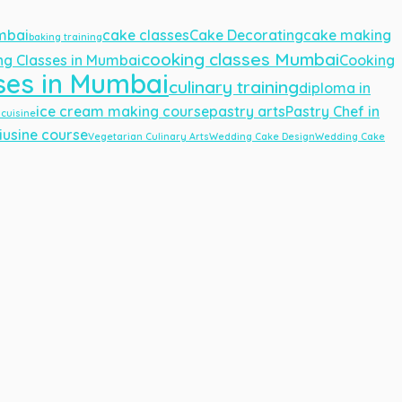
umbai
cake classes
Cake Decorating
cake making
baking training
cooking classes Mumbai
ng Classes in Mumbai
Cooking
ses in Mumbai
culinary training
diploma in
ice cream making course
pastry arts
Pastry Chef in
 cuisine
iusine course
Vegetarian Culinary Arts
Wedding Cake Design
Wedding Cake