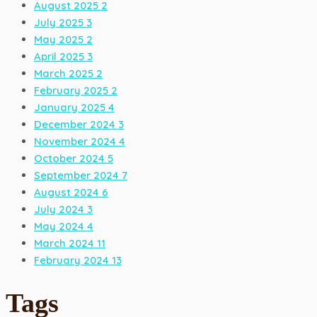
August 2025
2
July 2025
3
May 2025
2
April 2025
3
March 2025
2
February 2025
2
January 2025
4
December 2024
3
November 2024
4
October 2024
5
September 2024
7
August 2024
6
July 2024
3
May 2024
4
March 2024
11
February 2024
13
Tags