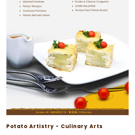
Potato Artistry - Culinary Arts