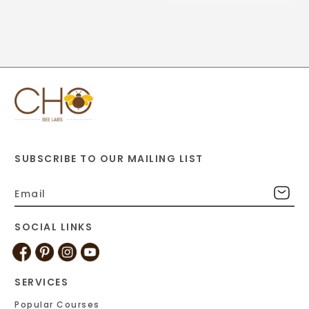
SUBSCRIBE TO OUR MAILING LIST
SOCIAL LINKS
SERVICES
Popular Courses