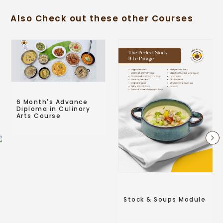
Also Check out these other Courses
6 Month's Advance
Diploma in Culinary
Arts Course
Stock & Soups Module