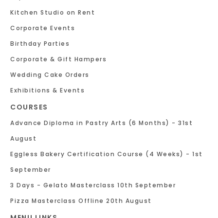
Kitchen Studio on Rent
Corporate Events
Birthday Parties
Corporate & Gift Hampers
Wedding Cake Orders
Exhibitions & Events
COURSES
Advance Diploma in Pastry Arts (6 Months) - 31st
August
Eggless Bakery Certification Course (4 Weeks) - 1st
September
3 Days - Gelato Masterclass 10th September
Pizza Masterclass Offline 20th August
MENU LINKS