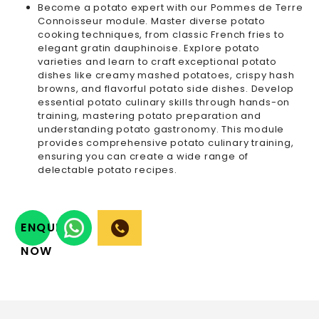
Become a potato expert with our Pommes de Terre
Connoisseur module. Master diverse potato
cooking techniques, from classic French fries to
elegant gratin dauphinoise. Explore potato
varieties and learn to craft exceptional potato
dishes like creamy mashed potatoes, crispy hash
browns, and flavorful potato side dishes. Develop
essential potato culinary skills through hands-on
training, mastering potato preparation and
understanding potato gastronomy. This module
provides comprehensive potato culinary training,
ensuring you can create a wide range of
delectable potato recipes.
ENQUIRY
NOW