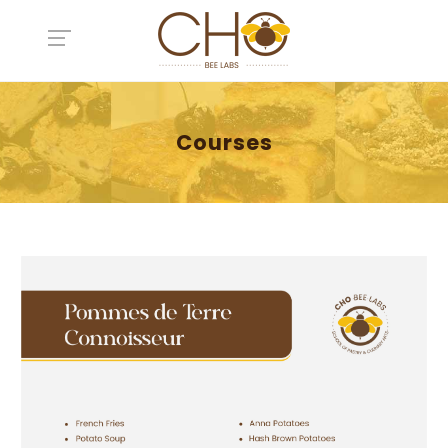
Courses