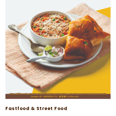
Fastfood & Street Food