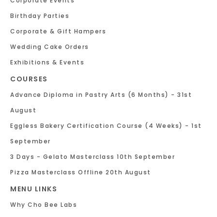
Corporate Events
Birthday Parties
Corporate & Gift Hampers
Wedding Cake Orders
Exhibitions & Events
COURSES
Advance Diploma in Pastry Arts (6 Months) - 31st
August
Eggless Bakery Certification Course (4 Weeks) - 1st
September
3 Days - Gelato Masterclass 10th September
Pizza Masterclass Offline 20th August
MENU LINKS
Why Cho Bee Labs