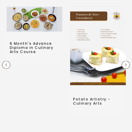
6 Month's Advance
Diploma in Culinary
Arts Course
Potato Artistry -
Culinary Arts