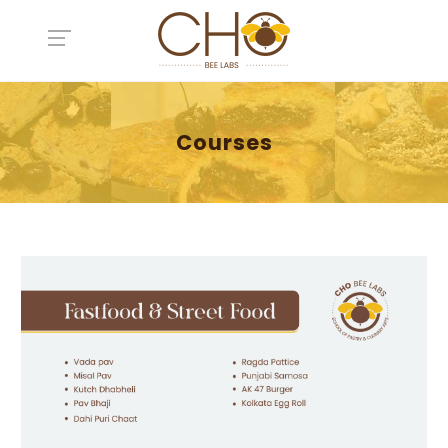
Courses