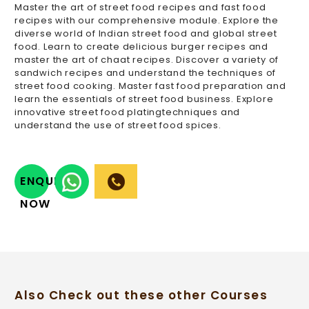
Master the art of street food recipes and fast food
recipes with our comprehensive module. Explore the
diverse world of Indian street food and global street
food. Learn to create delicious burger recipes and
master the art of chaat recipes. Discover a variety of
sandwich recipes and understand the techniques of
street food cooking. Master fast food preparation and
learn the essentials of street food business. Explore
innovative street food platingtechniques and
understand the use of street food spices.
ENQUIRY
NOW
Also Check out these other Courses