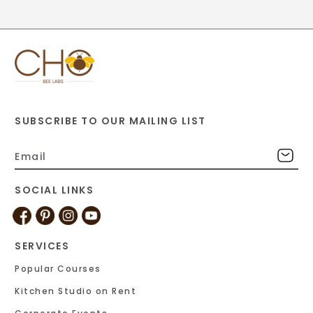
SUBSCRIBE TO OUR MAILING LIST
SOCIAL LINKS
SERVICES
Popular Courses
Kitchen Studio on Rent