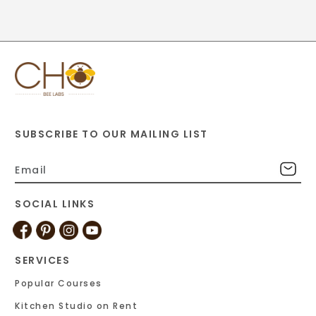
SUBSCRIBE TO OUR MAILING LIST
SOCIAL LINKS
SERVICES
Popular Courses
Kitchen Studio on Rent