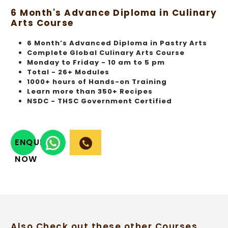
6 Month's Advance Diploma in Culinary
Arts Course
6 Month’s Advanced Diploma in Pastry Arts
Complete Global Culinary Arts Course
Monday to Friday - 10 am to 5 pm
Total - 26+ Modules
1000+ hours of Hands-on Training
Learn more than 350+ Recipes
NSDC - THSC Government Certified
ENQUIRY
NOW
Also Check out these other Courses