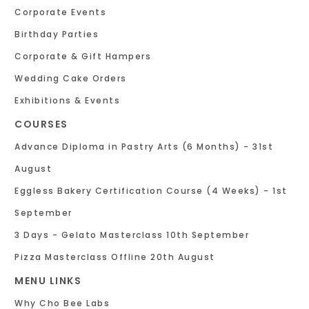
Corporate Events
Birthday Parties
Corporate & Gift Hampers
Wedding Cake Orders
Exhibitions & Events
COURSES
Advance Diploma in Pastry Arts (6 Months) - 31st
August
Eggless Bakery Certification Course (4 Weeks) - 1st
September
3 Days - Gelato Masterclass 10th September
Pizza Masterclass Offline 20th August
MENU LINKS
Why Cho Bee Labs