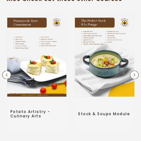
Potato Artistry -
Stock & Soups Module
Culinary Arts