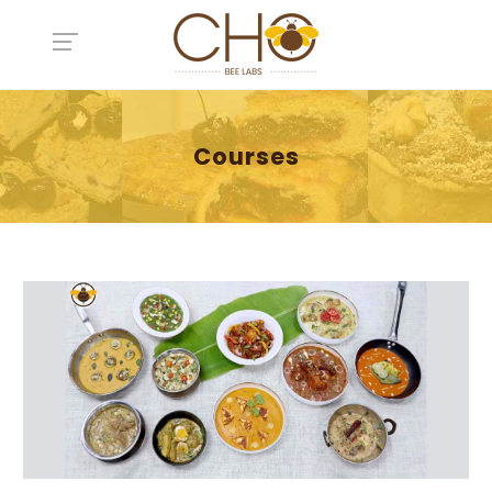
Courses