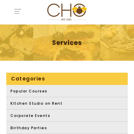
Services
Categories
Popular Courses
Kitchen Studio on Rent
Corporate Events
Birthday Parties