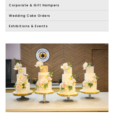
Corporate & Gift Hampers
Wedding Cake Orders
Exhibitions & Events