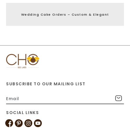
Wedding Cake Orders – Custom & Elegant
SUBSCRIBE TO OUR MAILING LIST
SOCIAL LINKS