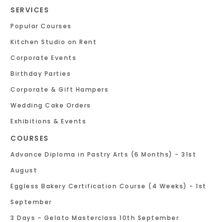
SERVICES
Popular Courses
Kitchen Studio on Rent
Corporate Events
Birthday Parties
Corporate & Gift Hampers
Wedding Cake Orders
Exhibitions & Events
COURSES
Advance Diploma in Pastry Arts (6 Months) - 31st
August
Eggless Bakery Certification Course (4 Weeks) - 1st
September
3 Days - Gelato Masterclass 10th September