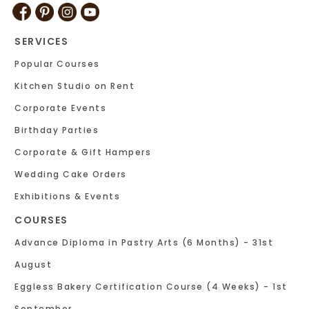
SERVICES
Popular Courses
Kitchen Studio on Rent
Corporate Events
Birthday Parties
Corporate & Gift Hampers
Wedding Cake Orders
Exhibitions & Events
COURSES
Advance Diploma in Pastry Arts (6 Months) - 31st
August
Eggless Bakery Certification Course (4 Weeks) - 1st
September