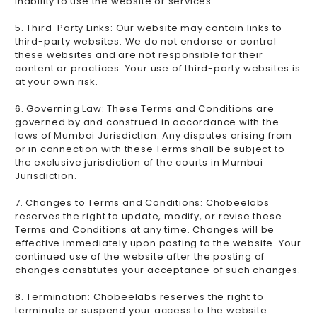
inability to use the website or services.
5. Third-Party Links: Our website may contain links to
third-party websites. We do not endorse or control
these websites and are not responsible for their
content or practices. Your use of third-party websites is
at your own risk.
6. Governing Law: These Terms and Conditions are
governed by and construed in accordance with the
laws of Mumbai Jurisdiction. Any disputes arising from
or in connection with these Terms shall be subject to
the exclusive jurisdiction of the courts in Mumbai
Jurisdiction.
7. Changes to Terms and Conditions: Chobeelabs
reserves the right to update, modify, or revise these
Terms and Conditions at any time. Changes will be
effective immediately upon posting to the website. Your
continued use of the website after the posting of
changes constitutes your acceptance of such changes.
8. Termination: Chobeelabs reserves the right to
terminate or suspend your access to the website