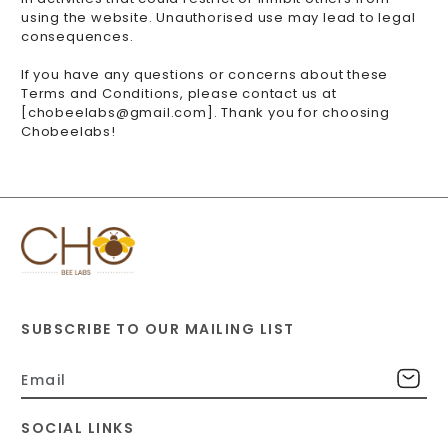
using the website. Unauthorised use may lead to legal
consequences.
If you have any questions or concerns about these
Terms and Conditions, please contact us at
[chobeelabs@gmail.com]. Thank you for choosing
Chobeelabs!
SUBSCRIBE TO OUR MAILING LIST
SOCIAL LINKS