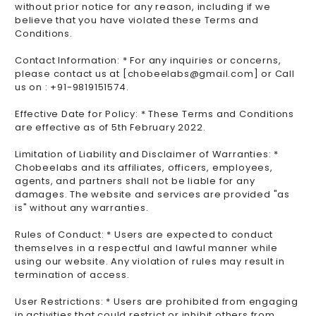
without prior notice for any reason, including if we
believe that you have violated these Terms and
Conditions.
Contact Information: * For any inquiries or concerns,
please contact us at [chobeelabs@gmail.com] or Call
us on : +91-9819151574.
Effective Date for Policy: * These Terms and Conditions
are effective as of 5th February 2022.
Limitation of Liability and Disclaimer of Warranties: *
Chobeelabs and its affiliates, officers, employees,
agents, and partners shall not be liable for any
damages. The website and services are provided "as
is" without any warranties.
Rules of Conduct: * Users are expected to conduct
themselves in a respectful and lawful manner while
using our website. Any violation of rules may result in
termination of access.
User Restrictions: * Users are prohibited from engaging
in activities that could restrict or inhibit others from