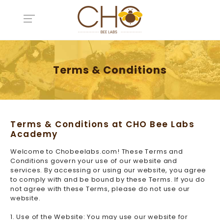
Terms & Conditions
Terms & Conditions at CHO Bee Labs
Academy
Welcome to Chobeelabs.com! These Terms and
Conditions govern your use of our website and
services. By accessing or using our website, you agree
to comply with and be bound by these Terms. If you do
not agree with these Terms, please do not use our
website.
1. Use of the Website: You may use our website for