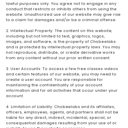
lawful purposes only. You agree not to engage in any
conduct that restricts or inhibits others from using the
website. Unauthorized use of our website may give rise
to a claim for damages and/or be a criminal offense.
2. Intellectual Property: The content on this website,
including but not limited to text, graphics, logos,
images, and software, is the property of Chobeelabs
and is protected by intellectual property laws. You may
not reproduce, distribute, or create derivative works
from any content without our prior written consent.
3. User Accounts: To access a few free classes videos
and certain features of our website, you may need to
create a user account. You are responsible for
maintaining the confidentiality of your account
information and for all activities that occur under your
account.
4. Limitation of Liability: Chobeelabs and its affiliates,
officers, employees, agents, and partners shall not be
liable for any direct, indirect, incidental, special, or
consequential damages resulting from your use of or