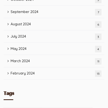
September 2024
7
August 2024
6
July 2024
3
May 2024
4
March 2024
11
February 2024
13
Tags