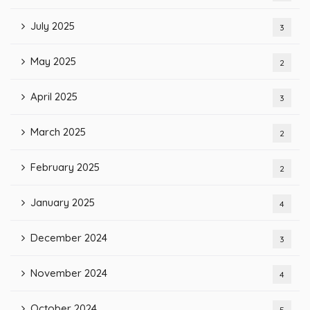
July 2025
3
May 2025
2
April 2025
3
March 2025
2
February 2025
2
January 2025
4
December 2024
3
November 2024
4
October 2024
5