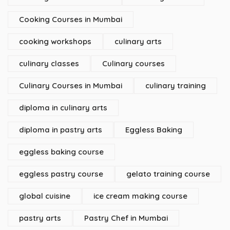
Cooking Courses in Mumbai
cooking workshops
culinary arts
culinary classes
Culinary courses
Culinary Courses in Mumbai
culinary training
diploma in culinary arts
diploma in pastry arts
Eggless Baking
eggless baking course
eggless pastry course
gelato training course
global cuisine
ice cream making course
pastry arts
Pastry Chef in Mumbai