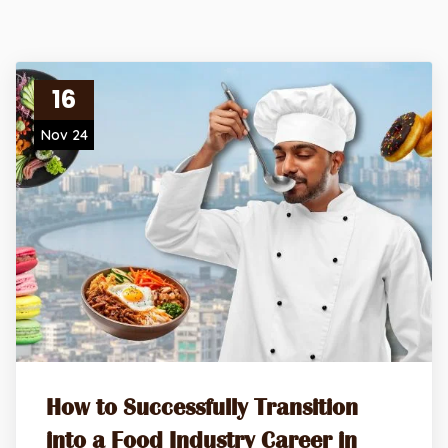
16
Nov 24
How to Successfully Transition
into a Food Industry Career in