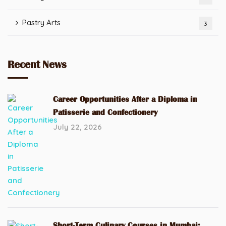
Pastry Arts
3
Recent News
Career Opportunities After a Diploma in
Patisserie and Confectionery
July 22, 2026
Short-Term Culinary Courses in Mumbai: