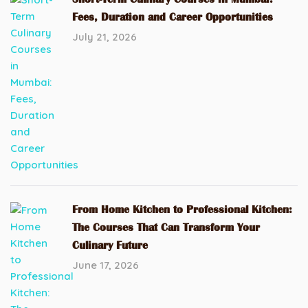
Fees, Duration and Career Opportunities
July 21, 2026
From Home Kitchen to Professional Kitchen:
The Courses That Can Transform Your
Culinary Future
June 17, 2026