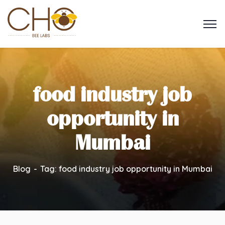
food industry job
opportunity in
Mumbai
Blog
Tag: food industry job opportunity in Mumbai