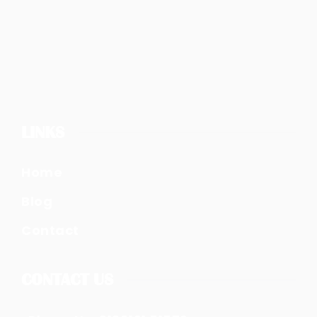
LINKS
Home
Blog
Contact
CONTACT US