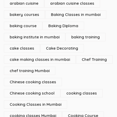
arabian cuisine
arabian cuisine classes
bakery courses
Baking Classes in mumbai
baking course
Baking Diploma
baking institute in mumbai
baking training
cake classes
Cake Decorating
cake making classes in mumbai
Chef Training
chef training Mumbai
Chinese cooking classes
Chinese cooking school
cooking classes
Cooking Classes in Mumbai
cooking classes Mumbai
Cooking Course