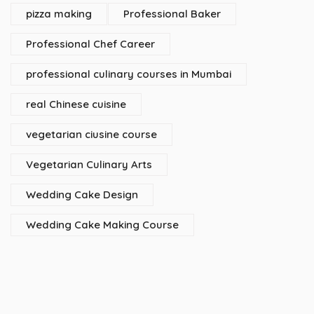
pizza making
Professional Baker
Professional Chef Career
professional culinary courses in Mumbai
real Chinese cuisine
vegetarian ciusine course
Vegetarian Culinary Arts
Wedding Cake Design
Wedding Cake Making Course