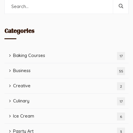
Categories
Baking Courses
17
Business
55
Creative
2
Culinary
17
Ice Cream
6
Pasrty Art
3