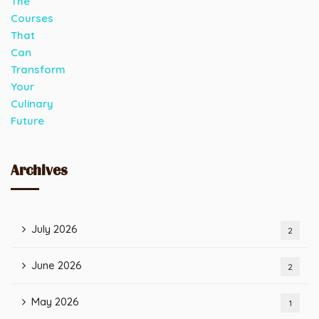
Archives
July 2026
2
June 2026
2
May 2026
1