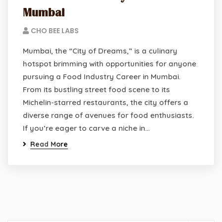
Mumbai
CHO BEE LABS
Mumbai, the “City of Dreams,” is a culinary
hotspot brimming with opportunities for anyone
pursuing a Food Industry Career in Mumbai.
From its bustling street food scene to its
Michelin-starred restaurants, the city offers a
diverse range of avenues for food enthusiasts.
If you’re eager to carve a niche in…
Read More