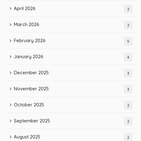
April 2026
2
March 2026
2
February 2026
5
January 2026
4
December 2025
3
November 2025
3
October 2025
2
September 2025
2
August 2025
2