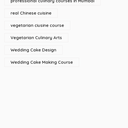
professional culinary courses in Mumbai
real Chinese cuisine
vegetarian ciusine course
Vegetarian Culinary Arts
Wedding Cake Design
Wedding Cake Making Course