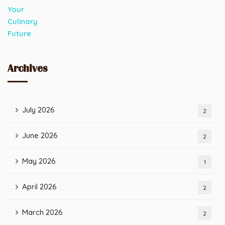
Archives
July 2026
2
June 2026
2
May 2026
1
April 2026
2
March 2026
2