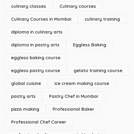
culinary classes
Culinary courses
Culinary Courses in Mumbai
culinary training
diploma in culinary arts
diploma in pastry arts
Eggless Baking
eggless baking course
eggless pastry course
gelato training course
global cuisine
ice cream making course
pastry arts
Pastry Chef in Mumbai
pizza making
Professional Baker
Professional Chef Career