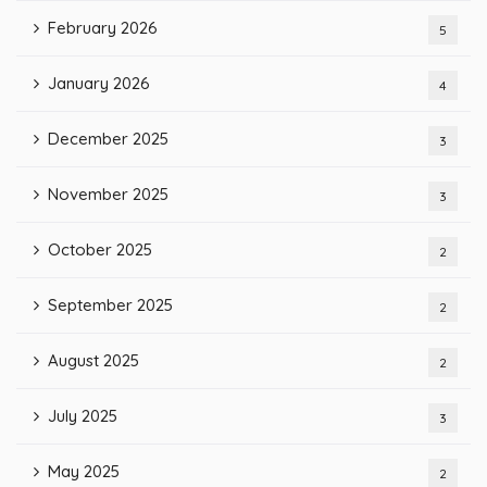
February 2026
5
January 2026
4
December 2025
3
November 2025
3
October 2025
2
September 2025
2
August 2025
2
July 2025
3
May 2025
2