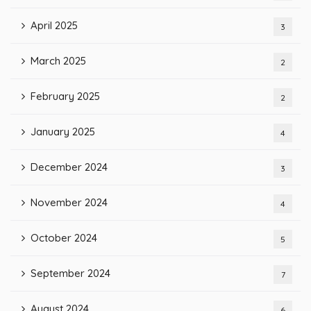
April 2025
3
March 2025
2
February 2025
2
January 2025
4
December 2024
3
November 2024
4
October 2024
5
September 2024
7
August 2024
6