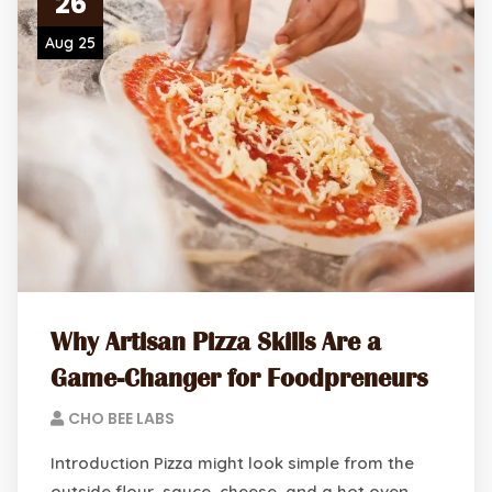
26
Aug 25
Why Artisan Pizza Skills Are a
Game-Changer for Foodpreneurs
CHO BEE LABS
Introduction Pizza might look simple from the
outside flour, sauce, cheese, and a hot oven.