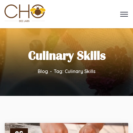
Culinary Skills
Blog
Tag: Culinary Skills