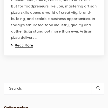
But for foodpreneurs like you, mastering artisan
pizza skills opens a world of creativity, brand-
building, and scalable business opportunities. In
today’s saturated food industry, quality and
authenticity stand out more than ever. Artisan
pizza delivers…
Read More