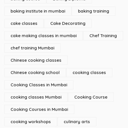
baking institute in mumbai
baking training
cake classes
Cake Decorating
cake making classes in mumbai
Chef Training
chef training Mumbai
Chinese cooking classes
Chinese cooking school
cooking classes
Cooking Classes in Mumbai
cooking classes Mumbai
Cooking Course
Cooking Courses in Mumbai
cooking workshops
culinary arts