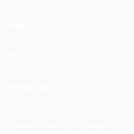
LINKS
Home
Blog
Contact
CONTACT US
Phone No. 9198191 51572
Phone No. 9198191 51574
Address : A Wing 102, The Heights,
Marol Maroshi Road, Next to Seven