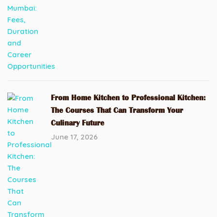
From Home Kitchen to Professional Kitchen:
The Courses That Can Transform Your
Culinary Future
June 17, 2026