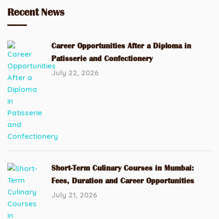
Recent News
Career Opportunities After a Diploma in
Patisserie and Confectionery
July 22, 2026
Short-Term Culinary Courses in Mumbai:
Fees, Duration and Career Opportunities
July 21, 2026