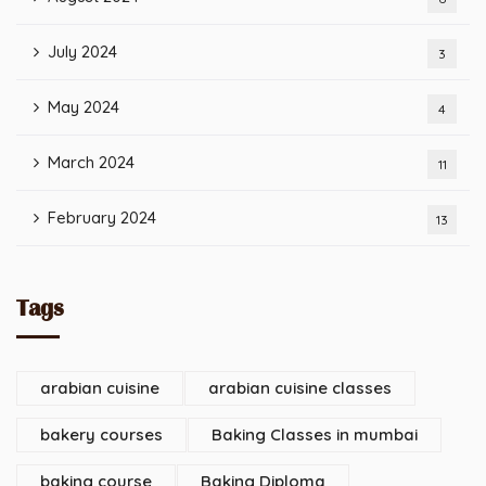
July 2024
3
May 2024
4
March 2024
11
February 2024
13
Tags
arabian cuisine
arabian cuisine classes
bakery courses
Baking Classes in mumbai
baking course
Baking Diploma