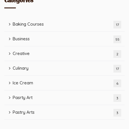
Categories
Baking Courses
17
Business
55
Creative
2
Culinary
17
Ice Cream
6
Pasrty Art
3
Pastry Arts
3