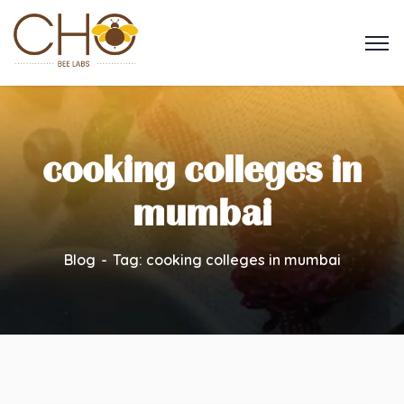
cooking colleges in
mumbai
Blog
Tag: cooking colleges in mumbai