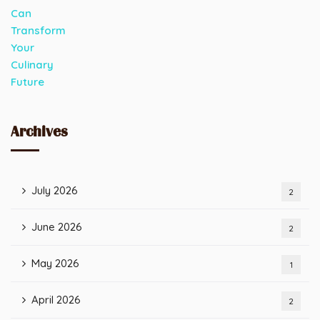
Archives
July 2026
2
June 2026
2
May 2026
1
April 2026
2