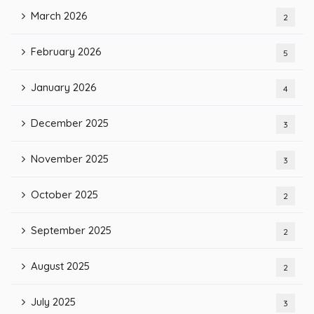
March 2026
2
February 2026
5
January 2026
4
December 2025
3
November 2025
3
October 2025
2
September 2025
2
August 2025
2
July 2025
3