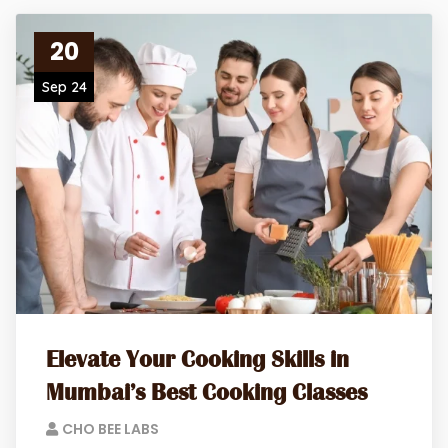
20
Sep 24
Elevate Your Cooking Skills in
Mumbai’s Best Cooking Classes
CHO BEE LABS