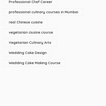
Professional Chef Career
professional culinary courses in Mumbai
real Chinese cuisine
vegetarian ciusine course
Vegetarian Culinary Arts
Wedding Cake Design
Wedding Cake Making Course