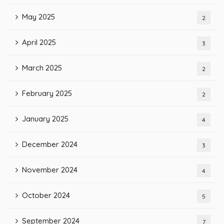
May 2025
2
April 2025
3
March 2025
2
February 2025
2
January 2025
4
December 2024
3
November 2024
4
October 2024
5
September 2024
7