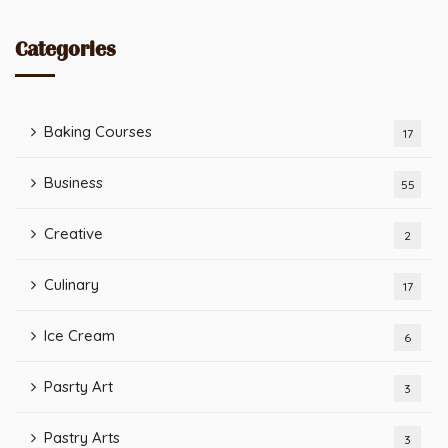
Categories
Baking Courses
17
Business
55
Creative
2
Culinary
17
Ice Cream
6
Pasrty Art
3
Pastry Arts
3