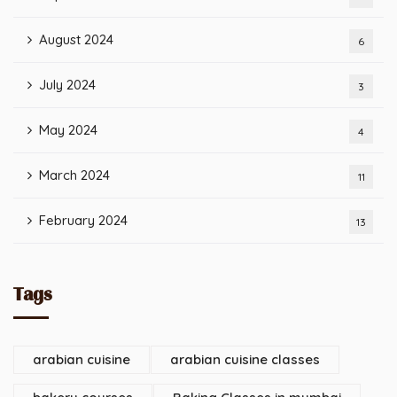
August 2024
6
July 2024
3
May 2024
4
March 2024
11
February 2024
13
Tags
arabian cuisine
arabian cuisine classes