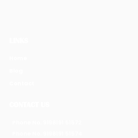
LINKS
Home
Blog
Contact
CONTACT US
Phone No. 9198191 51572
Phone No. 9198191 51574