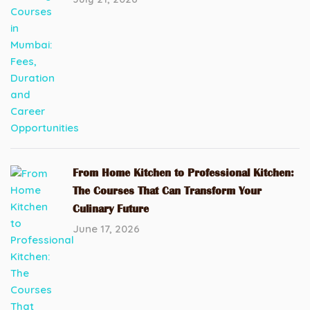
From Home Kitchen to Professional Kitchen:
The Courses That Can Transform Your
Culinary Future
June 17, 2026