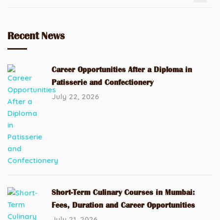
Recent News
Career Opportunities After a Diploma in
Patisserie and Confectionery
July 22, 2026
Short-Term Culinary Courses in Mumbai:
Fees, Duration and Career Opportunities
July 21, 2026