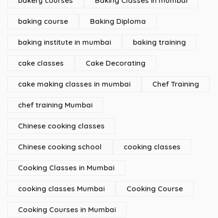
bakery courses
Baking Classes in mumbai
baking course
Baking Diploma
baking institute in mumbai
baking training
cake classes
Cake Decorating
cake making classes in mumbai
Chef Training
chef training Mumbai
Chinese cooking classes
Chinese cooking school
cooking classes
Cooking Classes in Mumbai
cooking classes Mumbai
Cooking Course
Cooking Courses in Mumbai