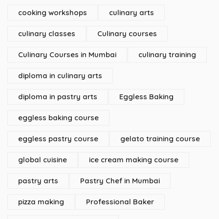
cooking workshops
culinary arts
culinary classes
Culinary courses
Culinary Courses in Mumbai
culinary training
diploma in culinary arts
diploma in pastry arts
Eggless Baking
eggless baking course
eggless pastry course
gelato training course
global cuisine
ice cream making course
pastry arts
Pastry Chef in Mumbai
pizza making
Professional Baker