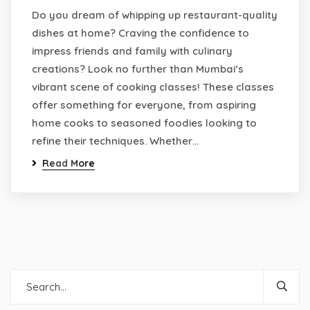
Do you dream of whipping up restaurant-quality
dishes at home? Craving the confidence to
impress friends and family with culinary
creations? Look no further than Mumbai’s
vibrant scene of cooking classes! These classes
offer something for everyone, from aspiring
home cooks to seasoned foodies looking to
refine their techniques. Whether…
Read More