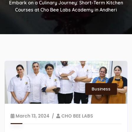
Embark on a Culinary Journey: Short-Term Kitchen
Courses at Cho Bee Labs Academy in Andheri
Business
March 13, 2024
CHO BEE LABS