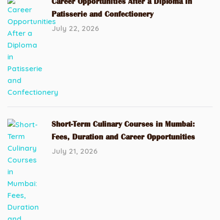
Career Opportunities After a Diploma in
Patisserie and Confectionery
July 22, 2026
Short-Term Culinary Courses in Mumbai:
Fees, Duration and Career Opportunities
July 21, 2026