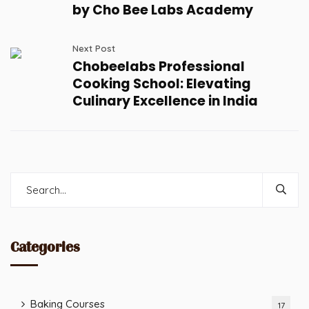
by Cho Bee Labs Academy
Next Post
Chobeelabs Professional
Cooking School: Elevating
Culinary Excellence in India
Categories
Baking Courses
17