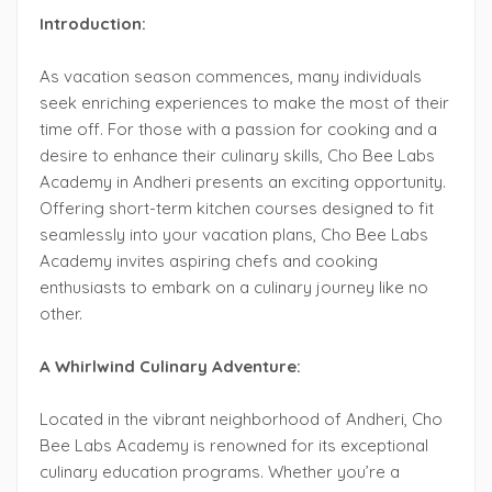
Introduction:
As vacation season commences, many individuals
seek enriching experiences to make the most of their
time off. For those with a passion for cooking and a
desire to enhance their culinary skills, Cho Bee Labs
Academy in Andheri presents an exciting opportunity.
Offering short-term kitchen courses designed to fit
seamlessly into your vacation plans, Cho Bee Labs
Academy invites aspiring chefs and cooking
enthusiasts to embark on a culinary journey like no
other.
A Whirlwind Culinary Adventure:
Located in the vibrant neighborhood of Andheri, Cho
Bee Labs Academy is renowned for its exceptional
culinary education programs. Whether you’re a