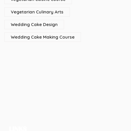
Vegetarian Culinary Arts
Wedding Cake Design
Wedding Cake Making Course
LINKS