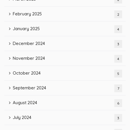
February 2025
2
January 2025
4
December 2024
3
November 2024
4
October 2024
5
September 2024
7
August 2024
6
July 2024
3