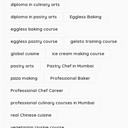
diploma in culinary arts
diploma in pastry arts
Eggless Baking
eggless baking course
eggless pastry course
gelato training course
global cuisine
ice cream making course
pastry arts
Pastry Chef in Mumbai
pizza making
Professional Baker
Professional Chef Career
professional culinary courses in Mumbai
real Chinese cuisine
vegetarian ciusine course