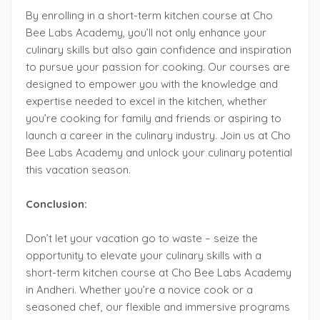
By enrolling in a short-term kitchen course at Cho
Bee Labs Academy, you’ll not only enhance your
culinary skills but also gain confidence and inspiration
to pursue your passion for cooking. Our courses are
designed to empower you with the knowledge and
expertise needed to excel in the kitchen, whether
you’re cooking for family and friends or aspiring to
launch a career in the culinary industry. Join us at Cho
Bee Labs Academy and unlock your culinary potential
this vacation season.
Conclusion:
Don’t let your vacation go to waste – seize the
opportunity to elevate your culinary skills with a
short-term kitchen course at Cho Bee Labs Academy
in Andheri. Whether you’re a novice cook or a
seasoned chef, our flexible and immersive programs