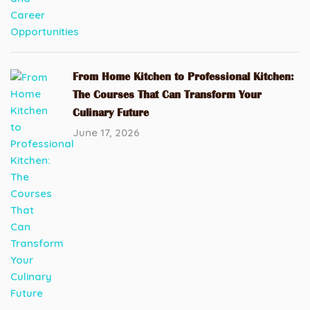
From Home Kitchen to Professional Kitchen:
The Courses That Can Transform Your
Culinary Future
June 17, 2026