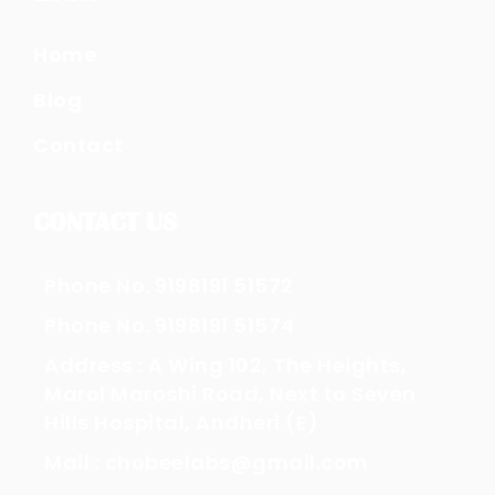
Home
Blog
Contact
CONTACT US
Phone No. 9198191 51572
Phone No. 9198191 51574
Address : A Wing 102, The Heights,
Marol Maroshi Road, Next to Seven
Hills Hospital, Andheri (E)
Mail : chobeelabs@gmail.com