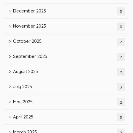
December 2025
3
November 2025
3
October 2025
2
September 2025
2
August 2025
2
July 2025
3
May 2025
2
April 2025
3
March 2025
2