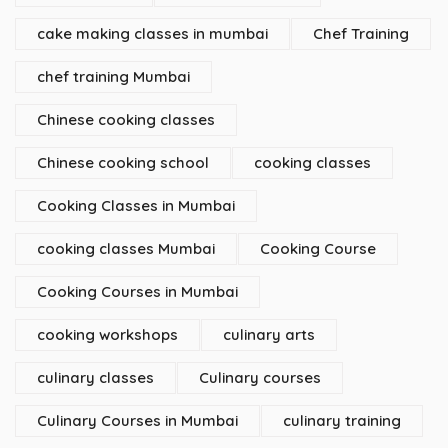
cake making classes in mumbai
Chef Training
chef training Mumbai
Chinese cooking classes
Chinese cooking school
cooking classes
Cooking Classes in Mumbai
cooking classes Mumbai
Cooking Course
Cooking Courses in Mumbai
cooking workshops
culinary arts
culinary classes
Culinary courses
Culinary Courses in Mumbai
culinary training