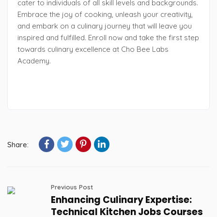
cater to individuals of all skill levels and backgrounds.
Embrace the joy of cooking, unleash your creativity,
and embark on a culinary journey that will leave you
inspired and fulfilled. Enroll now and take the first step
towards culinary excellence at Cho Bee Labs
Academy.
Share:
Previous Post
Enhancing Culinary Expertise:
Technical Kitchen Jobs Courses