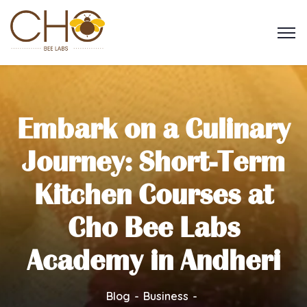
Embark on a Culinary
Journey: Short-Term
Kitchen Courses at
Cho Bee Labs
Academy in Andheri
Blog
Business