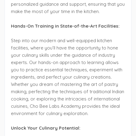
personalized guidance and support, ensuring that you
make the most of your time in the kitchen.
Hands-On Training in State-of-the-Art Facilities:
Step into our modern and well-equipped kitchen
facilities, where you’ll have the opportunity to hone
your culinary skills under the guidance of industry
experts. Our hands-on approach to learning allows
you to practice essential techniques, experiment with
ingredients, and perfect your culinary creations.
Whether you dream of mastering the art of pastry
making, perfecting the techniques of traditional Indian
cooking, or exploring the intricacies of international
cuisines, Cho Bee Labs Academy provides the ideal
environment for culinary exploration.
Unlock Your Culinary Potential: