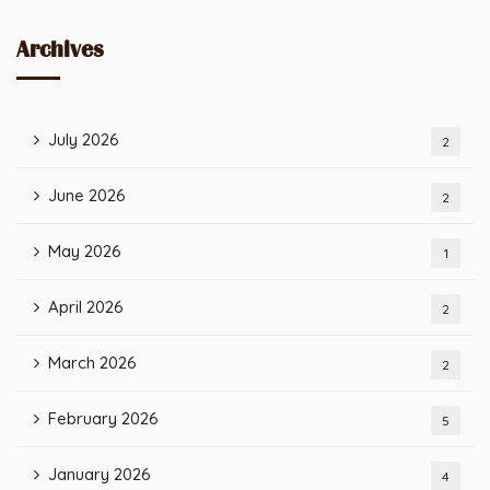
Archives
July 2026
2
June 2026
2
May 2026
1
April 2026
2
March 2026
2
February 2026
5
January 2026
4