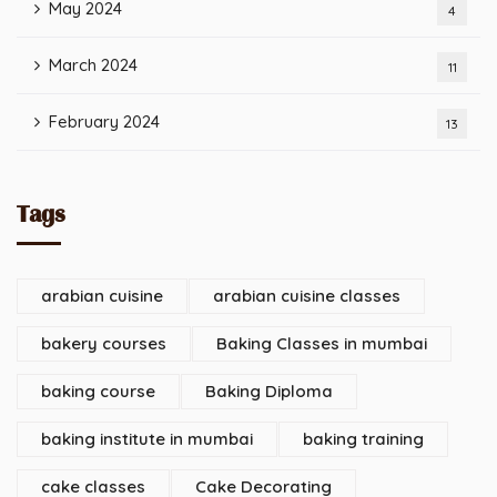
May 2024
4
March 2024
11
February 2024
13
Tags
arabian cuisine
arabian cuisine classes
bakery courses
Baking Classes in mumbai
baking course
Baking Diploma
baking institute in mumbai
baking training
cake classes
Cake Decorating