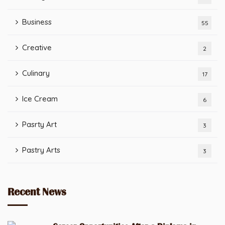
Business
55
Creative
2
Culinary
17
Ice Cream
6
Pasrty Art
3
Pastry Arts
3
Recent News