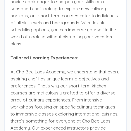
novice cook eager to sharpen your skills or a
seasoned chef looking to explore new culinary
horizons, our short-term courses cater to individuals
of all skill levels and backgrounds. With flexible
scheduling options, you can immerse yourself in the
world of cooking without disrupting your vacation
plans.
Tailored Learning Experiences:
At Cho Bee Labs Academy, we understand that every
aspiring chef has unique learning objectives and
preferences. That’s why our short-term kitchen
courses are meticulously crafted to offer a diverse
array of culinary experiences. From intensive
workshops focusing on specific culinary techniques
to immersive classes exploring international cuisines,
there’s something for everyone at Cho Bee Labs
Academy. Our experienced instructors provide