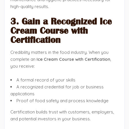
high-quality results.
3. Gain a Recognized Ice
Cream Course with
Certification
Credibility matters in the food industry. When you
complete an
Ice Cream Course with Certification
,
you receive:
A formal record of your skills
A recognized credential for job or business
applications
Proof of food safety and process knowledge
Certification builds trust with customers, employers,
and potential investors in your business.