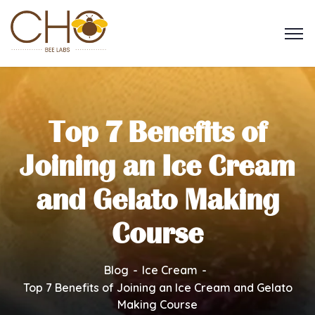
Top 7 Benefits of
Joining an Ice Cream
and Gelato Making
Course
Blog
Ice Cream
Top 7 Benefits of Joining an Ice Cream and Gelato
Making Course