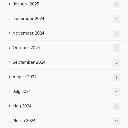
January 2025
4
December 2024
3
November 2024
4
October 2024
5
September 2024
7
August 2024
6
July 2024
3
May 2024
4
March 2024
11