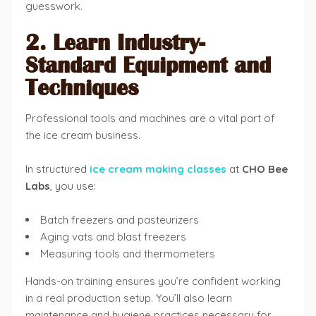
guesswork.
2. Learn Industry-
Standard Equipment and
Techniques
Professional tools and machines are a vital part of
the ice cream business.
In structured
ice cream making classes
at
CHO Bee
Labs
, you use:
Batch freezers and pasteurizers
Aging vats and blast freezers
Measuring tools and thermometers
Hands-on training ensures you’re confident working
in a real production setup. You’ll also learn
maintenance and hygiene practices necessary for