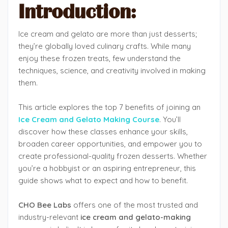
Introduction:
Ice cream and gelato are more than just desserts;
they’re globally loved culinary crafts. While many
enjoy these frozen treats, few understand the
techniques, science, and creativity involved in making
them.
This article explores the top 7 benefits of joining an
Ice Cream and Gelato Making Course
. You’ll
discover how these classes enhance your skills,
broaden career opportunities, and empower you to
create professional-quality frozen desserts. Whether
you’re a hobbyist or an aspiring entrepreneur, this
guide shows what to expect and how to benefit.
CHO Bee Labs
offers one of the most trusted and
industry-relevant
ice cream and gelato-making