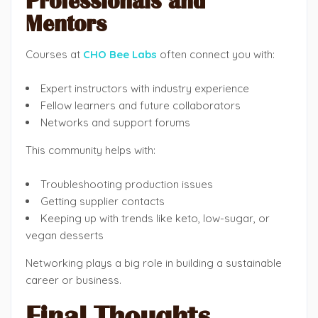
Professionals and
Mentors
Courses at
CHO Bee Labs
often connect you with:
Expert instructors with industry experience
Fellow learners and future collaborators
Networks and support forums
This community helps with:
Troubleshooting production issues
Getting supplier contacts
Keeping up with trends like keto, low-sugar, or
vegan desserts
Networking plays a big role in building a sustainable
career or business.
Final Thoughts