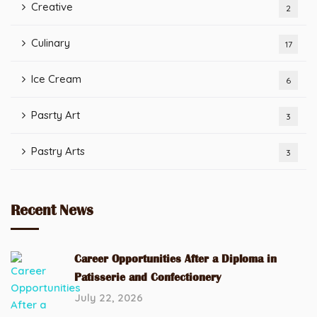
Creative
2
Culinary
17
Ice Cream
6
Pasrty Art
3
Pastry Arts
3
Recent News
Career Opportunities After a Diploma in
Patisserie and Confectionery
July 22, 2026