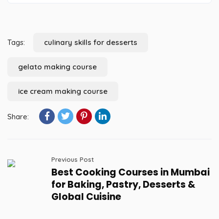
Tags:
culinary skills for desserts
gelato making course
ice cream making course
Share:
Previous Post
Best Cooking Courses in Mumbai
for Baking, Pastry, Desserts &
Global Cuisine