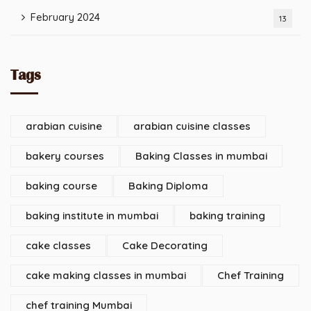
February 2024
13
Tags
arabian cuisine
arabian cuisine classes
bakery courses
Baking Classes in mumbai
baking course
Baking Diploma
baking institute in mumbai
baking training
cake classes
Cake Decorating
cake making classes in mumbai
Chef Training
chef training Mumbai