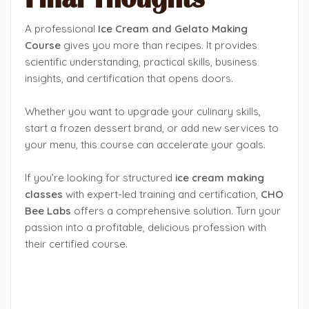
A professional
Ice Cream and Gelato Making
Course
gives you more than recipes. It provides
scientific understanding, practical skills, business
insights, and certification that opens doors.
Whether you want to upgrade your culinary skills,
start a frozen dessert brand, or add new services to
your menu, this course can accelerate your goals.
If you’re looking for structured
ice cream making
classes
with expert-led training and certification,
CHO
Bee Labs
offers a comprehensive solution. Turn your
passion into a profitable, delicious profession with
their certified course.