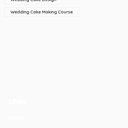
Wedding Cake Making Course
LINKS
Home