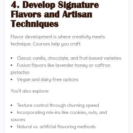
4. Develop Signature
Flavors and Artisan
Techniques
Flavor development is where creativity meets
technique. Courses help you craft:
Classic vanilla, chocolate, and fruit-based varieties
Fusion flavors like lavender honey or saffron
pistachio
Vegan and dairy-free options
You’ll also explore:
Texture control through churning speed
Incorporating mix-ins like cookies, nuts, and
sauces
Natural vs. artificial flavoring methods