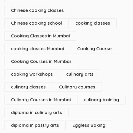
Chinese cooking classes
Chinese cooking school
cooking classes
Cooking Classes in Mumbai
cooking classes Mumbai
Cooking Course
Cooking Courses in Mumbai
cooking workshops
culinary arts
culinary classes
Culinary courses
Culinary Courses in Mumbai
culinary training
diploma in culinary arts
diploma in pastry arts
Eggless Baking