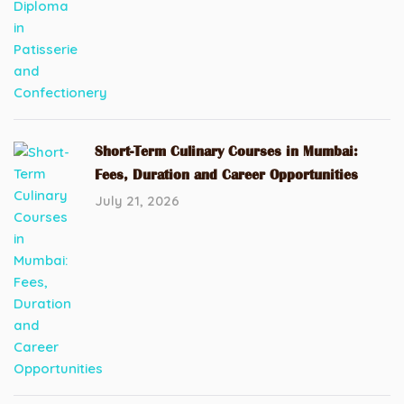
Short-Term Culinary Courses in Mumbai:
Fees, Duration and Career Opportunities
July 21, 2026