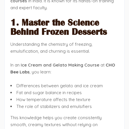
courses
in India. It is known for its hands-on training
and expert faculty.
1. Master the Science
Behind Frozen Desserts
Understanding the chemistry of freezing,
emulsification, and churning is essential.
In an
Ice Cream and Gelato Making Course
at
CHO
Bee Labs
, you learn:
Differences between gelato and ice cream
Fat and sugar balance in recipes
How temperature affects the texture
The role of stabilizers and emulsifiers
This knowledge helps you create consistently
smooth, creamy textures without relying on