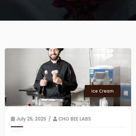
Ice Cream
July 25, 2025
CHO BEE LABS