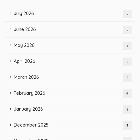
July 2026
2
June 2026
2
May 2026
1
April 2026
2
March 2026
2
February 2026
5
January 2026
4
December 2025
3