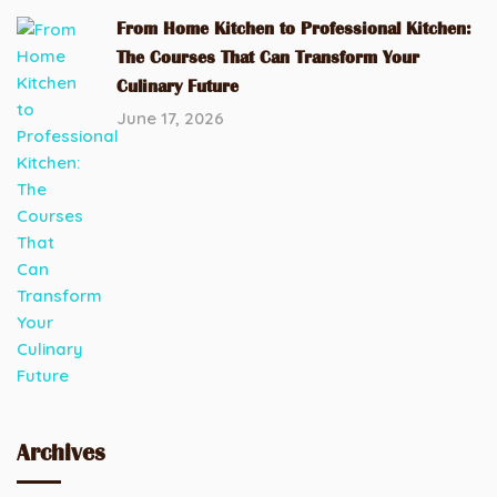
From Home Kitchen to Professional Kitchen:
The Courses That Can Transform Your
Culinary Future
June 17, 2026
Archives