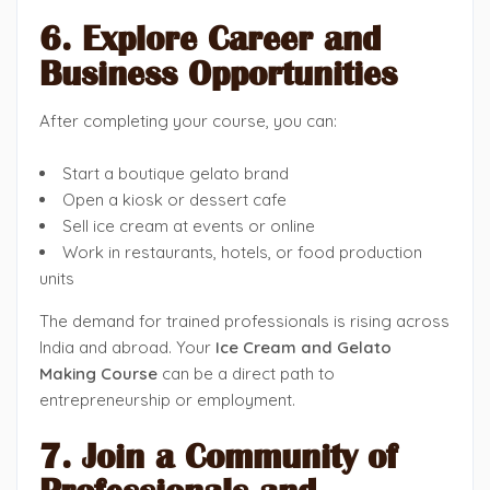
6. Explore Career and
Business Opportunities
After completing your course, you can:
Start a boutique gelato brand
Open a kiosk or dessert cafe
Sell ice cream at events or online
Work in restaurants, hotels, or food production
units
The demand for trained professionals is rising across
India and abroad. Your
Ice Cream and Gelato
Making Course
can be a direct path to
entrepreneurship or employment.
7. Join a Community of