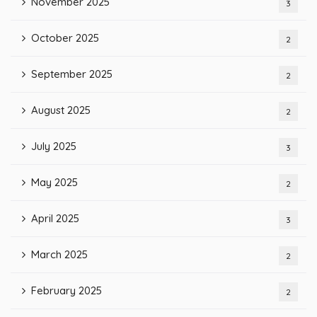
November 2025
3
October 2025
2
September 2025
2
August 2025
2
July 2025
3
May 2025
2
April 2025
3
March 2025
2
February 2025
2