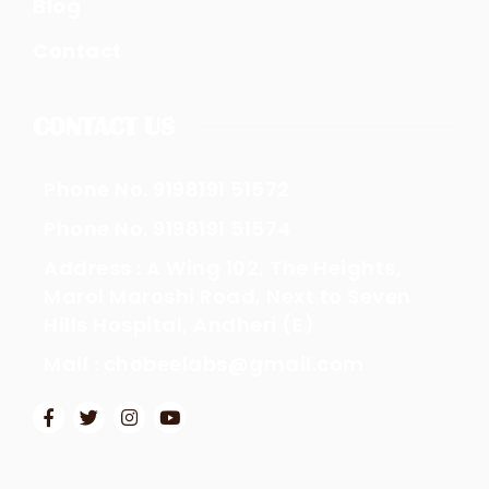
Blog
Contact
CONTACT US
Phone No. 9198191 51572
Phone No. 9198191 51574
Address : A Wing 102, The Heights,
Marol Maroshi Road, Next to Seven
Hills Hospital, Andheri (E)
Mail : chobeelabs@gmail.com