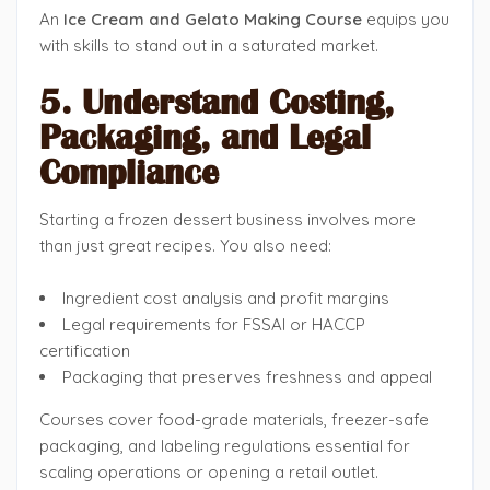
An
Ice Cream and Gelato Making Course
equips you
with skills to stand out in a saturated market.
5. Understand Costing,
Packaging, and Legal
Compliance
Starting a frozen dessert business involves more
than just great recipes. You also need:
Ingredient cost analysis and profit margins
Legal requirements for FSSAI or HACCP
certification
Packaging that preserves freshness and appeal
Courses cover food-grade materials, freezer-safe
packaging, and labeling regulations essential for
scaling operations or opening a retail outlet.