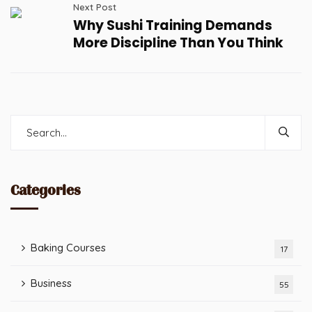
Next Post
Why Sushi Training Demands
More Discipline Than You Think
Categories
Baking Courses
17
Business
55