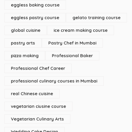
eggless baking course
eggless pastry course
gelato training course
global cuisine
ice cream making course
pastry arts
Pastry Chef in Mumbai
pizza making
Professional Baker
Professional Chef Career
professional culinary courses in Mumbai
real Chinese cuisine
vegetarian ciusine course
Vegetarian Culinary Arts
Wedding Cake Design