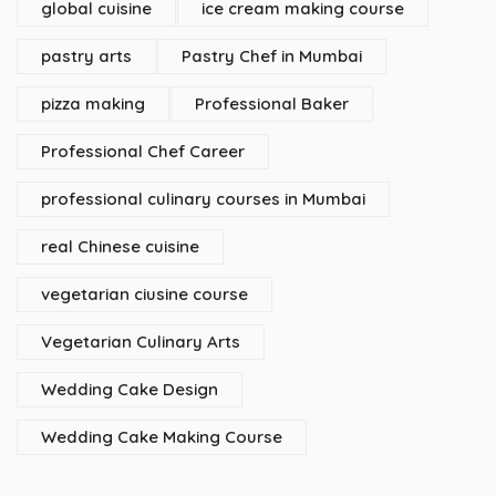
global cuisine
ice cream making course
pastry arts
Pastry Chef in Mumbai
pizza making
Professional Baker
Professional Chef Career
professional culinary courses in Mumbai
real Chinese cuisine
vegetarian ciusine course
Vegetarian Culinary Arts
Wedding Cake Design
Wedding Cake Making Course