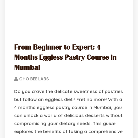
From Beginner to Expert: 4
Months Eggless Pastry Course in
Mumbai
CHO BEE LABS
Do you crave the delicate sweetness of pastries
but follow an eggless diet? Fret no more! With a
4 months eggless pastry course in Mumbai, you
can unlock a world of delicious desserts without
compromising your dietary needs. This guide
explores the benefits of taking a comprehensive