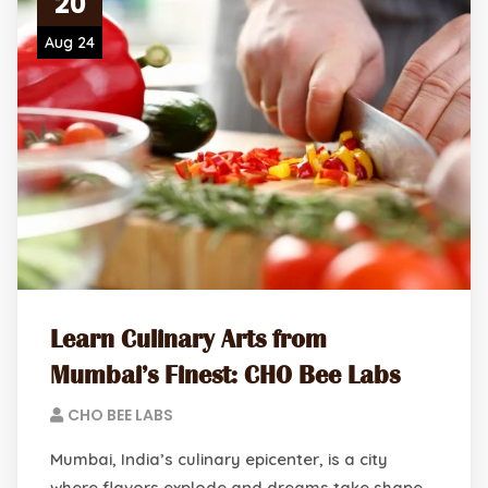
20
Aug 24
Learn Culinary Arts from
Mumbai’s Finest: CHO Bee Labs
CHO BEE LABS
Mumbai, India’s culinary epicenter, is a city
where flavors explode and dreams take shape.