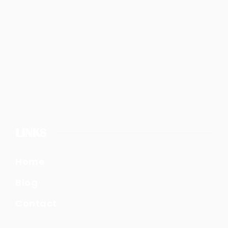
LINKS
Home
Blog
Contact