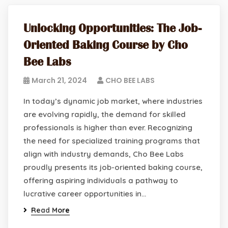
Unlocking Opportunities: The Job-
Oriented Baking Course by Cho
Bee Labs
March 21, 2024
CHO BEE LABS
In today’s dynamic job market, where industries
are evolving rapidly, the demand for skilled
professionals is higher than ever. Recognizing
the need for specialized training programs that
align with industry demands, Cho Bee Labs
proudly presents its job-oriented baking course,
offering aspiring individuals a pathway to
lucrative career opportunities in…
Read More