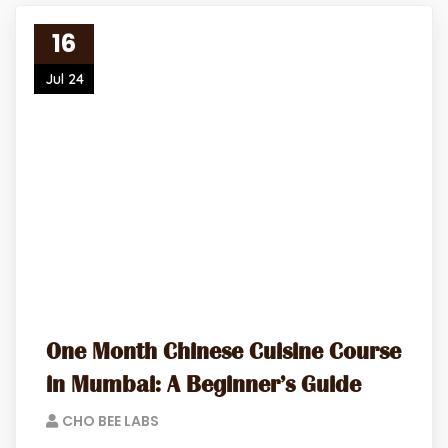
16
Jul 24
One Month Chinese Cuisine Course
in Mumbai: A Beginner’s Guide
CHO BEE LABS