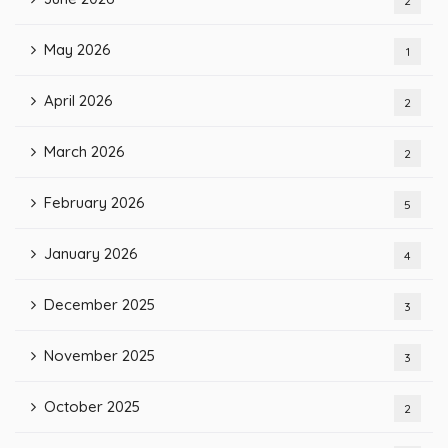
2
May 2026
1
April 2026
2
March 2026
2
February 2026
5
January 2026
4
December 2025
3
November 2025
3
October 2025
2