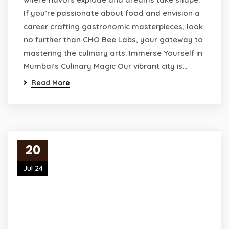
If you’re passionate about food and envision a
career crafting gastronomic masterpieces, look
no further than CHO Bee Labs, your gateway to
mastering the culinary arts. Immerse Yourself in
Mumbai’s Culinary Magic Our vibrant city is…
Read More
20
Jul 24