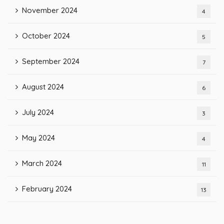
November 2024
4
October 2024
5
September 2024
7
August 2024
6
July 2024
3
May 2024
4
March 2024
11
February 2024
13