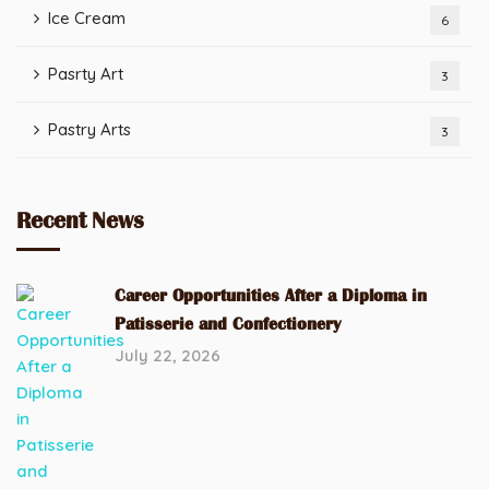
Ice Cream
6
Pasrty Art
3
Pastry Arts
3
Recent News
Career Opportunities After a Diploma in
Patisserie and Confectionery
July 22, 2026