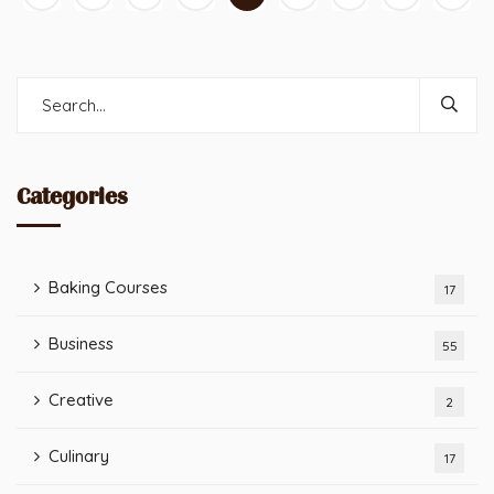
Categories
Baking Courses
17
Business
55
Creative
2
Culinary
17