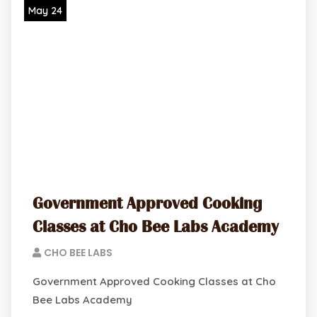
May 24
Government Approved Cooking
Classes at Cho Bee Labs Academy
CHO BEE LABS
Government Approved Cooking Classes at Cho
Bee Labs Academy