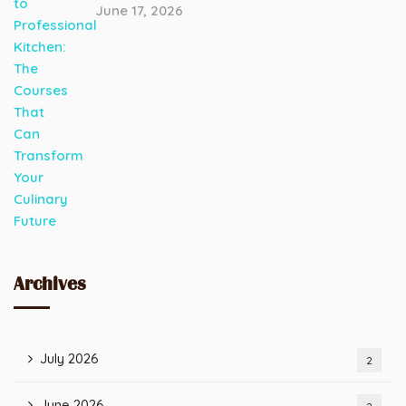
June 17, 2026
Archives
July 2026
2
June 2026