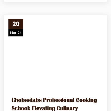
20
Mar 24
Chobeelabs Professional Cooking
School: Elevating Culinary