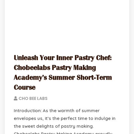
Unleash Your Inner Pastry Chef:
Chobeelabs Pastry Making
Academy’s Summer Short-Term
Course
CHO BEE LABS
Introduction: As the warmth of summer
envelopes us, it’s the perfect time to indulge in
the sweet delights of pastry making.
Chobeelabs Pastry Making Academy proudly