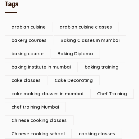
Tags
arabian cuisine
arabian cuisine classes
bakery courses
Baking Classes in mumbai
baking course
Baking Diploma
baking institute in mumbai
baking training
cake classes
Cake Decorating
cake making classes in mumbai
Chef Training
chef training Mumbai
Chinese cooking classes
Chinese cooking school
cooking classes