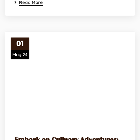
Read More
01
May 24