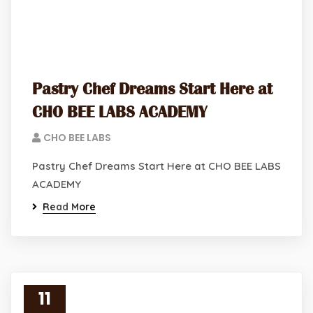
Pastry Chef Dreams Start Here at
CHO BEE LABS ACADEMY
CHO BEE LABS
Pastry Chef Dreams Start Here at CHO BEE LABS
ACADEMY
Read More
11