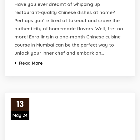
Have you ever dreamt of whipping up
restaurant-quality Chinese dishes at home?
Perhaps you’re tired of takeout and crave the
authenticity of homemade flavors. Well, fret no
more! Enrolling in a one-month Chinese cuisine
course in Mumbai can be the perfect way to
unlock your inner chef and embark on…
Read More
13
May 24