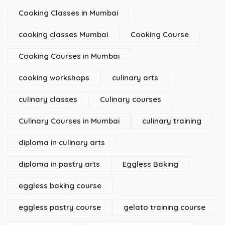
Cooking Classes in Mumbai
cooking classes Mumbai
Cooking Course
Cooking Courses in Mumbai
cooking workshops
culinary arts
culinary classes
Culinary courses
Culinary Courses in Mumbai
culinary training
diploma in culinary arts
diploma in pastry arts
Eggless Baking
eggless baking course
eggless pastry course
gelato training course