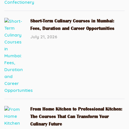
Short-Term Culinary Courses in Mumbai:
Fees, Duration and Career Opportunities
July 21, 2026
From Home Kitchen to Professional Kitchen:
The Courses That Can Transform Your
Culinary Future