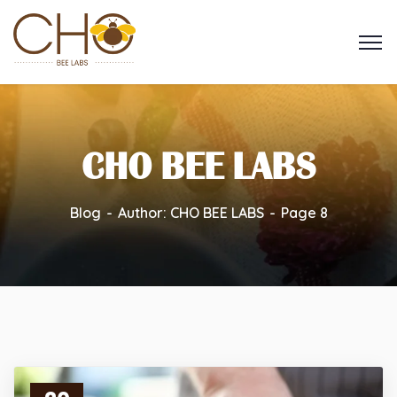
CHO BEE LABS
Blog
Author: CHO BEE LABS
Page 8