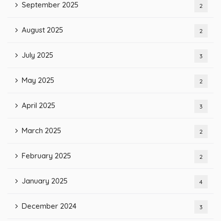
September 2025
2
August 2025
2
July 2025
3
May 2025
2
April 2025
3
March 2025
2
February 2025
2
January 2025
4
December 2024
3