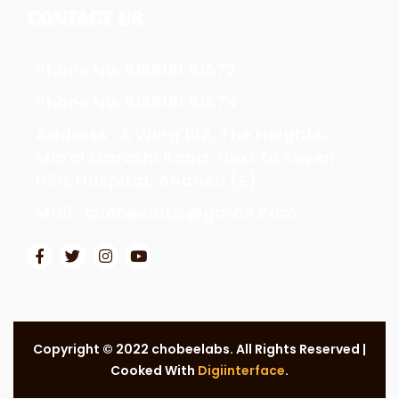
CONTACT US
Phone No. 9198191 51572
Phone No. 9198191 51574
Address : A Wing 102, The Heights,
Marol Maroshi Road, Next to Seven
Hills Hospital, Andheri (E)
Mail : chobeelabs@gmail.com
Copyright © 2022 chobeelabs. All Rights Reserved |
Cooked With
Digiinterface
.