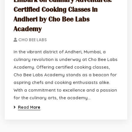
Embark on Culinary Adventures:
Certified Cooking Classes in
Andheri by Cho Bee Labs
Academy
CHO BEE LABS
In the vibrant district of Andheri, Mumbai, a
culinary revolution is underway at Cho Bee Labs
Academy. Offering certified cooking classes,
Cho Bee Labs Academy stands as a beacon for
aspiring chefs and cooking enthusiasts alike.
With a commitment to excellence and a passion
for the culinary arts, the academy…
Read More