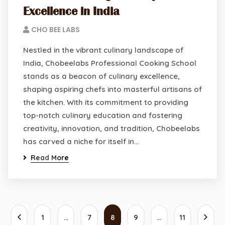
Excellence in India
CHO BEE LABS
Nestled in the vibrant culinary landscape of
India, Chobeelabs Professional Cooking School
stands as a beacon of culinary excellence,
shaping aspiring chefs into masterful artisans of
the kitchen. With its commitment to providing
top-notch culinary education and fostering
creativity, innovation, and tradition, Chobeelabs
has carved a niche for itself in…
Read More
1
…
7
8
9
…
11