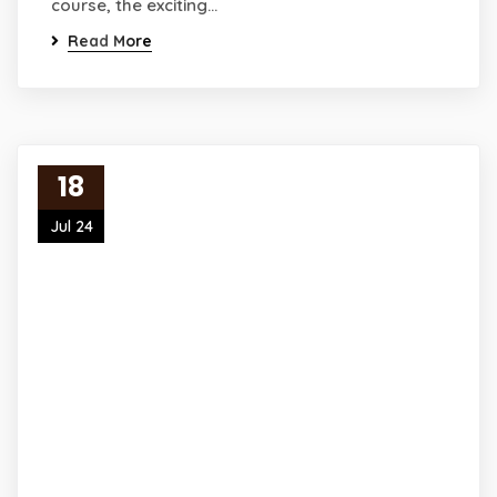
course, the exciting…
Read More
18
Jul 24