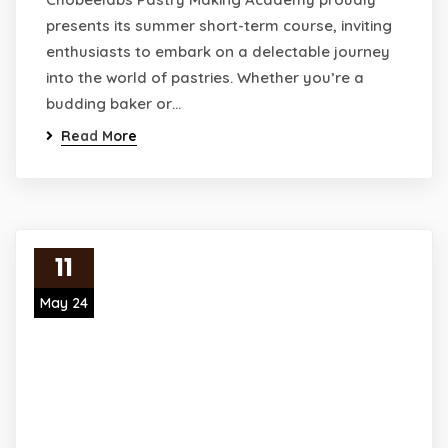
presents its summer short-term course, inviting
enthusiasts to embark on a delectable journey
into the world of pastries. Whether you’re a
budding baker or…
Read More
11
May 24