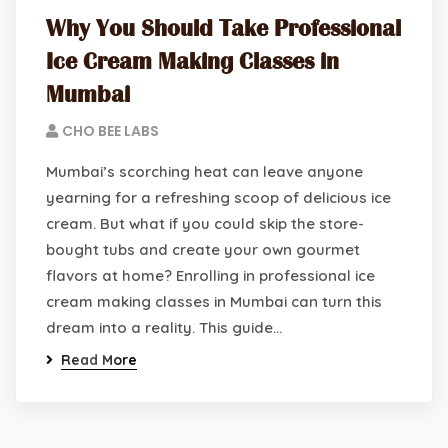
Why You Should Take Professional
Ice Cream Making Classes in
Mumbai
CHO BEE LABS
Mumbai’s scorching heat can leave anyone
yearning for a refreshing scoop of delicious ice
cream. But what if you could skip the store-
bought tubs and create your own gourmet
flavors at home? Enrolling in professional ice
cream making classes in Mumbai can turn this
dream into a reality. This guide…
Read More