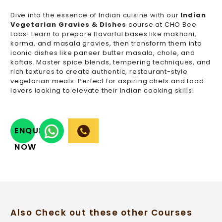
Dive into the essence of Indian cuisine with our
Indian
Vegetarian Gravies & Dishes
course at CHO Bee
Labs! Learn to prepare flavorful bases like makhani,
korma, and masala gravies, then transform them into
iconic dishes like paneer butter masala, chole, and
koftas. Master spice blends, tempering techniques, and
rich textures to create authentic, restaurant-style
vegetarian meals. Perfect for aspiring chefs and food
lovers looking to elevate their Indian cooking skills!
ENQUIRY
NOW
Also Check out these other Courses