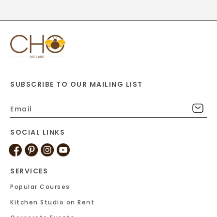
SUBSCRIBE TO OUR MAILING LIST
SOCIAL LINKS
SERVICES
Popular Courses
Kitchen Studio on Rent