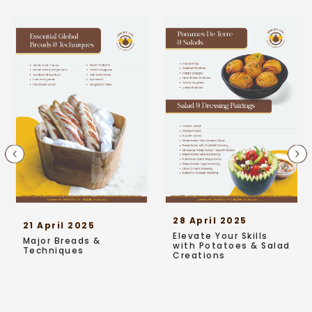
28 April 2025
21 April 2025
Elevate Your Skills
Major Breads &
with Potatoes & Salad
Techniques
Creations