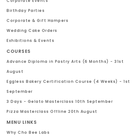
Corporate Events
Birthday Parties
Corporate & Gift Hampers
Wedding Cake Orders
Exhibitions & Events
COURSES
Advance Diploma in Pastry Arts (6 Months) - 31st
August
Eggless Bakery Certification Course (4 Weeks) - 1st
September
3 Days - Gelato Masterclass 10th September
Pizza Masterclass Offline 20th August
MENU LINKS
Why Cho Bee Labs