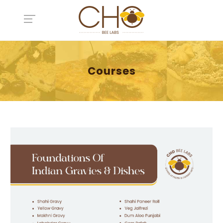
Courses