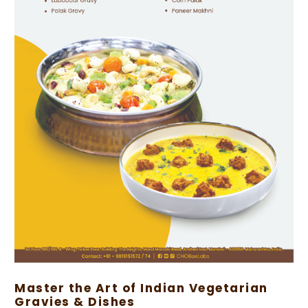
Master the Art of Indian Vegetarian
Gravies & Dishes