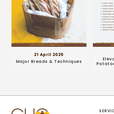
21 April 2025
Elev
Major Breads & Techniques
Potato
SERVI