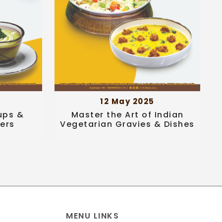
12 May 2025
ups &
Master the Art of Indian
ters
Vegetarian Gravies & Dishes
MENU LINKS