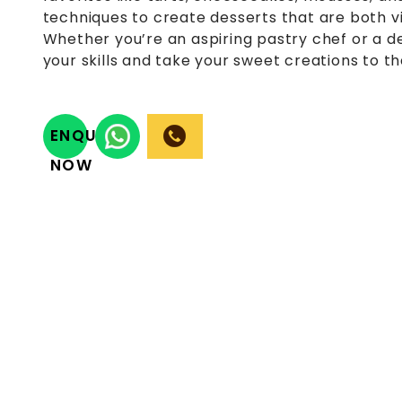
techniques to create desserts that are both vis
Whether you’re an aspiring pastry chef or a de
your skills and take your sweet creations to th
ENQUIRY
NOW