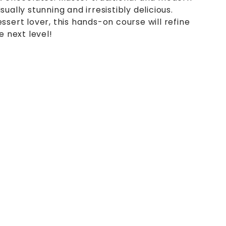
ually stunning and irresistibly delicious.
ssert lover, this hands-on course will refine
e next level!