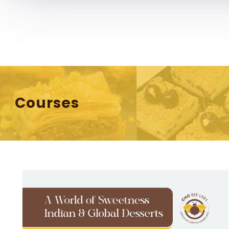
chobeelabs@gmail.com
Home
About 
Courses