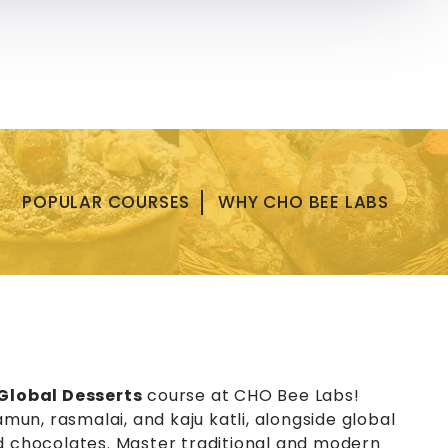
+919819151572
|
+919819151574
y
Contact US
POPULAR COURSES
WHY CHO BEE LABS
Global Desserts
course at CHO Bee Labs!
amun, rasmalai, and kaju katli, alongside global
nd chocolates. Master traditional and modern