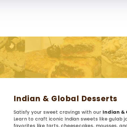
School of Pastry & Culinary Arts
Us
Courses
Services
Reviews
Blogs
Galler
Indian & Global Desserts
Satisfy your sweet cravings with our
Indian & 
Learn to craft iconic Indian sweets like gulab j
favorites like tarts, cheesecakes, mousses, a