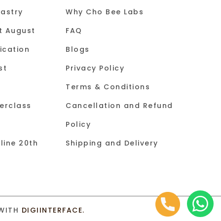
astry
Why Cho Bee Labs
st August
FAQ
ication
Blogs
st
Privacy Policy
Terms & Conditions
erclass
Cancellation and Refund
Policy
line 20th
Shipping and Delivery
 WITH
DIGIINTERFACE.