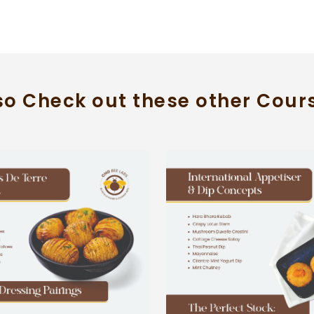
so Check out these other Cour