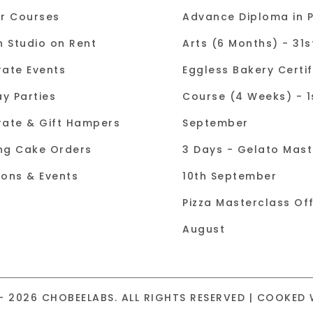
r Courses
Advance Diploma in P
n Studio on Rent
Arts (6 Months) - 31
ate Events
Eggless Bakery Certif
ay Parties
Course (4 Weeks) - 1
ate & Gift Hampers
September
ng Cake Orders
3 Days - Gelato Mast
tions & Events
10th September
Pizza Masterclass Off
August
- 2026 CHOBEELABS. ALL RIGHTS RESERVED | COOKED