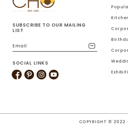
Popula
Kitche
SUBSCRIBE TO OUR MAILING
Corpor
LIST
Birthd
Corpor
Weddi
SOCIAL LINKS
Exhibi
COPYRIGHT © 2022 