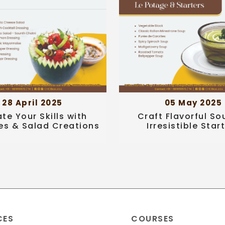
28 April 2025
05 May 2025
ate Your Skills with
Craft Flavorful So
es & Salad Creations
Irresistible Star
CES
COURSES