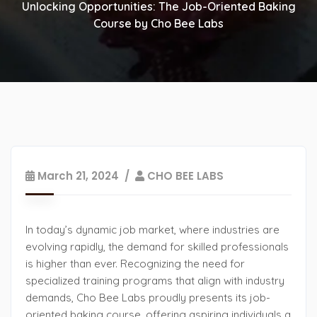
Unlocking Opportunities: The Job-Oriented Baking
Course by Cho Bee Labs
March 21, 2024
CHO BEE LABS
In today’s dynamic job market, where industries are
evolving rapidly, the demand for skilled professionals
is higher than ever. Recognizing the need for
specialized training programs that align with industry
demands, Cho Bee Labs proudly presents its job-
oriented baking course, offering aspiring individuals a