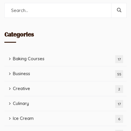
Categories
Baking Courses
17
Business
55
Creative
2
Culinary
17
Ice Cream
6