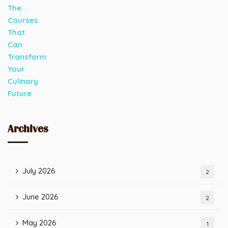
Archives
July 2026
2
June 2026
2
May 2026
1