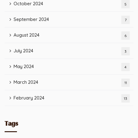
October 2024
5
September 2024
7
August 2024
6
July 2024
3
May 2024
4
March 2024
11
February 2024
13
Tags