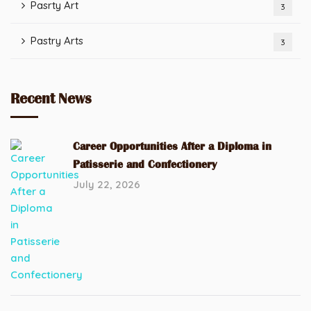
Pasrty Art
3
Pastry Arts
3
Recent News
Career Opportunities After a Diploma in
Patisserie and Confectionery
July 22, 2026