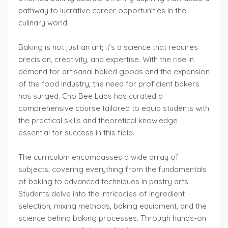
pathway to lucrative career opportunities in the
culinary world.
Baking is not just an art; it’s a science that requires
precision, creativity, and expertise. With the rise in
demand for artisanal baked goods and the expansion
of the food industry, the need for proficient bakers
has surged. Cho Bee Labs has curated a
comprehensive course tailored to equip students with
the practical skills and theoretical knowledge
essential for success in this field.
The curriculum encompasses a wide array of
subjects, covering everything from the fundamentals
of baking to advanced techniques in pastry arts.
Students delve into the intricacies of ingredient
selection, mixing methods, baking equipment, and the
science behind baking processes. Through hands-on