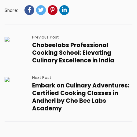
Share:
Previous Post
Chobeelabs Professional
Cooking School: Elevating
Culinary Excellence in India
Next Post
Embark on Culinary Adventures:
Certified Cooking Classes in
Andheri by Cho Bee Labs
Academy