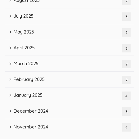
August 2025
2
July 2025
3
May 2025
2
April 2025
3
March 2025
2
February 2025
2
January 2025
4
December 2024
3
November 2024
4