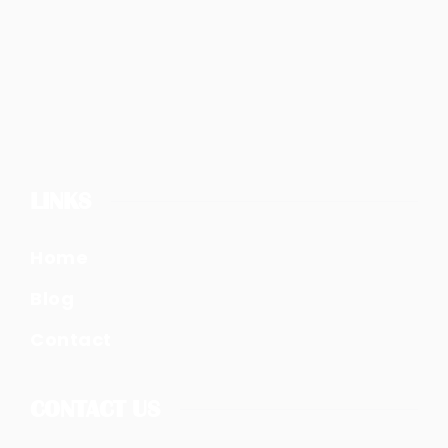
LINKS
Home
Blog
Contact
CONTACT US