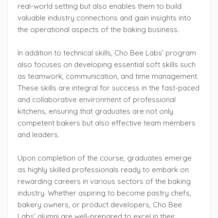
real-world setting but also enables them to build
valuable industry connections and gain insights into
the operational aspects of the baking business.
In addition to technical skills, Cho Bee Labs’ program
also focuses on developing essential soft skills such
as teamwork, communication, and time management.
These skills are integral for success in the fast-paced
and collaborative environment of professional
kitchens, ensuring that graduates are not only
competent bakers but also effective team members
and leaders.
Upon completion of the course, graduates emerge
as highly skilled professionals ready to embark on
rewarding careers in various sectors of the baking
industry. Whether aspiring to become pastry chefs,
bakery owners, or product developers, Cho Bee
Labs’ alumni are well-prepared to excel in their