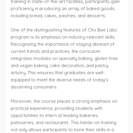
training in state-of-the-art facilities, participants gain
proficiency in producing an array of baked goods,
including bread, cakes, pastries, and desserts.
One of the distinguishing features of Cho Bee Labs’
program is its emphasis on industry-relevant skills.
Recognizing the importance of staying abreast of
current trends and practices, the curriculum
integrates modules on specialty baking, gluten-free
and vegan baking, cake decoration, and pastry
artistry. This ensures that graduates are well-
equipped to meet the diverse needs of today’s
discerning consumers.
Moreover, the course places a strong emphasis on
practical experience, providing students with
opportunities to intern at leading bakeries,
patisseries, and restaurants. This hands-on training
not only allows participants to hone their skills in a