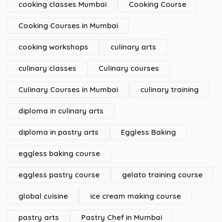
cooking classes Mumbai
Cooking Course
Cooking Courses in Mumbai
cooking workshops
culinary arts
culinary classes
Culinary courses
Culinary Courses in Mumbai
culinary training
diploma in culinary arts
diploma in pastry arts
Eggless Baking
eggless baking course
eggless pastry course
gelato training course
global cuisine
ice cream making course
pastry arts
Pastry Chef in Mumbai