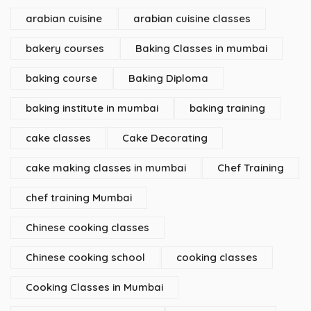
arabian cuisine
arabian cuisine classes
bakery courses
Baking Classes in mumbai
baking course
Baking Diploma
baking institute in mumbai
baking training
cake classes
Cake Decorating
cake making classes in mumbai
Chef Training
chef training Mumbai
Chinese cooking classes
Chinese cooking school
cooking classes
Cooking Classes in Mumbai