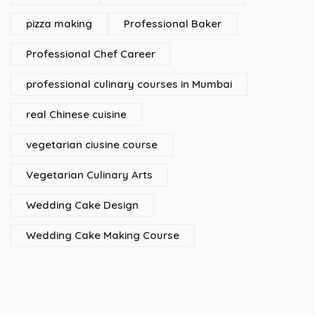
pizza making
Professional Baker
Professional Chef Career
professional culinary courses in Mumbai
real Chinese cuisine
vegetarian ciusine course
Vegetarian Culinary Arts
Wedding Cake Design
Wedding Cake Making Course