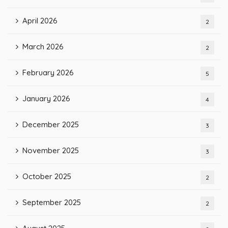
April 2026
2
March 2026
2
February 2026
5
January 2026
4
December 2025
3
November 2025
3
October 2025
2
September 2025
2