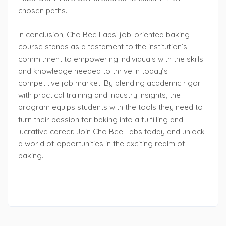
chosen paths.
In conclusion, Cho Bee Labs’ job-oriented baking
course stands as a testament to the institution’s
commitment to empowering individuals with the skills
and knowledge needed to thrive in today’s
competitive job market. By blending academic rigor
with practical training and industry insights, the
program equips students with the tools they need to
turn their passion for baking into a fulfilling and
lucrative career. Join Cho Bee Labs today and unlock
a world of opportunities in the exciting realm of
baking.