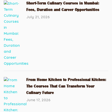
Short-Term Culinary Courses in Mumbai:
Fees, Duration and Career Opportunities
July 21, 2026
From Home Kitchen to Professional Kitchen:
The Courses That Can Transform Your
Culinary Future
June 17, 2026