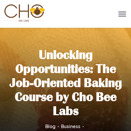
Unlocking
Opportunities: The
Job-Oriented Baking
Course by Cho Bee
Labs
Blog
Business