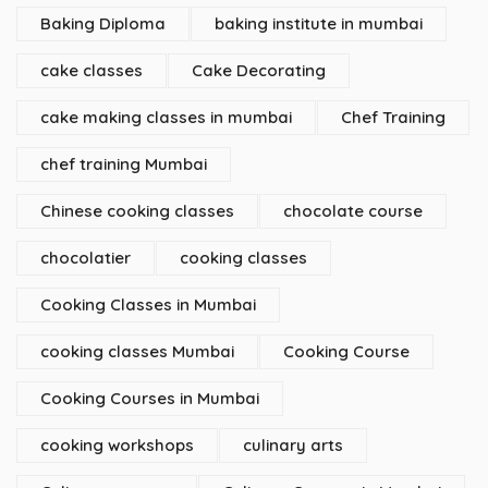
Baking Diploma
baking institute in mumbai
cake classes
Cake Decorating
cake making classes in mumbai
Chef Training
chef training Mumbai
Chinese cooking classes
chocolate course
chocolatier
cooking classes
Cooking Classes in Mumbai
cooking classes Mumbai
Cooking Course
Cooking Courses in Mumbai
cooking workshops
culinary arts