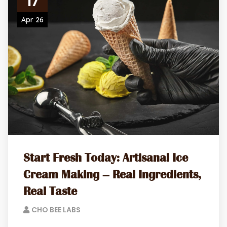
17
Apr 26
Start Fresh Today: Artisanal Ice
Cream Making – Real Ingredients,
Real Taste
CHO BEE LABS