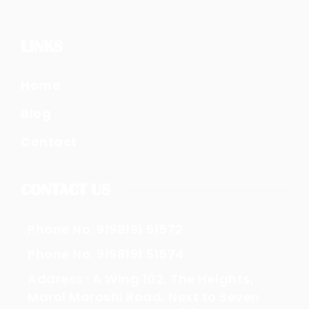
LINKS
Home
Blog
Contact
CONTACT US
Phone No. 9198191 51572
Phone No. 9198191 51574
Address : A Wing 102, The Heights,
Marol Maroshi Road, Next to Seven