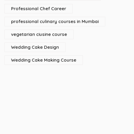
Professional Chef Career
professional culinary courses in Mumbai
vegetarian ciusine course
Wedding Cake Design
Wedding Cake Making Course