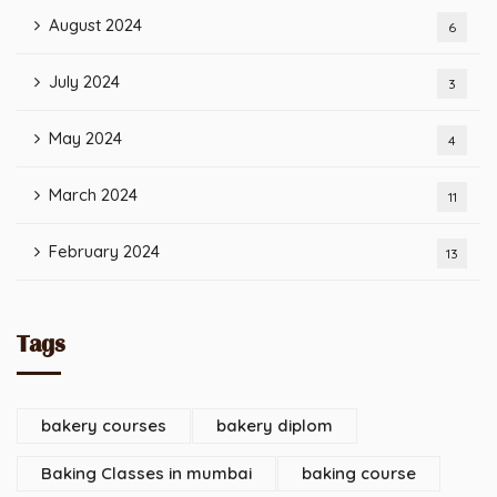
August 2024
6
July 2024
3
May 2024
4
March 2024
11
February 2024
13
Tags
bakery courses
bakery diplom
Baking Classes in mumbai
baking course