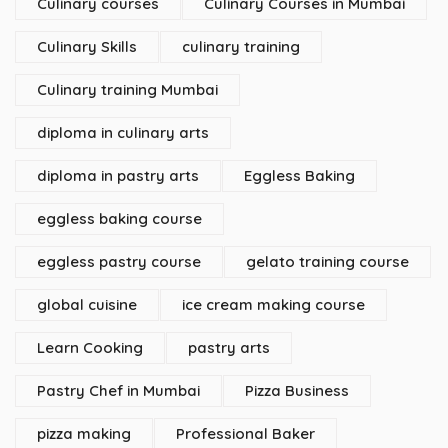
Culinary courses
Culinary Courses in Mumbai
Culinary Skills
culinary training
Culinary training Mumbai
diploma in culinary arts
diploma in pastry arts
Eggless Baking
eggless baking course
eggless pastry course
gelato training course
global cuisine
ice cream making course
Learn Cooking
pastry arts
Pastry Chef in Mumbai
Pizza Business
pizza making
Professional Baker