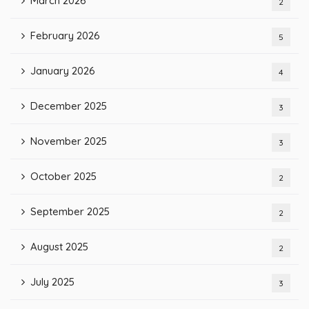
March 2026
2
February 2026
5
January 2026
4
December 2025
3
November 2025
3
October 2025
2
September 2025
2
August 2025
2
July 2025
3