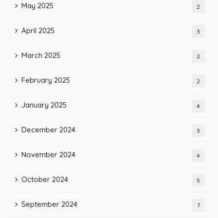
May 2025
2
April 2025
3
March 2025
2
February 2025
2
January 2025
4
December 2024
3
November 2024
4
October 2024
5
September 2024
7