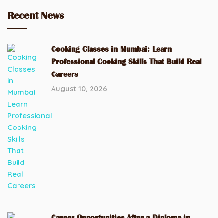
Recent News
Cooking Classes in Mumbai: Learn
Professional Cooking Skills That Build Real
Careers
August 10, 2026
Career Opportunities After a Diploma in