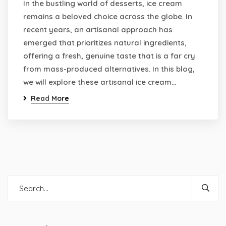
In the bustling world of desserts, ice cream
remains a beloved choice across the globe. In
recent years, an artisanal approach has
emerged that prioritizes natural ingredients,
offering a fresh, genuine taste that is a far cry
from mass-produced alternatives. In this blog,
we will explore these artisanal ice cream…
Read More