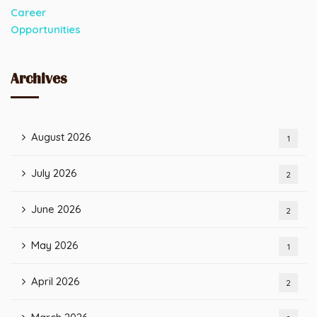
Archives
August 2026
1
July 2026
2
June 2026
2
May 2026
1
April 2026
2