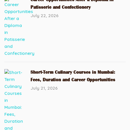
Patisserie and Confectionery
July 22, 2026
Short-Term Culinary Courses in Mumbai:
Fees, Duration and Career Opportunities
July 21, 2026