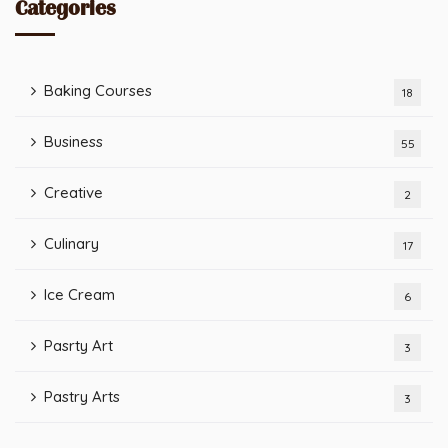
Categories
Baking Courses
18
Business
55
Creative
2
Culinary
17
Ice Cream
6
Pasrty Art
3
Pastry Arts
3