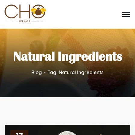
Natural Ingredients
Blog
Tag: Natural Ingredients