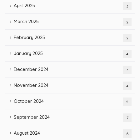
April 2025
3
March 2025
2
February 2025
2
January 2025
4
December 2024
3
November 2024
4
October 2024
5
September 2024
7
August 2024
6