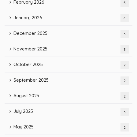
February 2026
5
January 2026
4
December 2025
3
November 2025
3
October 2025
2
September 2025
2
August 2025
2
July 2025
3
May 2025
2