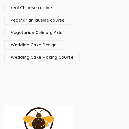
real Chinese cuisine
vegetarian ciusine course
Vegetarian Culinary Arts
Wedding Cake Design
Wedding Cake Making Course