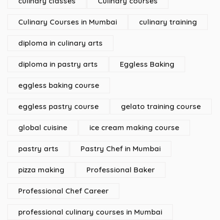
culinary classes
Culinary courses
Culinary Courses in Mumbai
culinary training
diploma in culinary arts
diploma in pastry arts
Eggless Baking
eggless baking course
eggless pastry course
gelato training course
global cuisine
ice cream making course
pastry arts
Pastry Chef in Mumbai
pizza making
Professional Baker
Professional Chef Career
professional culinary courses in Mumbai