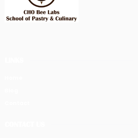
LINKS
Home
Blog
Contact
CONTACT US