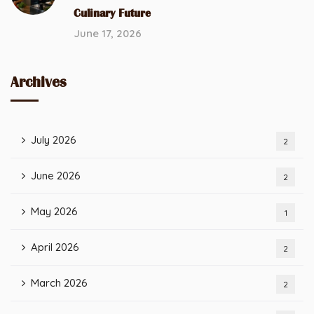
Culinary Future
June 17, 2026
Archives
July 2026
2
June 2026
2
May 2026
1
April 2026
2
March 2026
2