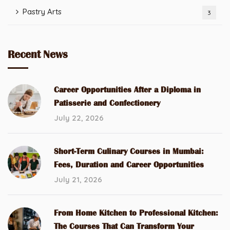
Pastry Arts
3
Recent News
Career Opportunities After a Diploma in
Patisserie and Confectionery
July 22, 2026
Short-Term Culinary Courses in Mumbai:
Fees, Duration and Career Opportunities
July 21, 2026
From Home Kitchen to Professional Kitchen:
The Courses That Can Transform Your