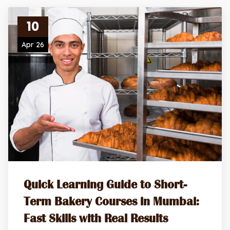
10
Apr 26
Quick Learning Guide to Short-
Term Bakery Courses in Mumbai:
Fast Skills with Real Results