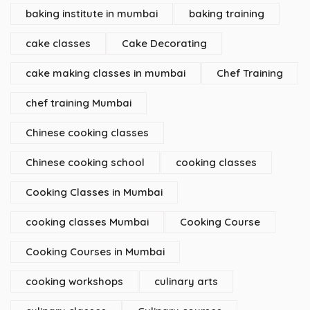
baking institute in mumbai
baking training
cake classes
Cake Decorating
cake making classes in mumbai
Chef Training
chef training Mumbai
Chinese cooking classes
Chinese cooking school
cooking classes
Cooking Classes in Mumbai
cooking classes Mumbai
Cooking Course
Cooking Courses in Mumbai
cooking workshops
culinary arts