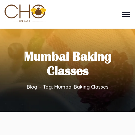
Mumbai Baking
Classes
Blog
Tag: Mumbai Baking Classes