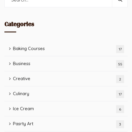
Categories
Baking Courses
17
Business
55
Creative
2
Culinary
17
Ice Cream
6
Pasrty Art
3