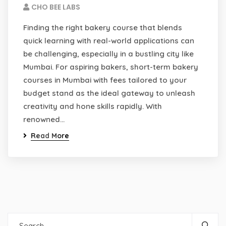
CHO BEE LABS
Finding the right bakery course that blends
quick learning with real-world applications can
be challenging, especially in a bustling city like
Mumbai. For aspiring bakers, short-term bakery
courses in Mumbai with fees tailored to your
budget stand as the ideal gateway to unleash
creativity and hone skills rapidly. With
renowned…
Read More