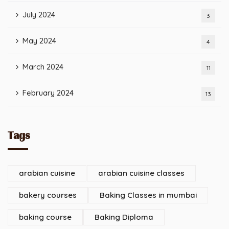
July 2024
3
May 2024
4
March 2024
11
February 2024
13
Tags
arabian cuisine
arabian cuisine classes
bakery courses
Baking Classes in mumbai
baking course
Baking Diploma