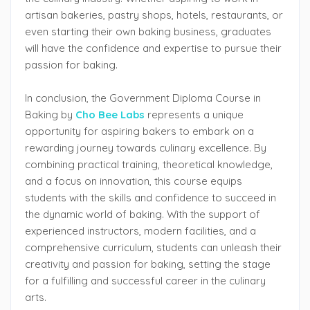
artisan bakeries, pastry shops, hotels, restaurants, or
even starting their own baking business, graduates
will have the confidence and expertise to pursue their
passion for baking.
In conclusion, the Government Diploma Course in
Baking by
Cho Bee Labs
represents a unique
opportunity for aspiring bakers to embark on a
rewarding journey towards culinary excellence. By
combining practical training, theoretical knowledge,
and a focus on innovation, this course equips
students with the skills and confidence to succeed in
the dynamic world of baking. With the support of
experienced instructors, modern facilities, and a
comprehensive curriculum, students can unleash their
creativity and passion for baking, setting the stage
for a fulfilling and successful career in the culinary
arts.