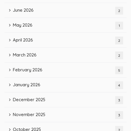
June 2026
2
May 2026
1
April 2026
2
March 2026
2
February 2026
5
January 2026
4
December 2025
3
November 2025
3
October 2025
2