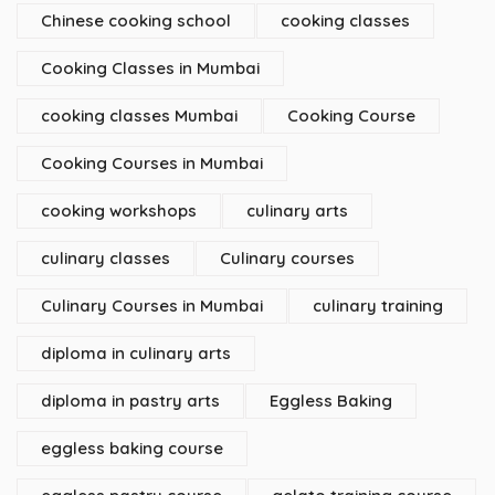
Chinese cooking school
cooking classes
Cooking Classes in Mumbai
cooking classes Mumbai
Cooking Course
Cooking Courses in Mumbai
cooking workshops
culinary arts
culinary classes
Culinary courses
Culinary Courses in Mumbai
culinary training
diploma in culinary arts
diploma in pastry arts
Eggless Baking
eggless baking course