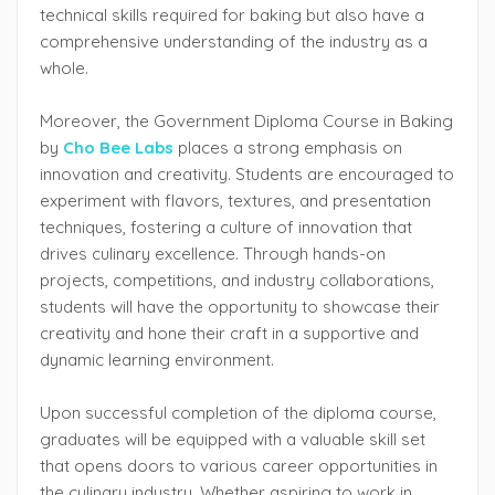
technical skills required for baking but also have a
comprehensive understanding of the industry as a
whole.
Moreover, the Government Diploma Course in Baking
by
Cho Bee Labs
places a strong emphasis on
innovation and creativity. Students are encouraged to
experiment with flavors, textures, and presentation
techniques, fostering a culture of innovation that
drives culinary excellence. Through hands-on
projects, competitions, and industry collaborations,
students will have the opportunity to showcase their
creativity and hone their craft in a supportive and
dynamic learning environment.
Upon successful completion of the diploma course,
graduates will be equipped with a valuable skill set
that opens doors to various career opportunities in
the culinary industry. Whether aspiring to work in