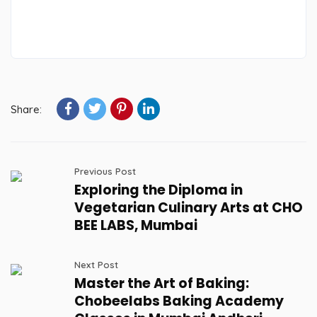
Share:
Previous Post
Exploring the Diploma in
Vegetarian Culinary Arts at CHO
BEE LABS, Mumbai
Next Post
Master the Art of Baking:
Chobeelabs Baking Academy