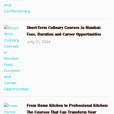
Short-Term Culinary Courses in Mumbai:
Fees, Duration and Career Opportunities
July 21, 2026
From Home Kitchen to Professional Kitchen:
The Courses That Can Transform Your