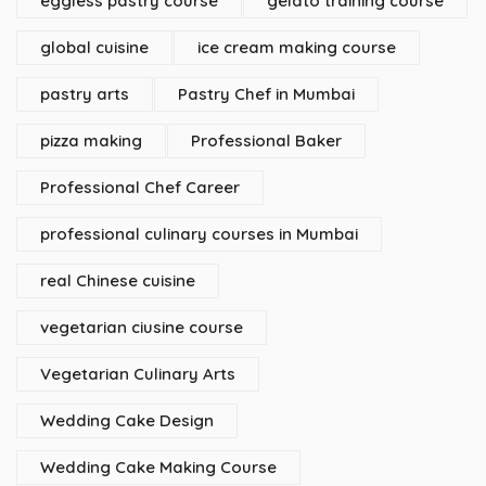
eggless pastry course
gelato training course
global cuisine
ice cream making course
pastry arts
Pastry Chef in Mumbai
pizza making
Professional Baker
Professional Chef Career
professional culinary courses in Mumbai
real Chinese cuisine
vegetarian ciusine course
Vegetarian Culinary Arts
Wedding Cake Design
Wedding Cake Making Course