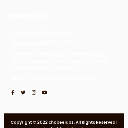
CONTACT US
Phone No. 9198191 51572
Phone No. 9198191 51574
Address : A Wing 102, The Heights,
Marol Maroshi Road, Next to Seven
Hills Hospital, Andheri (E)
Mail : chobeelabs@gmail.com
Copyright © 2022 chobeelabs. All Rights Reserved |