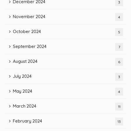
December 2024
3
November 2024
4
October 2024
5
September 2024
7
August 2024
6
July 2024
3
May 2024
4
March 2024
11
February 2024
13