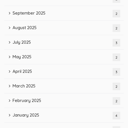
September 2025
2
August 2025
2
July 2025
3
May 2025
2
April 2025
3
March 2025
2
February 2025
2
January 2025
4