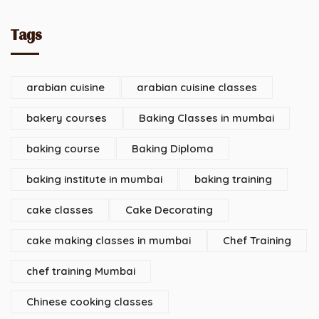
Tags
arabian cuisine
arabian cuisine classes
bakery courses
Baking Classes in mumbai
baking course
Baking Diploma
baking institute in mumbai
baking training
cake classes
Cake Decorating
cake making classes in mumbai
Chef Training
chef training Mumbai
Chinese cooking classes