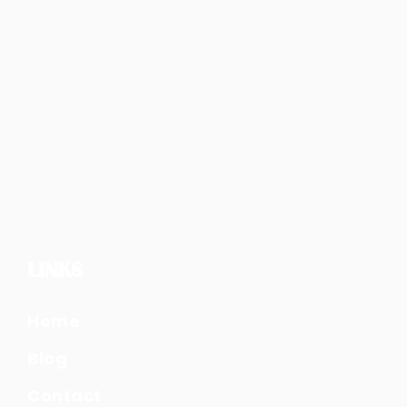
LINKS
Home
Blog
Contact