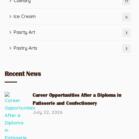
Culinary
17
Ice Cream
6
Pasrty Art
3
Pastry Arts
3
Recent News
Career Opportunities After a Diploma in
Patisserie and Confectionery
July 22, 2026