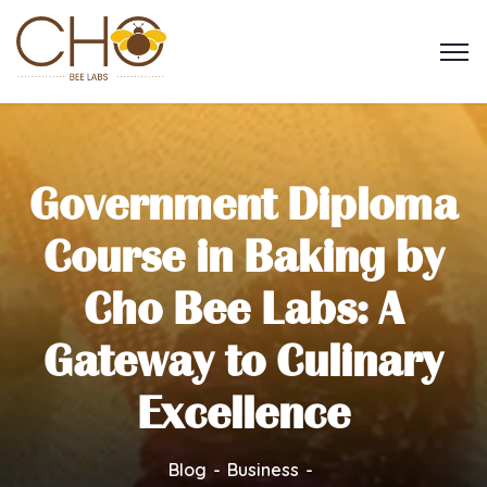
Government Diploma
Course in Baking by
Cho Bee Labs: A
Gateway to Culinary
Excellence
Blog
Business