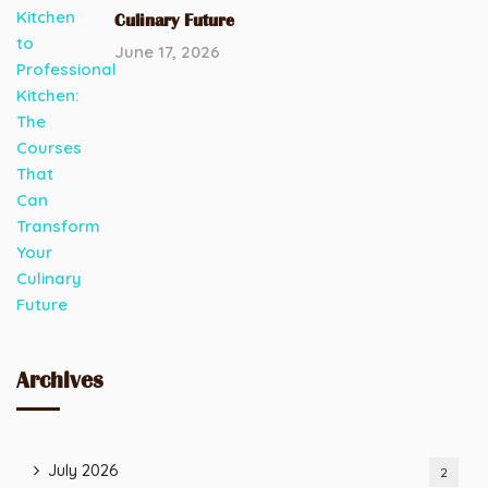
Culinary Future
June 17, 2026
Archives
July 2026
2