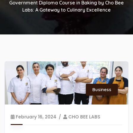
Government Diploma Course in Baking by Cho Bee
Labs: A Gateway to Culinary Excellence
Business
February 16, 2024
CHO BEE LABS