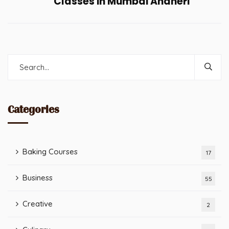
Classes in Mumbai Andheri
Categories
Baking Courses
17
Business
55
Creative
2