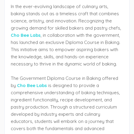
In the ever-evolving landscape of culinary arts,
baking stands out as a timeless craft that combines
science, artistry, and innovation. Recognizing the
growing demand for skilled bakers and pastry chefs,
Cho Bee Labs
, in collaboration with the government,
has launched an exclusive Diploma Course in Baking.
This initiative aims to empower aspiring bakers with
the knowledge, skills, and hands-on experience
necessary to thrive in the dynamic world of baking.
The Government Diploma Course in Baking offered
by
Cho Bee Labs
is designed to provide a
comprehensive understanding of baking techniques,
ingredient functionality, recipe development, and
pastry production. Through a structured curriculum
developed by industry experts and culinary
educators, students will embark on a journey that
covers both the fundamentals and advanced