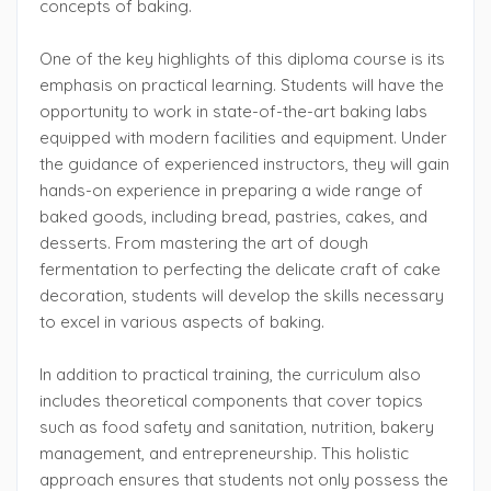
concepts of baking.
One of the key highlights of this diploma course is its
emphasis on practical learning. Students will have the
opportunity to work in state-of-the-art baking labs
equipped with modern facilities and equipment. Under
the guidance of experienced instructors, they will gain
hands-on experience in preparing a wide range of
baked goods, including bread, pastries, cakes, and
desserts. From mastering the art of dough
fermentation to perfecting the delicate craft of cake
decoration, students will develop the skills necessary
to excel in various aspects of baking.
In addition to practical training, the curriculum also
includes theoretical components that cover topics
such as food safety and sanitation, nutrition, bakery
management, and entrepreneurship. This holistic
approach ensures that students not only possess the