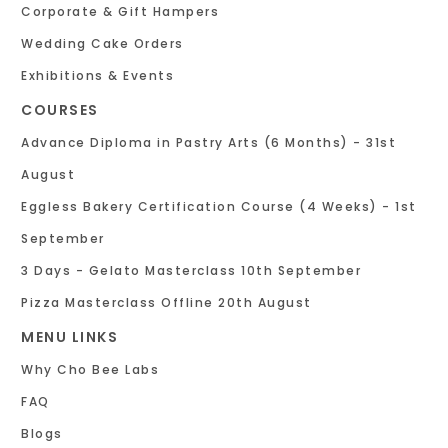
Corporate & Gift Hampers
Wedding Cake Orders
Exhibitions & Events
COURSES
Advance Diploma in Pastry Arts (6 Months) - 31st
August
Eggless Bakery Certification Course (4 Weeks) - 1st
September
3 Days - Gelato Masterclass 10th September
Pizza Masterclass Offline 20th August
MENU LINKS
Why Cho Bee Labs
FAQ
Blogs