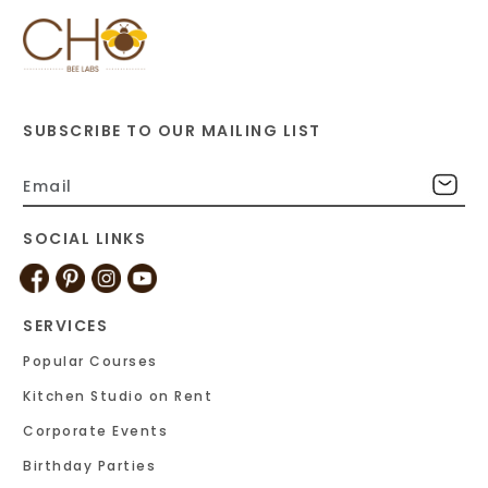
SUBSCRIBE TO OUR MAILING LIST
SOCIAL LINKS
SERVICES
Popular Courses
Kitchen Studio on Rent
Corporate Events
Birthday Parties