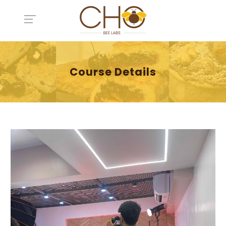
Course Details