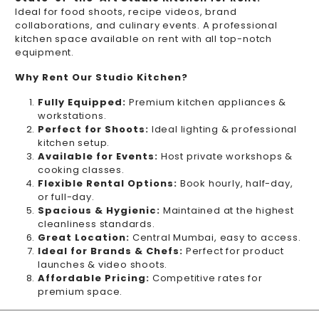
Ideal for food shoots, recipe videos, brand
collaborations, and culinary events. A professional
kitchen space available on rent with all top-notch
equipment.
Why Rent Our Studio Kitchen?
Fully Equipped:
Premium kitchen appliances &
workstations.
Perfect for Shoots:
Ideal lighting & professional
kitchen setup.
Available for Events:
Host private workshops &
cooking classes.
Flexible Rental Options:
Book hourly, half-day,
or full-day.
Spacious & Hygienic:
Maintained at the highest
cleanliness standards.
Great Location:
Central Mumbai, easy to access.
Ideal for Brands & Chefs:
Perfect for product
launches & video shoots.
Affordable Pricing:
Competitive rates for
premium space.