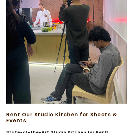
Rent Our Studio Kitchen for Shoots &
Events
State-of-the-Art Studio Kitchen for Rent!