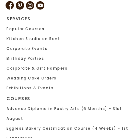
SERVICES
Popular Courses
Kitchen Studio on Rent
Corporate Events
Birthday Parties
Corporate & Gift Hampers
Wedding Cake Orders
Exhibitions & Events
COURSES
Advance Diploma in Pastry Arts (6 Months) - 31st
August
Eggless Bakery Certification Course (4 Weeks) - 1st