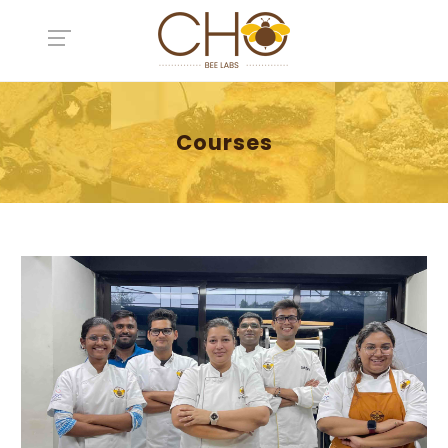
Courses