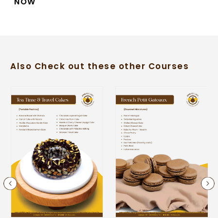
NOW
Also Check out these other Courses