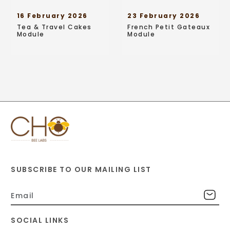
16 February 2026
23 February 2026
Tea & Travel Cakes
French Petit Gateaux
Module
Module
SUBSCRIBE TO OUR MAILING LIST
SOCIAL LINKS