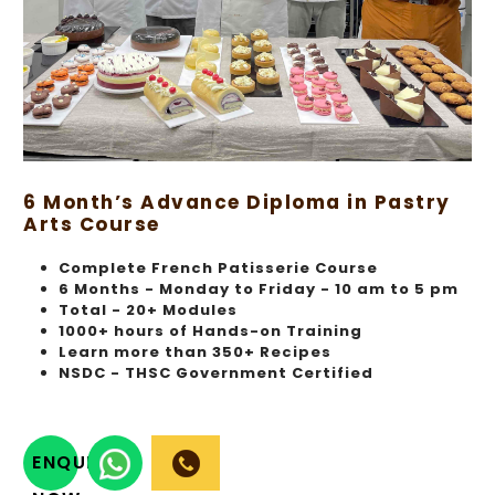
6 Month’s Advance Diploma in Pastry
Arts Course
Complete French Patisserie Course
6 Months - Monday to Friday - 10 am to 5 pm
Total - 20+ Modules
1000+ hours of Hands-on Training
Learn more than 350+ Recipes
NSDC - THSC Government Certified
ENQUIRY