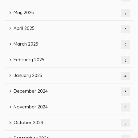
May 2025
2
April 2025
3
March 2025
2
February 2025
2
January 2025
4
December 2024
3
November 2024
4
October 2024
5