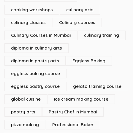
cooking workshops
culinary arts
culinary classes
Culinary courses
Culinary Courses in Mumbai
culinary training
diploma in culinary arts
diploma in pastry arts
Eggless Baking
eggless baking course
eggless pastry course
gelato training course
global cuisine
ice cream making course
pastry arts
Pastry Chef in Mumbai
pizza making
Professional Baker