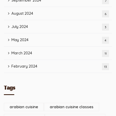
September 2024
7
August 2024
6
July 2024
3
May 2024
4
March 2024
11
February 2024
13
Tags
arabian cuisine
arabian cuisine classes