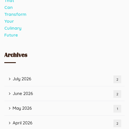
Archives
July 2026
2
June 2026
2
May 2026
1
April 2026
2