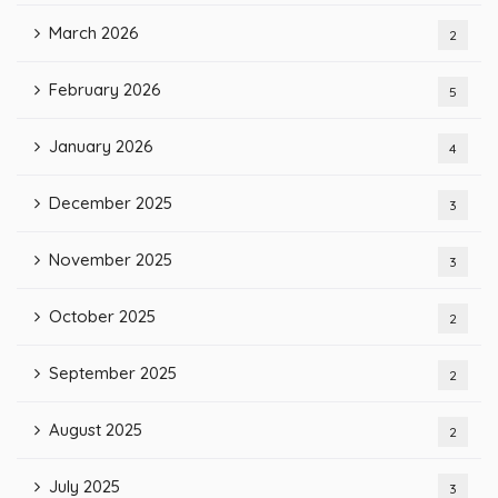
March 2026
2
February 2026
5
January 2026
4
December 2025
3
November 2025
3
October 2025
2
September 2025
2
August 2025
2
July 2025
3