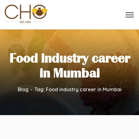
Food industry career
in Mumbai
Blog
Tag: Food industry career in Mumbai