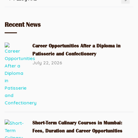
Recent News
Career Opportunities After a Diploma in
Patisserie and Confectionery
July 22, 2026
Short-Term Culinary Courses in Mumbai:
Fees, Duration and Career Opportunities