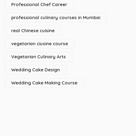
Professional Chef Career
professional culinary courses in Mumbai
real Chinese cuisine
vegetarian ciusine course
Vegetarian Culinary Arts
Wedding Cake Design
Wedding Cake Making Course