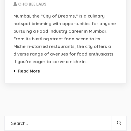
CHO BEE LABS
Mumbai, the “City of Dreams,” is a culinary
hotspot brimming with opportunities for anyone
pursuing a Food Industry Career in Mumbai.
From its bustling street food scene to its
Michelin-starred restaurants, the city offers a
diverse range of avenues for food enthusiasts.
If you’re eager to carve a niche in…
Read More