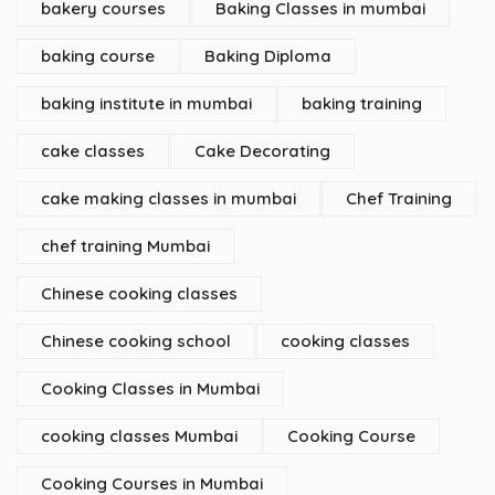
bakery courses
Baking Classes in mumbai
baking course
Baking Diploma
baking institute in mumbai
baking training
cake classes
Cake Decorating
cake making classes in mumbai
Chef Training
chef training Mumbai
Chinese cooking classes
Chinese cooking school
cooking classes
Cooking Classes in Mumbai
cooking classes Mumbai
Cooking Course
Cooking Courses in Mumbai