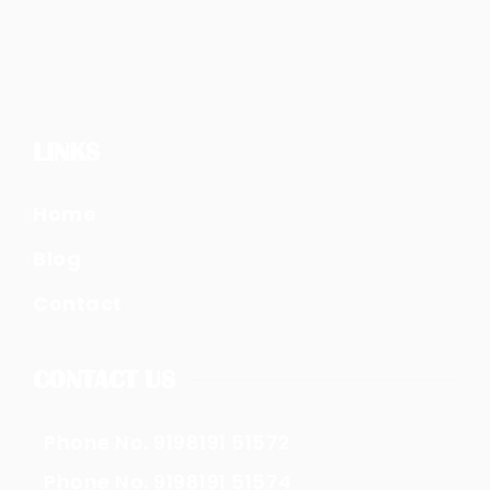
LINKS
Home
Blog
Contact
CONTACT US
Phone No. 9198191 51572
Phone No. 9198191 51574