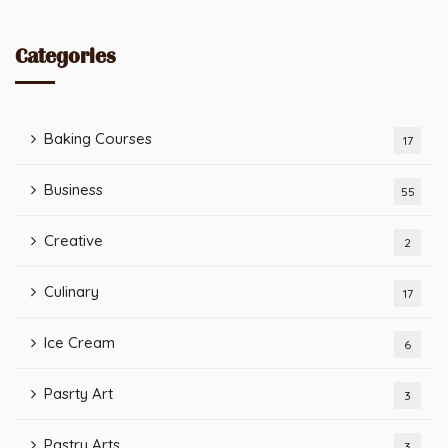
Categories
Baking Courses
17
Business
55
Creative
2
Culinary
17
Ice Cream
6
Pasrty Art
3
Pastry Arts
3