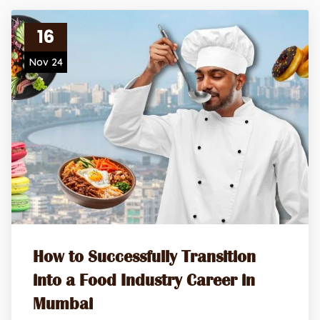
16
Nov 24
How to Successfully Transition
into a Food Industry Career in
Mumbai