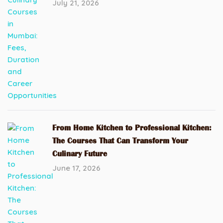
July 21, 2026
From Home Kitchen to Professional Kitchen:
The Courses That Can Transform Your
Culinary Future
June 17, 2026