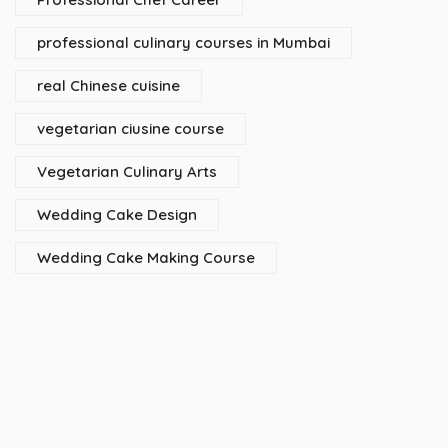
professional culinary courses in Mumbai
real Chinese cuisine
vegetarian ciusine course
Vegetarian Culinary Arts
Wedding Cake Design
Wedding Cake Making Course