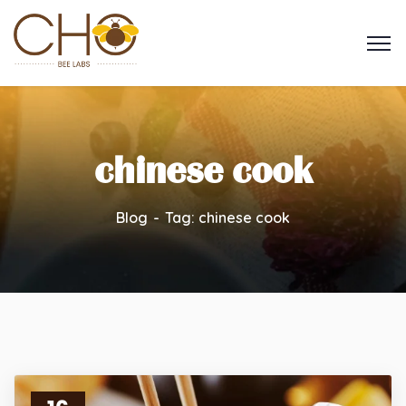
chinese cook
Blog
Tag: chinese cook