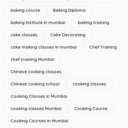
baking course
Baking Diploma
baking institute in mumbai
baking training
cake classes
Cake Decorating
cake making classes in mumbai
Chef Training
chef training Mumbai
Chinese cooking classes
Chinese cooking school
cooking classes
Cooking Classes in Mumbai
cooking classes Mumbai
Cooking Course
Cooking Courses in Mumbai