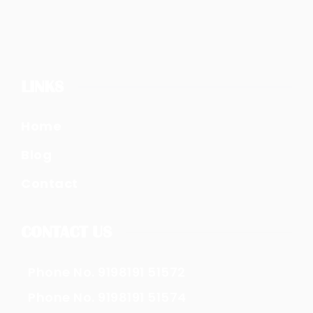
LINKS
Home
Blog
Contact
CONTACT US
Phone No. 9198191 51572
Phone No. 9198191 51574