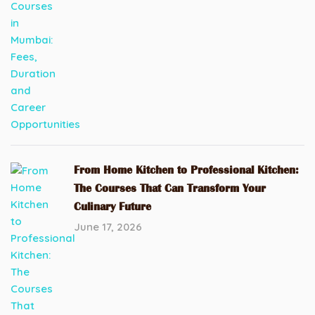
From Home Kitchen to Professional Kitchen:
The Courses That Can Transform Your
Culinary Future
June 17, 2026