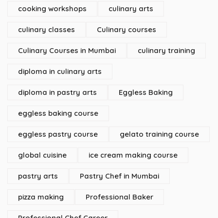
cooking workshops
culinary arts
culinary classes
Culinary courses
Culinary Courses in Mumbai
culinary training
diploma in culinary arts
diploma in pastry arts
Eggless Baking
eggless baking course
eggless pastry course
gelato training course
global cuisine
ice cream making course
pastry arts
Pastry Chef in Mumbai
pizza making
Professional Baker
Professional Chef Career