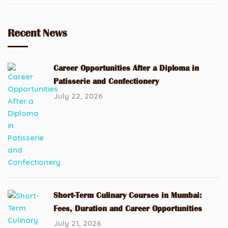
Recent News
Career Opportunities After a Diploma in
Patisserie and Confectionery
July 22, 2026
Short-Term Culinary Courses in Mumbai:
Fees, Duration and Career Opportunities
July 21, 2026