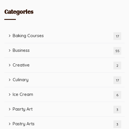
Categories
Baking Courses
17
Business
55
Creative
2
Culinary
17
Ice Cream
6
Pasrty Art
3
Pastry Arts
3