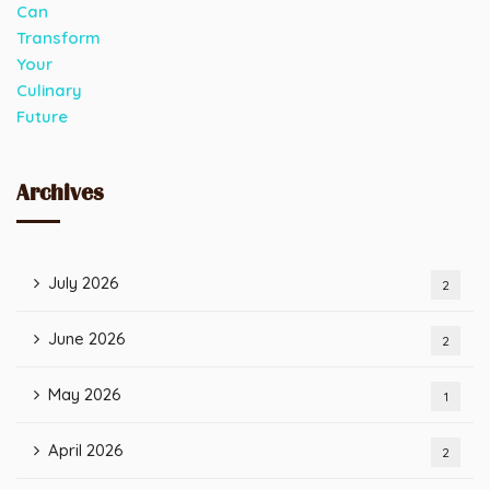
Archives
July 2026
2
June 2026
2
May 2026
1
April 2026
2