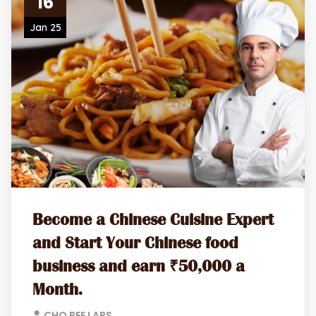
16
Jan 25
Become a Chinese Cuisine Expert
and Start Your Chinese food
business and earn ₹50,000 a
Month.
CHO BEE LABS