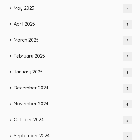
May 2025
2
April 2025
3
March 2025
2
February 2025
2
January 2025
4
December 2024
3
November 2024
4
October 2024
5
September 2024
7