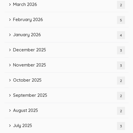
March 2026
2
February 2026
5
January 2026
4
December 2025
3
November 2025
3
October 2025
2
September 2025
2
August 2025
2
July 2025
3