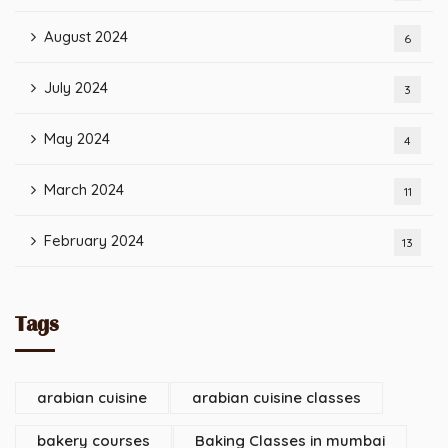
August 2024
6
July 2024
3
May 2024
4
March 2024
11
February 2024
13
Tags
arabian cuisine
arabian cuisine classes
bakery courses
Baking Classes in mumbai