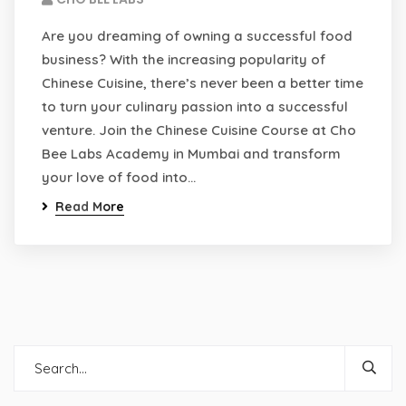
Are you dreaming of owning a successful food
business? With the increasing popularity of
Chinese Cuisine, there’s never been a better time
to turn your culinary passion into a successful
venture. Join the Chinese Cuisine Course at Cho
Bee Labs Academy in Mumbai and transform
your love of food into…
Read More