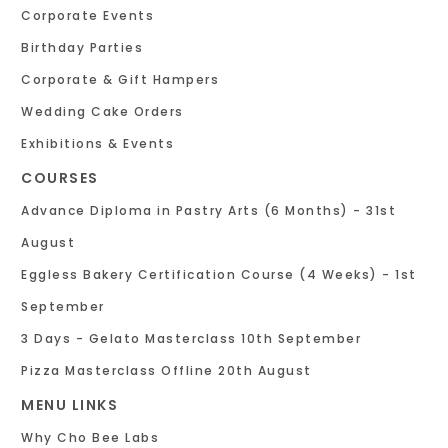
Corporate Events
Birthday Parties
Corporate & Gift Hampers
Wedding Cake Orders
Exhibitions & Events
COURSES
Advance Diploma in Pastry Arts (6 Months) - 31st
August
Eggless Bakery Certification Course (4 Weeks) - 1st
September
3 Days - Gelato Masterclass 10th September
Pizza Masterclass Offline 20th August
MENU LINKS
Why Cho Bee Labs