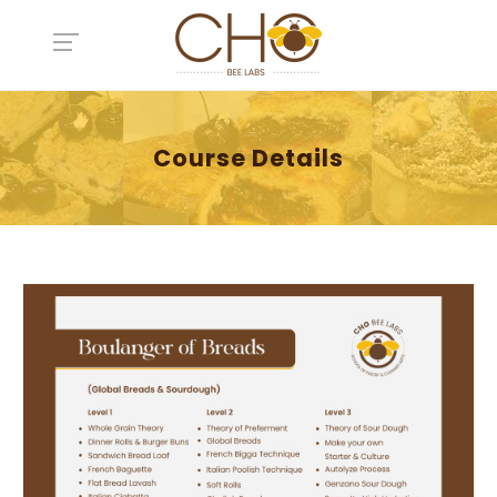
Course Details