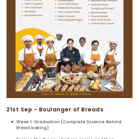
21st Sep - Boulanger of Breads
Week 1: Graduation (Complete Science Behind
Bread baking)