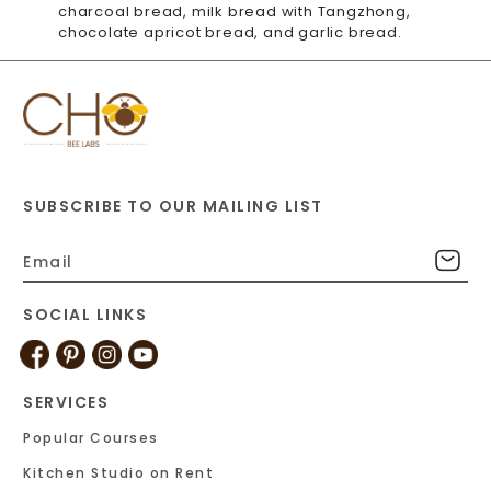
charcoal bread, milk bread with Tangzhong,
chocolate apricot bread, and garlic bread.
SUBSCRIBE TO OUR MAILING LIST
SOCIAL LINKS
SERVICES
Popular Courses
Kitchen Studio on Rent