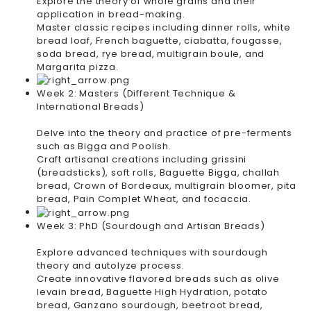
Explore the theory of whole grains and their
application in bread-making.
Master classic recipes including dinner rolls, white
bread loaf, French baguette, ciabatta, fougasse,
soda bread, rye bread, multigrain boule, and
Margarita pizza.
Week 2: Masters (Different Technique &
International Breads)
Delve into the theory and practice of pre-ferments
such as Bigga and Poolish.
Craft artisanal creations including grissini
(breadsticks), soft rolls, Baguette Bigga, challah
bread, Crown of Bordeaux, multigrain bloomer, pita
bread, Pain Complet Wheat, and focaccia.
Week 3: PhD (Sourdough and Artisan Breads)
Explore advanced techniques with sourdough
theory and autolyze process.
Create innovative flavored breads such as olive
levain bread, Baguette High Hydration, potato
bread, Ganzano sourdough, beetroot bread,