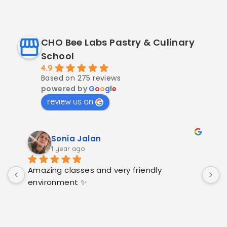
CHO Bee Labs Pastry & Culinary
School
4.9
Based on 275 reviews
powered by
G
o
o
g
l
e
review us on
Sonia Jalan
1 year ago
Amazing classes and very friendly 
H
environment ✨
c